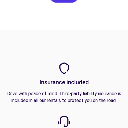
Insurance included
Drive with peace of mind. Third-party liability insurance is
included in all our rentals to protect you on the road.