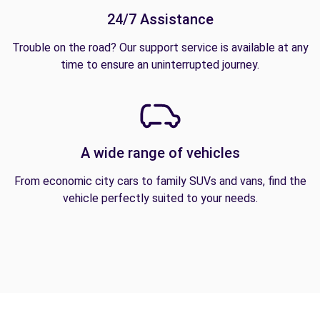
24/7 Assistance
Trouble on the road? Our support service is available at any
time to ensure an uninterrupted journey.
A wide range of vehicles
From economic city cars to family SUVs and vans, find the
vehicle perfectly suited to your needs.