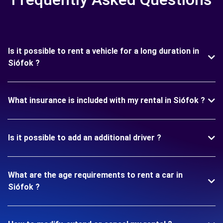
Is it possible to rent a vehicle for a long duration in
Siófok ?
What insurance is included with my rental in Siófok ?
Is it possible to add an additional driver ?
What are the age requirements to rent a car in
Siófok ?