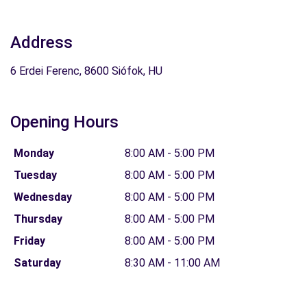
Address
6 Erdei Ferenc, 8600 Siófok, HU
Opening Hours
Monday
8:00 AM - 5:00 PM
Tuesday
8:00 AM - 5:00 PM
Wednesday
8:00 AM - 5:00 PM
Thursday
8:00 AM - 5:00 PM
Friday
8:00 AM - 5:00 PM
Saturday
8:30 AM - 11:00 AM