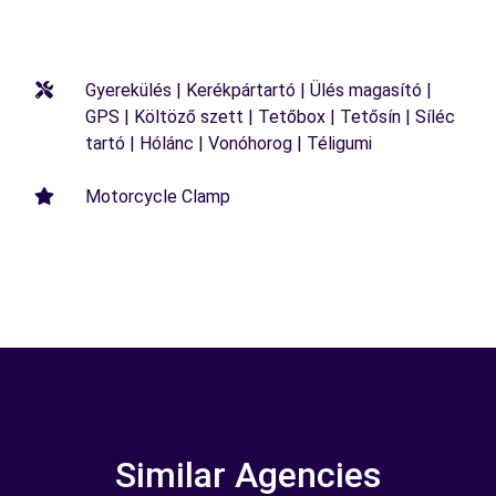
Gyerekülés | Kerékpártartó | Ülés magasító |
GPS | Költöző szett | Tetőbox | Tetősín | Síléc
tartó | Hólánc | Vonóhorog | Téligumi
Motorcycle Clamp
Similar Agencies