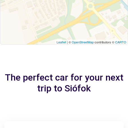
Leaflet
| ©
OpenStreetMap
contributors ©
CARTO
The perfect car for your next
trip to Siófok