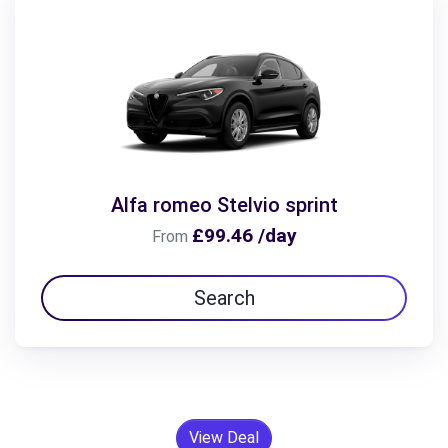
Alfa romeo Stelvio sprint
£99.46 /day
From
Search
View Deal