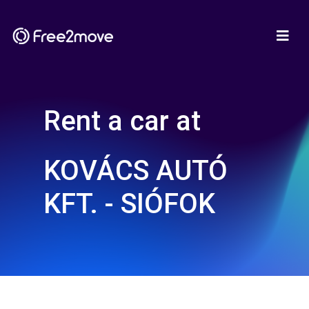
Rent a car at
KOVÁCS AUTÓ
KFT. - SIÓFOK