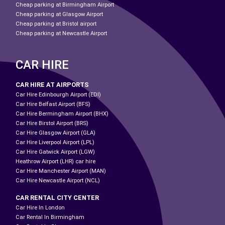
Cheap parking at Birmingham Airport
Cheap parking at Glasgow Airport
Cheap parking at Bristol airport
Cheap parking at Newcastle Airport
CAR HIRE
CAR HIRE AT AIRPORTS
Car Hire Edinbourgh Airport (EDI)
Car Hire Belfast Airport (BFS)
Car Hire Bermingham Airport (BHX)
Car Hire Birstol Airport (BRS)
Car Hire Glasgow Airport (GLA)
Car Hire Liverpool Airport (LPL)
Car Hire Gatwick Airport (LGW)
Heathrow Airport (LHR) car hire
Car Hire Manchester Airport (MAN)
Car Hire Newcastle Airport (NCL)
CAR RENTAL CITY CENTER
Car Hire In London
Car Rental In Birmingham