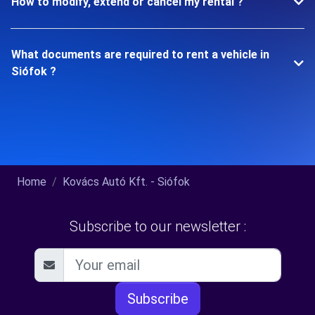
How to modify, extend or cancel my rental ?
What documents are required to rent a vehicle in
Siófok ?
Home
Kovács Autó Kft. - Siófok
Subscribe to our newsletter :
Subscribe