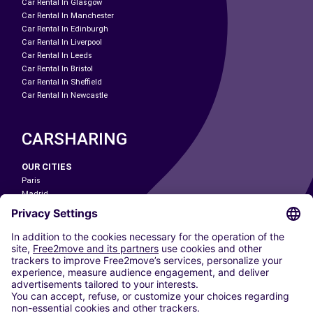
Car Rental In Glasgow
Car Rental In Manchester
Car Rental In Edinburgh
Car Rental In Liverpool
Car Rental In Leeds
Car Rental In Bristol
Car Rental In Sheffield
Car Rental In Newcastle
CARSHARING
OUR CITIES
Paris
Madrid
Washington DC
Milan
Rome
Turin
Vienna
Berlin
Cologne
Dusseldorf