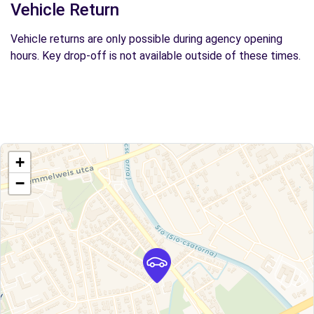
Vehicle Return
Vehicle returns are only possible during agency opening
hours. Key drop-off is not available outside of these times.
+
−