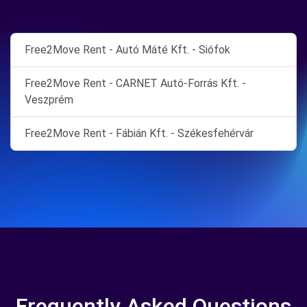
Free2Move Rent - Autó Máté Kft. - Siófok
Free2Move Rent - CARNET Autó-Forrás Kft. -
Veszprém
Free2Move Rent - Fábián Kft. - Székesfehérvár
Frequently Asked Questions