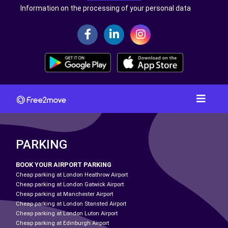
Information on the processing of your personal data
PARKING
BOOK YOUR AIRPORT PARKING
Cheap parking at London Heathrow Airport
Cheap parking at London Gatwick Airport
Cheap parking at Manchester Airport
Cheap parking at London Stansted Airport
Cheap parking at London Luton Airport
Cheap parking at Edinburgh Airport