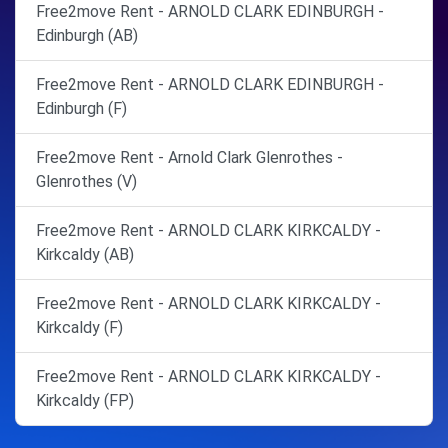
Free2move Rent - ARNOLD CLARK EDINBURGH -
Edinburgh (AB)
Free2move Rent - ARNOLD CLARK EDINBURGH -
Edinburgh (F)
Free2move Rent - Arnold Clark Glenrothes -
Glenrothes (V)
Free2move Rent - ARNOLD CLARK KIRKCALDY -
Kirkcaldy (AB)
Free2move Rent - ARNOLD CLARK KIRKCALDY -
Kirkcaldy (F)
Free2move Rent - ARNOLD CLARK KIRKCALDY -
Kirkcaldy (FP)