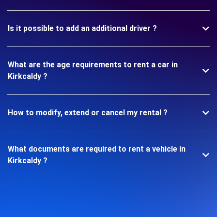
Is it possible to add an additional driver ?
What are the age requirements to rent a car in
Kirkcaldy ?
How to modify, extend or cancel my rental ?
What documents are required to rent a vehicle in
Kirkcaldy ?