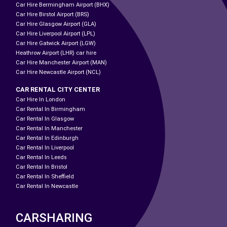
Car Hire Bermingham Airport (BHX)
Car Hire Birstol Airport (BRS)
Car Hire Glasgow Airport (GLA)
Car Hire Liverpool Airport (LPL)
Car Hire Gatwick Airport (LGW)
Heathrow Airport (LHR) car hire
Car Hire Manchester Airport (MAN)
Car Hire Newcastle Airport (NCL)
CAR RENTAL CITY CENTER
Car Hire In London
Car Rental In Birmingham
Car Rental In Glasgow
Car Rental In Manchester
Car Rental In Edinburgh
Car Rental In Liverpool
Car Rental In Leeds
Car Rental In Bristol
Car Rental In Sheffield
Car Rental In Newcastle
CARSHARING