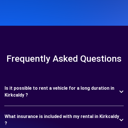
Frequently Asked Questions
Is it possible to rent a vehicle for a long duration in
Kirkcaldy ?
What insurance is included with my rental in Kirkcaldy
?