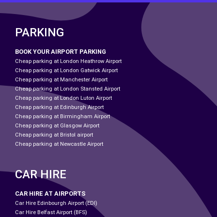
PARKING
BOOK YOUR AIRPORT PARKING
Cheap parking at London Heathrow Airport
Cheap parking at London Gatwick Airport
Cheap parking at Manchester Airport
Cheap parking at London Stansted Airport
Cheap parking at London Luton Airport
Cheap parking at Edinburgh Airport
Cheap parking at Birmingham Airport
Cheap parking at Glasgow Airport
Cheap parking at Bristol airport
Cheap parking at Newcastle Airport
CAR HIRE
CAR HIRE AT AIRPORTS
Car Hire Edinbourgh Airport (EDI)
Car Hire Belfast Airport (BFS)