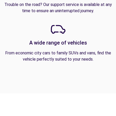
Trouble on the road? Our support service is available at any
time to ensure an uninterrupted journey.
A wide range of vehicles
From economic city cars to family SUVs and vans, find the
vehicle perfectly suited to your needs.