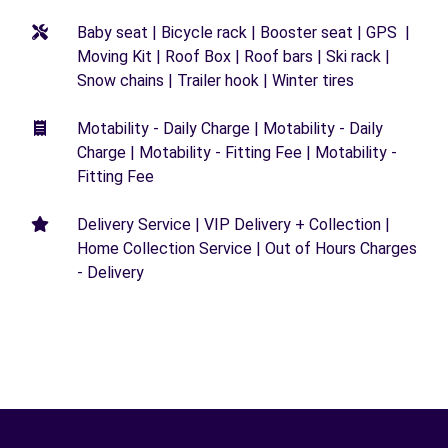
Baby seat | Bicycle rack | Booster seat | GPS |
Moving Kit | Roof Box | Roof bars | Ski rack |
Snow chains | Trailer hook | Winter tires
Motability - Daily Charge | Motability - Daily
Charge | Motability - Fitting Fee | Motability -
Fitting Fee
Delivery Service | VIP Delivery + Collection |
Home Collection Service | Out of Hours Charges
- Delivery