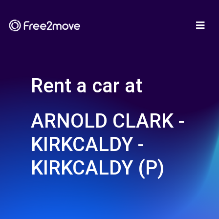
Rent a car at
ARNOLD CLARK -
KIRKCALDY -
KIRKCALDY (P)