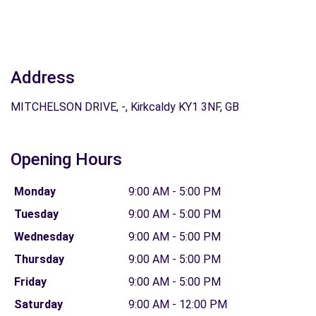
Address
MITCHELSON DRIVE, -, Kirkcaldy KY1 3NF, GB
Opening Hours
Monday
9:00 AM - 5:00 PM
Tuesday
9:00 AM - 5:00 PM
Wednesday
9:00 AM - 5:00 PM
Thursday
9:00 AM - 5:00 PM
Friday
9:00 AM - 5:00 PM
Saturday
9:00 AM - 12:00 PM