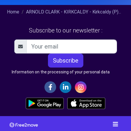
Home
ARNOLD CLARK - KIRKCALDY - Kirkcaldy (P)...
Subscribe to our newsletter :
Subscribe
Information on the processing of your personal data