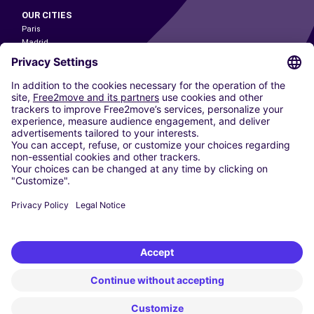
OUR CITIES
Paris
Madrid
Washington DC
Milan
Rome
Turin
Vienna
Berlin
Cologne
Dusseldorf
Frankfurt
Hamburg
Munich
Stuttgart
Amsterdam
Free2Move New Mobility UK Limited is an Appointed Representative of Nice
1 Limited. Nice 1 Limited is authorised and regulated by the Financial
Conduct Authority whose register number is 650309. Free2Move new
Mobility Limited’s FCA reference number is 968262.