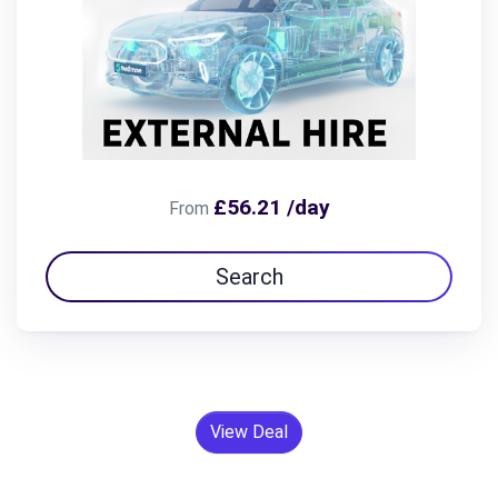
£56.21 /day
From
Search
View Deal