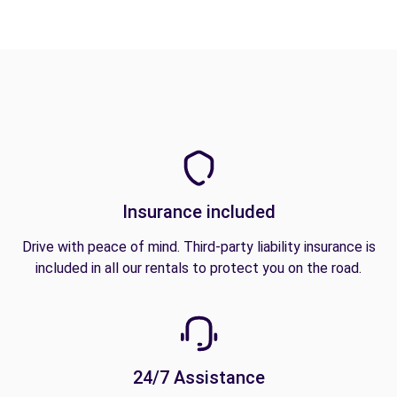
Insurance included
Drive with peace of mind. Third-party liability insurance is
included in all our rentals to protect you on the road.
24/7 Assistance