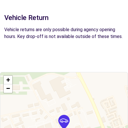
Vehicle Return
Vehicle returns are only possible during agency opening
hours. Key drop-off is not available outside of these times.
+
−