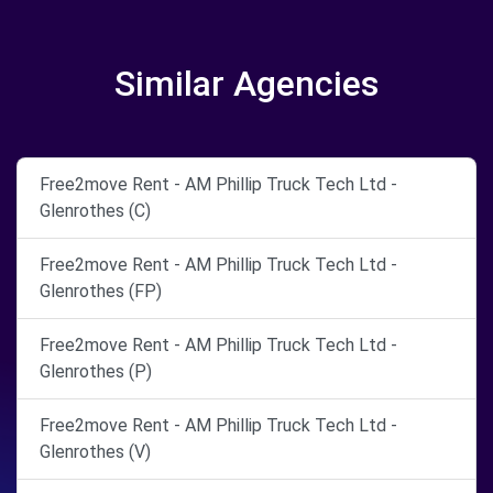
Similar Agencies
Free2move Rent - AM Phillip Truck Tech Ltd -
Glenrothes (C)
Free2move Rent - AM Phillip Truck Tech Ltd -
Glenrothes (FP)
Free2move Rent - AM Phillip Truck Tech Ltd -
Glenrothes (P)
Free2move Rent - AM Phillip Truck Tech Ltd -
Glenrothes (V)