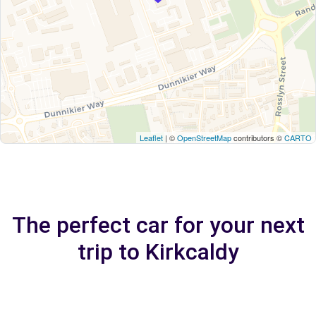
Leaflet
| ©
OpenStreetMap
contributors ©
CARTO
The perfect car for your next
trip to Kirkcaldy