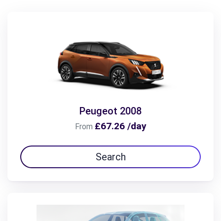
Peugeot 2008
£67.26 /day
From
Search