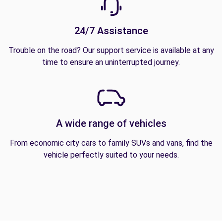
24/7 Assistance
Trouble on the road? Our support service is available at any
time to ensure an uninterrupted journey.
A wide range of vehicles
From economic city cars to family SUVs and vans, find the
vehicle perfectly suited to your needs.