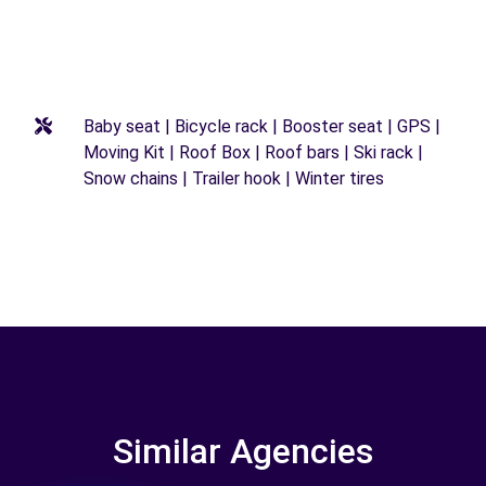
Baby seat | Bicycle rack | Booster seat | GPS |
Moving Kit | Roof Box | Roof bars | Ski rack |
Snow chains | Trailer hook | Winter tires
Similar Agencies