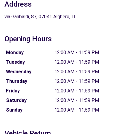
Address
via Garibaldi, 87, 07041 Alghero, IT
Opening Hours
Monday
12:00 AM - 11:59 PM
Tuesday
12:00 AM - 11:59 PM
Wednesday
12:00 AM - 11:59 PM
Thursday
12:00 AM - 11:59 PM
Friday
12:00 AM - 11:59 PM
Saturday
12:00 AM - 11:59 PM
Sunday
12:00 AM - 11:59 PM
Vehicle Return