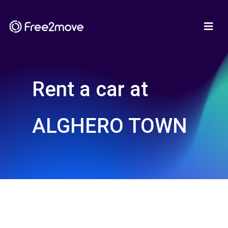
Rent a car at
ALGHERO TOWN