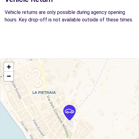
Vehicle returns are only possible during agency opening
hours. Key drop-off is not available outside of these times.
+
−