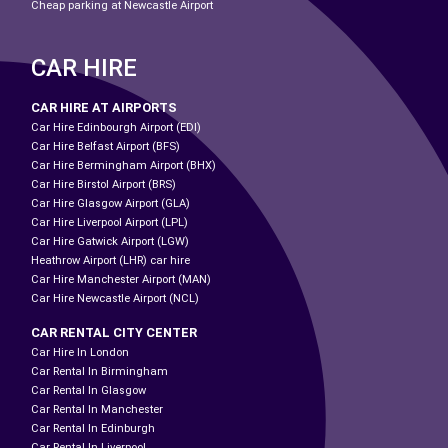
Cheap parking at Newcastle Airport
CAR HIRE
CAR HIRE AT AIRPORTS
Car Hire Edinbourgh Airport (EDI)
Car Hire Belfast Airport (BFS)
Car Hire Bermingham Airport (BHX)
Car Hire Birstol Airport (BRS)
Car Hire Glasgow Airport (GLA)
Car Hire Liverpool Airport (LPL)
Car Hire Gatwick Airport (LGW)
Heathrow Airport (LHR) car hire
Car Hire Manchester Airport (MAN)
Car Hire Newcastle Airport (NCL)
CAR RENTAL CITY CENTER
Car Hire In London
Car Rental In Birmingham
Car Rental In Glasgow
Car Rental In Manchester
Car Rental In Edinburgh
Car Rental In Liverpool