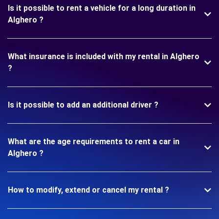
Is it possible to rent a vehicle for a long duration in
Alghero ?
What insurance is included with my rental in Alghero
?
Is it possible to add an additional driver ?
What are the age requirements to rent a car in
Alghero ?
How to modify, extend or cancel my rental ?