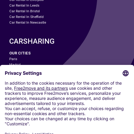
Car Rental In Leeds
Car Rental In Bristol
Car Rental In Sheffield
Car Rental In Newcastle
CARSHARING
OUR CITIES
Paris
Madrid
Washington DC
Milan
Rome
Turin
Vienna
Berlin
Cologne
Dusseldorf
Frankfurt
Hamburg
Munich
Stuttgart