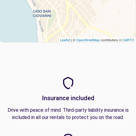
Leaflet
| ©
OpenStreetMap
contributors ©
CARTO
Insurance included
Drive with peace of mind. Third-party liability insurance is
included in all our rentals to protect you on the road.