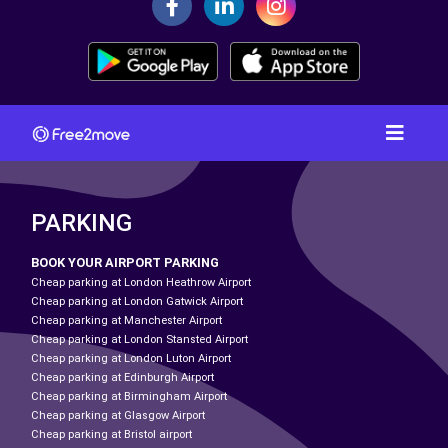
PARKING
BOOK YOUR AIRPORT PARKING
Cheap parking at London Heathrow Airport
Cheap parking at London Gatwick Airport
Cheap parking at Manchester Airport
Cheap parking at London Stansted Airport
Cheap parking at London Luton Airport
Cheap parking at Edinburgh Airport
Cheap parking at Birmingham Airport
Cheap parking at Glasgow Airport
Cheap parking at Bristol airport