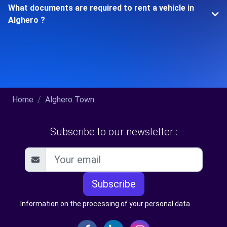
What documents are required to rent a vehicle in
Alghero ?
Home
Alghero Town
Subscribe to our newsletter :
Subscribe
Information on the processing of your personal data