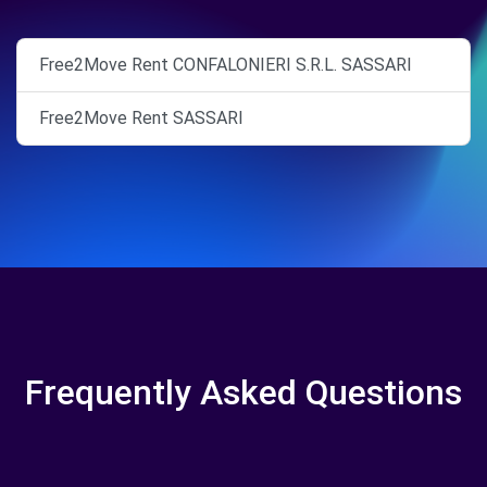
Free2Move Rent CONFALONIERI S.R.L. SASSARI
Free2Move Rent SASSARI
Frequently Asked Questions