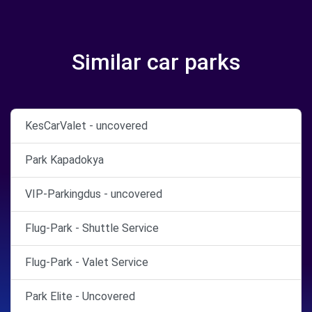
Similar car parks
KesCarValet - uncovered
Park Kapadokya
VIP-Parkingdus - uncovered
Flug-Park - Shuttle Service
Flug-Park - Valet Service
Park Elite - Uncovered