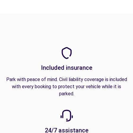
Included insurance
Park with peace of mind. Civil liability coverage is included
with every booking to protect your vehicle while it is
parked.
24/7 assistance