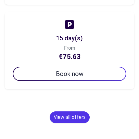
15 day(s)
From
€75.63
Book now
View all offers