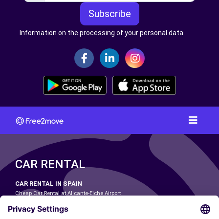
Subscribe
Information on the processing of your personal data
CAR RENTAL
CAR RENTAL IN SPAIN
Cheap Car Rental at Alicante-Elche Airport
Cheap Car Rental at Barcelona-El Prat Airport
Cheap Car Rental at Las Palmas Airport