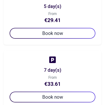
5 day(s)
From
€29.41
Book now
7 day(s)
From
€33.61
Book now