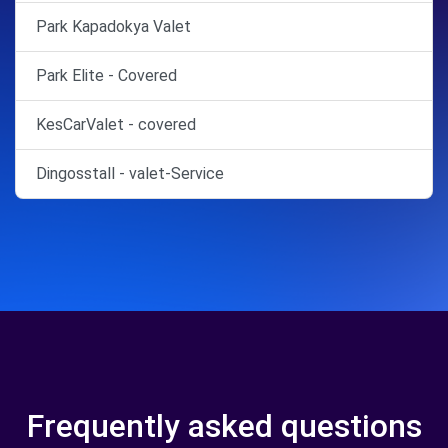
Park Kapadokya Valet
Park Elite - Covered
KesCarValet - covered
Dingosstall - valet-Service
Frequently asked questions