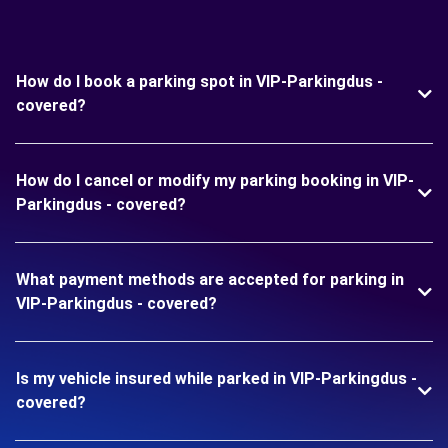
How do I book a parking spot in VIP-Parkingdus -
covered?
How do I cancel or modify my parking booking in VIP-
Parkingdus - covered?
What payment methods are accepted for parking in
VIP-Parkingdus - covered?
Is my vehicle insured while parked in VIP-Parkingdus -
covered?