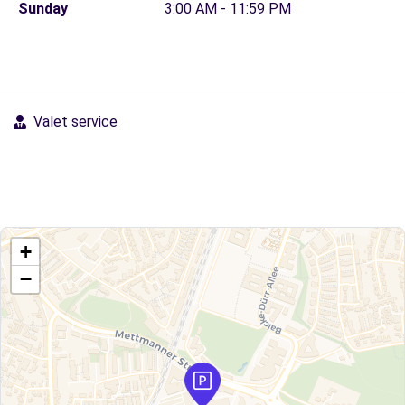
Sunday
3:00 AM - 11:59 PM
Valet service
+
−