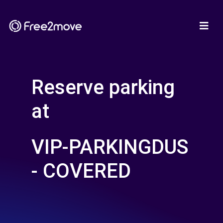
Reserve parking
at
VIP-PARKINGDUS
- COVERED