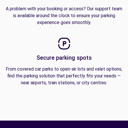
A problem with your booking or access? Our support team
is available around the clock to ensure your parking
experience goes smoothly.
Secure parking spots
From covered car parks to open-air lots and valet options,
find the parking solution that perfectly fits your needs —
near airports, train stations, or city centres.