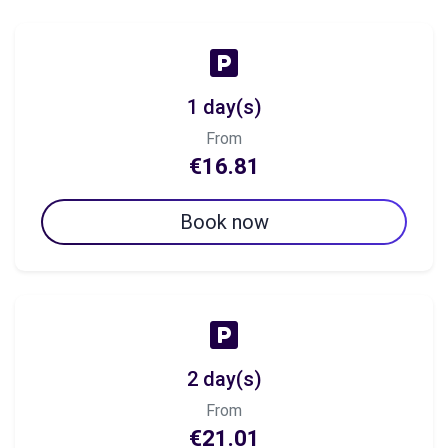
1 day(s)
From
€16.81
Book now
2 day(s)
From
€21.01