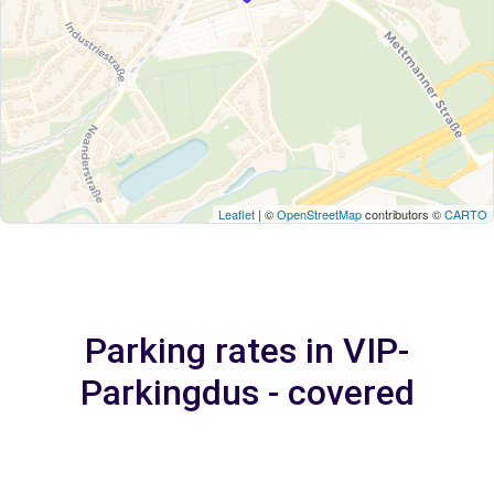
Leaflet
| ©
OpenStreetMap
contributors ©
CARTO
Parking rates in VIP-
Parkingdus - covered