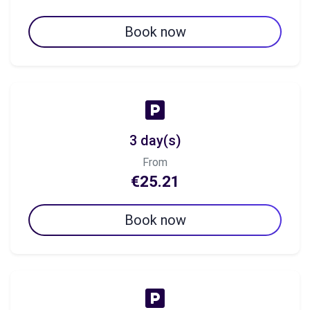
Book now
3 day(s)
From
€25.21
Book now