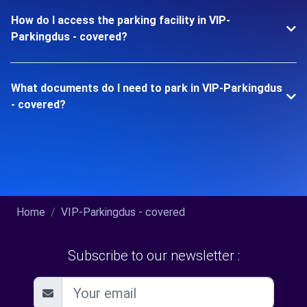
How do I access the parking facility in VIP-
Parkingdus - covered?
What documents do I need to park in VIP-Parkingdus
- covered?
Home
VIP-Parkingdus - covered
Subscribe to our newsletter :