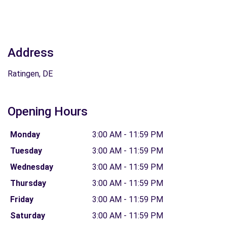
Address
Ratingen, DE
Opening Hours
Monday
3:00 AM - 11:59 PM
Tuesday
3:00 AM - 11:59 PM
Wednesday
3:00 AM - 11:59 PM
Thursday
3:00 AM - 11:59 PM
Friday
3:00 AM - 11:59 PM
Saturday
3:00 AM - 11:59 PM