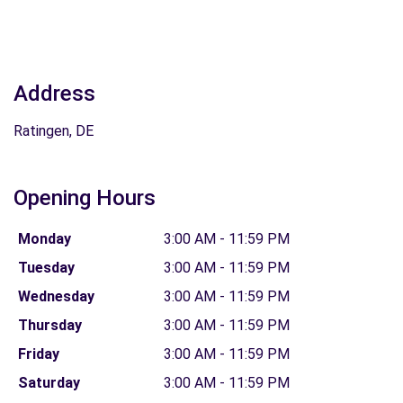
Address
Ratingen, DE
Opening Hours
Monday
3:00 AM - 11:59 PM
Tuesday
3:00 AM - 11:59 PM
Wednesday
3:00 AM - 11:59 PM
Thursday
3:00 AM - 11:59 PM
Friday
3:00 AM - 11:59 PM
Saturday
3:00 AM - 11:59 PM