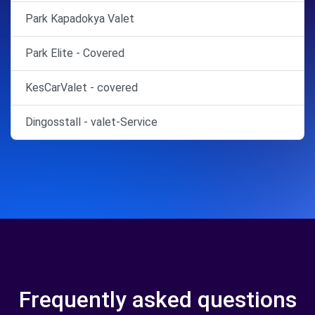
Park Kapadokya Valet
Park Elite - Covered
KesCarValet - covered
Dingosstall - valet-Service
Frequently asked questions