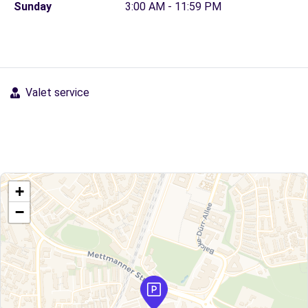
Sunday
3:00 AM - 11:59 PM
Valet service
+
−