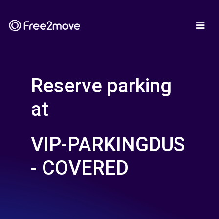
Reserve parking
at
VIP-PARKINGDUS
- COVERED