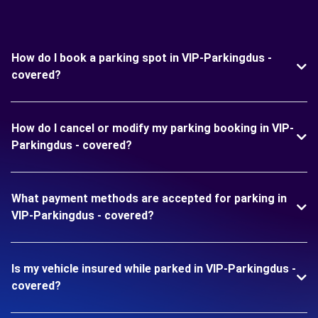
How do I book a parking spot in VIP-Parkingdus -
covered?
How do I cancel or modify my parking booking in VIP-
Parkingdus - covered?
What payment methods are accepted for parking in
VIP-Parkingdus - covered?
Is my vehicle insured while parked in VIP-Parkingdus -
covered?