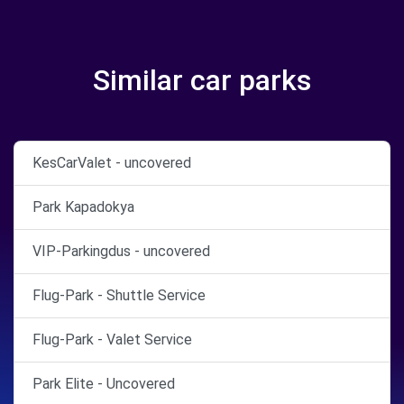
Similar car parks
KesCarValet - uncovered
Park Kapadokya
VIP-Parkingdus - uncovered
Flug-Park - Shuttle Service
Flug-Park - Valet Service
Park Elite - Uncovered