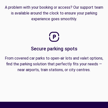
A problem with your booking or access? Our support team
is available around the clock to ensure your parking
experience goes smoothly.
Secure parking spots
From covered car parks to open-air lots and valet options,
find the parking solution that perfectly fits your needs —
near airports, train stations, or city centres.