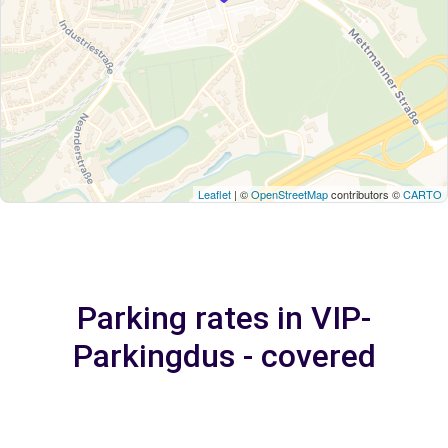
Leaflet
| ©
OpenStreetMap
contributors ©
CARTO
Parking rates in VIP-
Parkingdus - covered