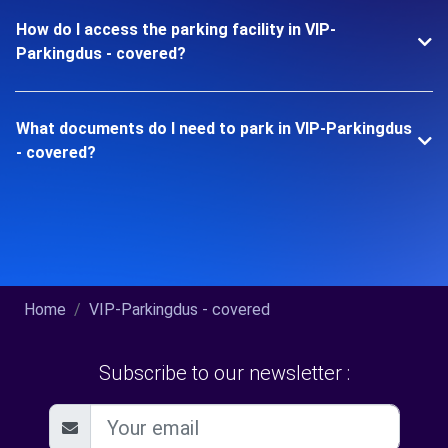
How do I access the parking facility in VIP-
Parkingdus - covered?
What documents do I need to park in VIP-Parkingdus
- covered?
Home
VIP-Parkingdus - covered
Subscribe to our newsletter :