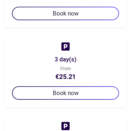
Book now
3 day(s)
From
€25.21
Book now