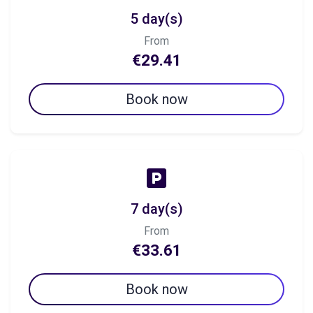
5 day(s)
From
€29.41
Book now
7 day(s)
From
€33.61
Book now