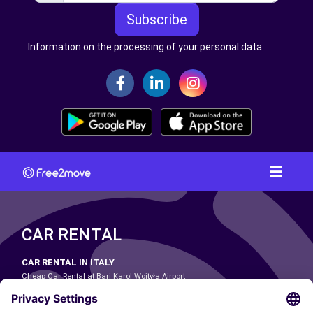
Subscribe
Information on the processing of your personal data
CAR RENTAL
CAR RENTAL IN ITALY
Cheap Car Rental at Bari Karol Wojtyła Airport
Cheap Car Rental at Bologna Guglielmo Marconi Airport
Cheap Car Rental at Catania-Fontanarossa Airport