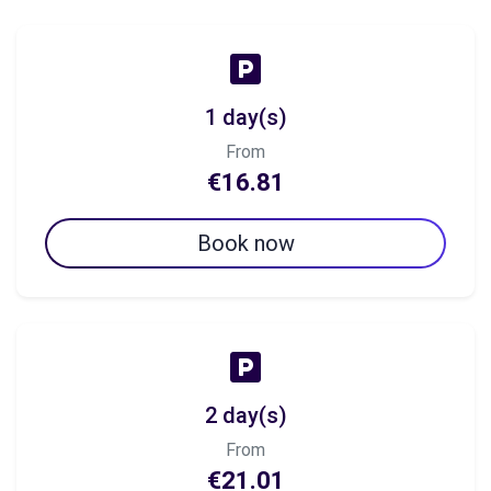
1 day(s)
From
€16.81
Book now
2 day(s)
From
€21.01