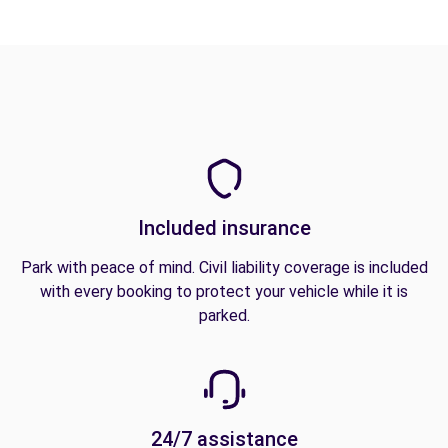
Included insurance
Park with peace of mind. Civil liability coverage is included
with every booking to protect your vehicle while it is
parked.
24/7 assistance