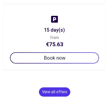
15 day(s)
From
€75.63
Book now
View all offers