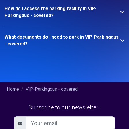
How do I access the parking facility in VIP-
Parkingdus - covered?
What documents do I need to park in VIP-Parkingdus
- covered?
Home
VIP-Parkingdus - covered
Subscribe to our newsletter :