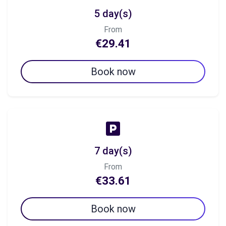
5 day(s)
From
€29.41
Book now
7 day(s)
From
€33.61
Book now