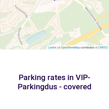
Leaflet
| ©
OpenStreetMap
contributors ©
CARTO
Parking rates in VIP-
Parkingdus - covered