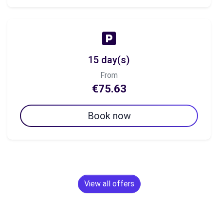
15 day(s)
From
€75.63
Book now
View all offers