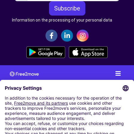
Subscribe
Information on the processing of your personal data
CAR RENTAL
CAR RENTAL IN AUSTRIA
Cheap Car Rental at Innsbruck Airport
Cheap Car Rental at Salzburg Airport
Cheap Car Rental at Vienna International Airport