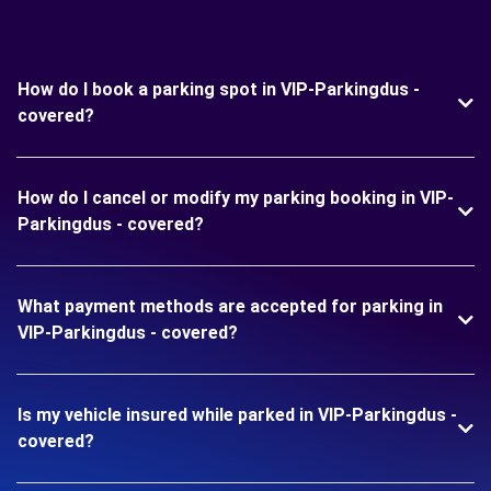
How do I book a parking spot in VIP-Parkingdus -
covered?
How do I cancel or modify my parking booking in VIP-
Parkingdus - covered?
What payment methods are accepted for parking in
VIP-Parkingdus - covered?
Is my vehicle insured while parked in VIP-Parkingdus -
covered?