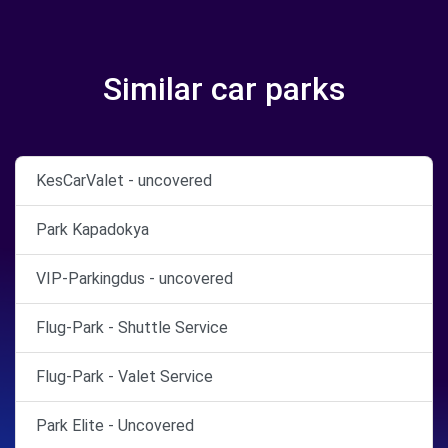
Similar car parks
KesCarValet - uncovered
Park Kapadokya
VIP-Parkingdus - uncovered
Flug-Park - Shuttle Service
Flug-Park - Valet Service
Park Elite - Uncovered