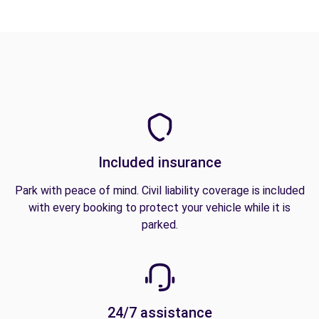
Included insurance
Park with peace of mind. Civil liability coverage is included
with every booking to protect your vehicle while it is
parked.
24/7 assistance