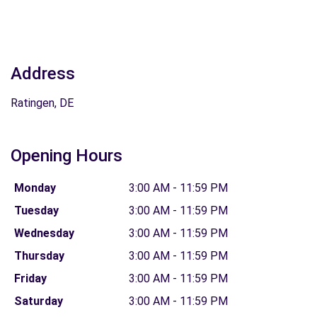
Address
Ratingen, DE
Opening Hours
Monday
3:00 AM - 11:59 PM
Tuesday
3:00 AM - 11:59 PM
Wednesday
3:00 AM - 11:59 PM
Thursday
3:00 AM - 11:59 PM
Friday
3:00 AM - 11:59 PM
Saturday
3:00 AM - 11:59 PM