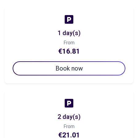
1 day(s)
From
€16.81
Book now
2 day(s)
From
€21.01