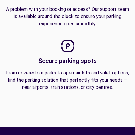
A problem with your booking or access? Our support team
is available around the clock to ensure your parking
experience goes smoothly.
Secure parking spots
From covered car parks to open-air lots and valet options,
find the parking solution that perfectly fits your needs —
near airports, train stations, or city centres.