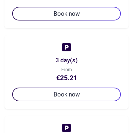
Book now
3 day(s)
From
€25.21
Book now