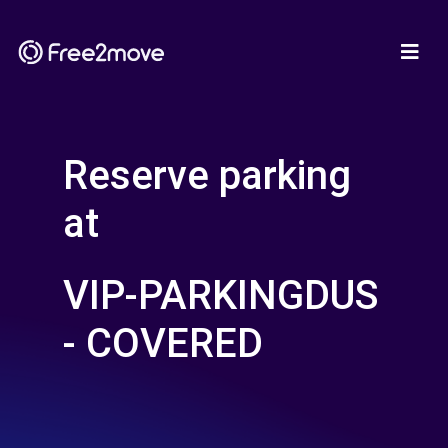
Reserve parking
at
VIP-PARKINGDUS
- COVERED