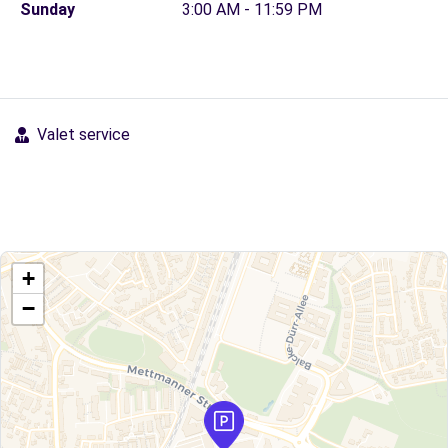
Sunday
3:00 AM - 11:59 PM
Valet service
+
−