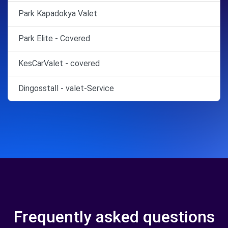
Park Kapadokya Valet
Park Elite - Covered
KesCarValet - covered
Dingosstall - valet-Service
Frequently asked questions