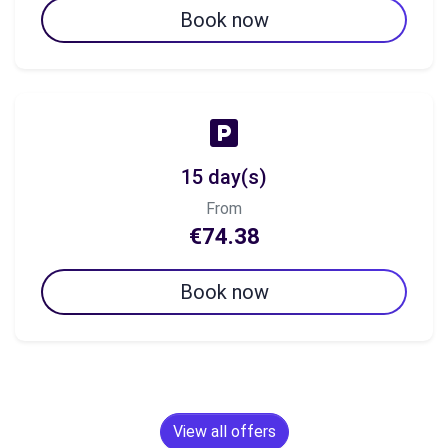
Book now
15 day(s)
From
€74.38
Book now
View all offers