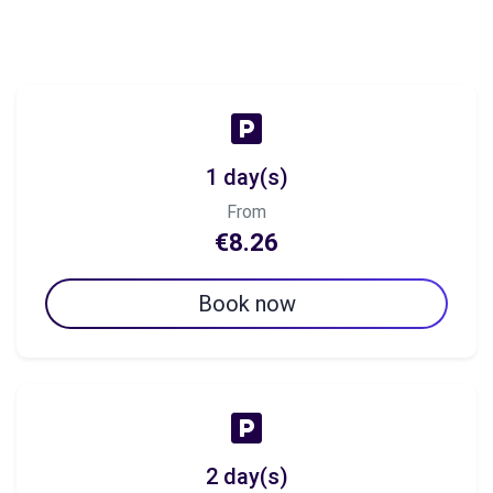
1 day(s)
From
€8.26
Book now
2 day(s)