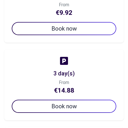
From
€9.92
Book now
3 day(s)
From
€14.88
Book now