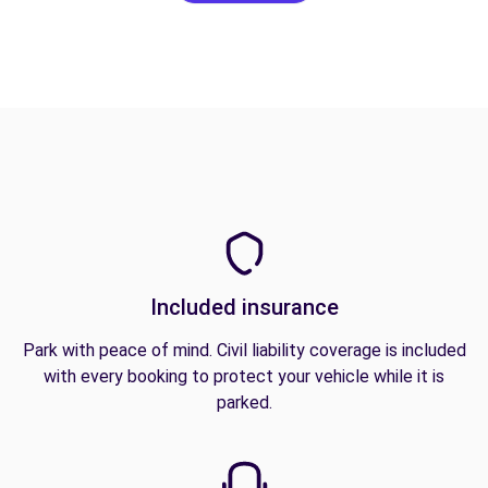
Included insurance
Park with peace of mind. Civil liability coverage is included
with every booking to protect your vehicle while it is
parked.