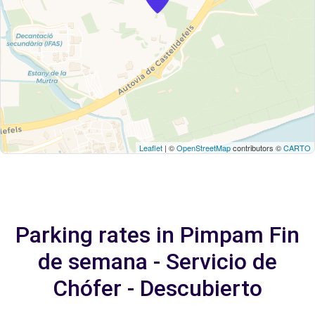
Leaflet
| ©
OpenStreetMap
contributors ©
CARTO
Parking rates in Pimpam Fin
de semana - Servicio de
Chófer - Descubierto