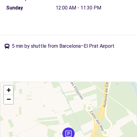
Sunday
12:00 AM - 11:30 PM
5 min by shuttle from Barcelona–El Prat Airport
+
−