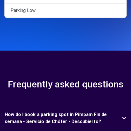
Parking Low
Frequently asked questions
How do I book a parking spot in Pimpam Fin de
semana - Servicio de Chófer - Descubierto?