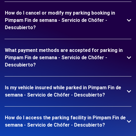
How do I cancel or modify my parking booking in
Pimpam Fin de semana - Servicio de Chófer -
Descubierto?
What payment methods are accepted for parking in
Pimpam Fin de semana - Servicio de Chófer -
Descubierto?
Is my vehicle insured while parked in Pimpam Fin de
semana - Servicio de Chófer - Descubierto?
How do I access the parking facility in Pimpam Fin de
semana - Servicio de Chófer - Descubierto?