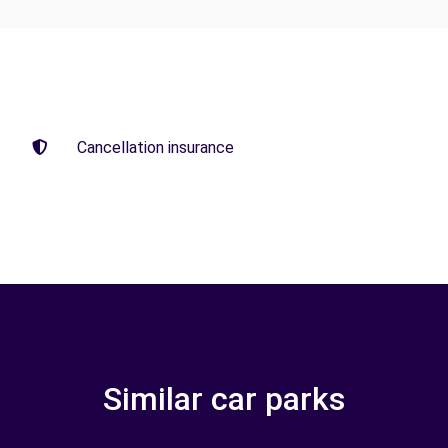
Cancellation insurance
Similar car parks