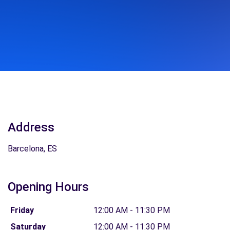
Address
Barcelona, ES
Opening Hours
Friday
12:00 AM - 11:30 PM
Saturday
12:00 AM - 11:30 PM