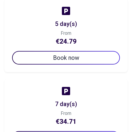
5 day(s)
From
€24.79
Book now
7 day(s)
From
€34.71