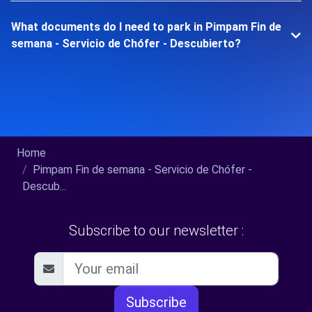
What documents do I need to park in Pimpam Fin de
semana - Servicio de Chófer - Descubierto?
Home
Pimpam Fin de semana - Servicio de Chófer -
Descub...
Subscribe to our newsletter :
Subscribe