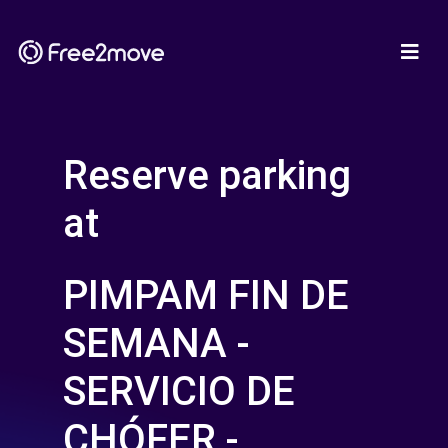
Reserve parking
at
PIMPAM FIN DE
SEMANA -
SERVICIO DE
CHÓFER -