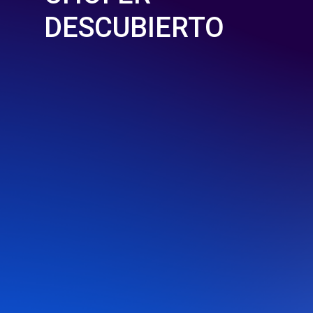
DESCUBIERTO