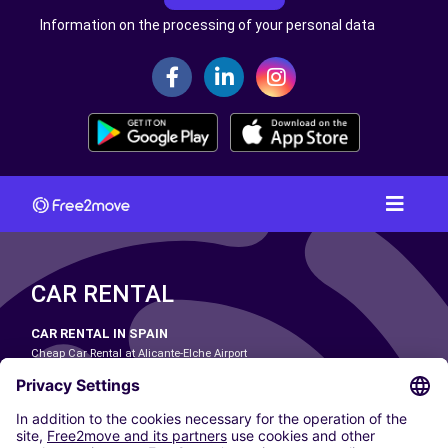
Information on the processing of your personal data
CAR RENTAL
CAR RENTAL IN SPAIN
Cheap Car Rental at Alicante-Elche Airport
Cheap Car Rental at Barcelona-El Prat Airport
Cheap Car Rental at Las Palmas Airport
Cheap Car Rental at Ibiza Airport
Cheap Car Rental at Madrid-Barajas Airport