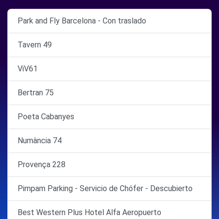
Park and Fly Barcelona - Con traslado
Tavern 49
ViV61
Bertran 75
Poeta Cabanyes
Numància 74
Provença 228
Pimpam Parking - Servicio de Chófer - Descubierto
Best Western Plus Hotel Alfa Aeropuerto