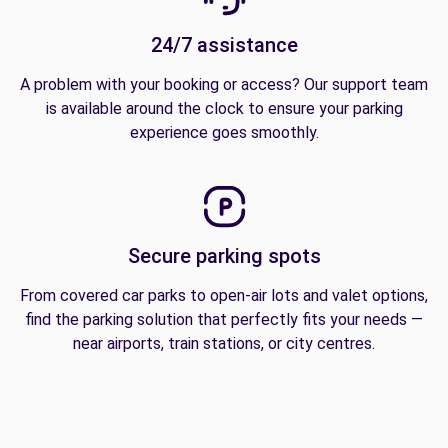
24/7 assistance
A problem with your booking or access? Our support team
is available around the clock to ensure your parking
experience goes smoothly.
Secure parking spots
From covered car parks to open-air lots and valet options,
find the parking solution that perfectly fits your needs —
near airports, train stations, or city centres.