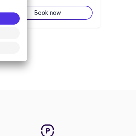
Book now