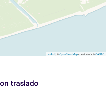
Leaflet
| ©
OpenStreetMap
contributors ©
CARTO
Con traslado