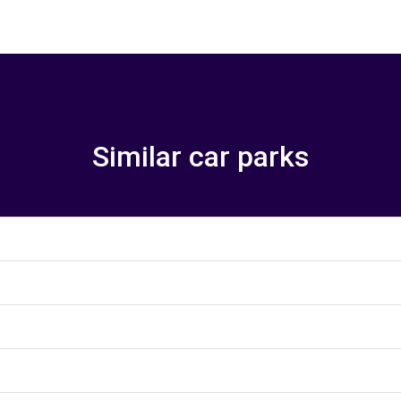
Similar car parks