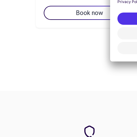
Book now