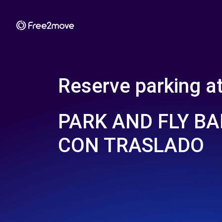
Reserve parking a
PARK AND FLY BA
CON TRASLADO