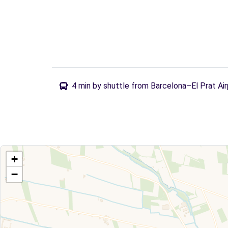
4 min by shuttle from Barcelona–El Prat Air
+
−