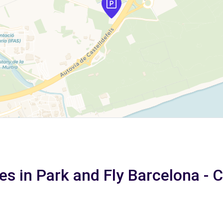
es in Park and Fly Barcelona - 