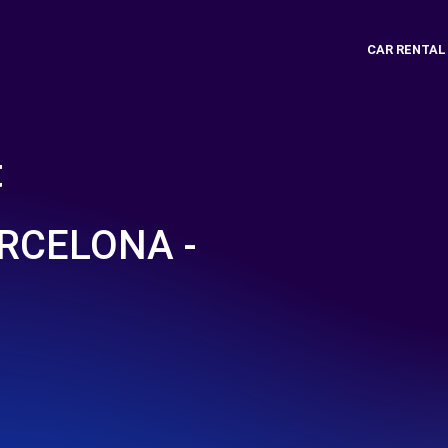
CAR RENTAL
t
RCELONA -