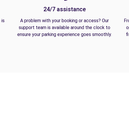
24/7 assistance
 is
A problem with your booking or access? Our
Fr
support team is available around the clock to
o
ensure your parking experience goes smoothly.
f