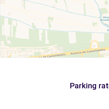
Parking rat