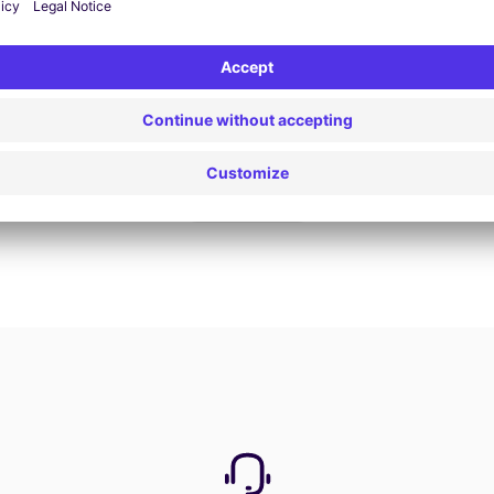
Book now
View all offers