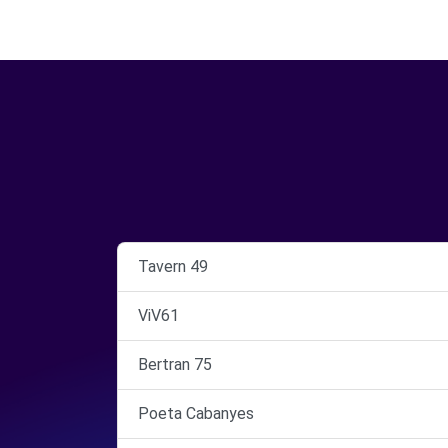
Tavern 49
ViV61
Bertran 75
Poeta Cabanyes