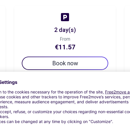
2 day(s)
From
€11.57
Book now
7 day(s)
From
€34.71