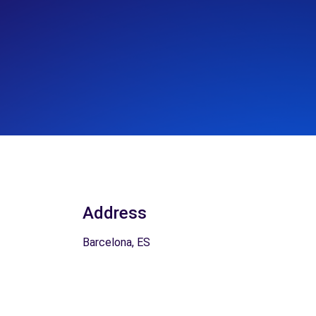
Address
Barcelona, ES