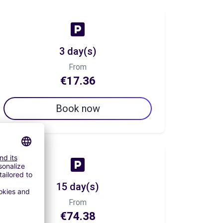
3 day(s)
From
€17.36
Book now
15 day(s)
From
€74.38