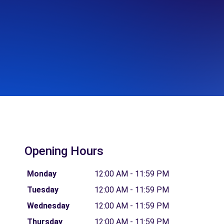
Opening Hours
Monday
12:00 AM - 11:59 PM
Tuesday
12:00 AM - 11:59 PM
Wednesday
12:00 AM - 11:59 PM
Thursday
12:00 AM - 11:59 PM