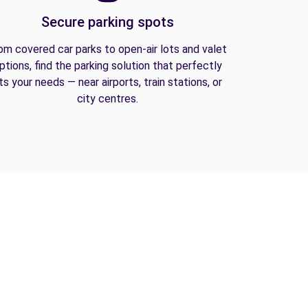
Secure parking spots
om covered car parks to open-air lots and valet
ptions, find the parking solution that perfectly
its your needs — near airports, train stations, or
city centres.