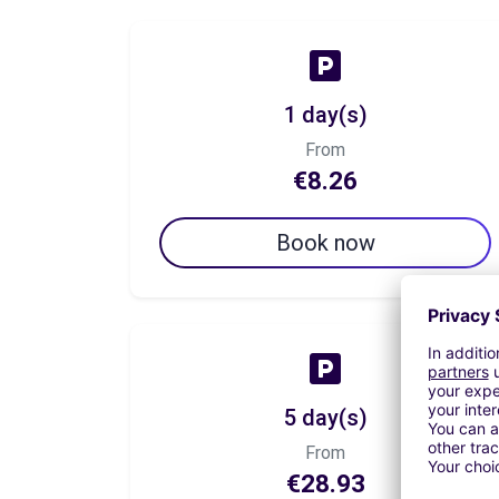
1 day(s)
From
€8.26
Book now
5 day(s)
From
€28.93