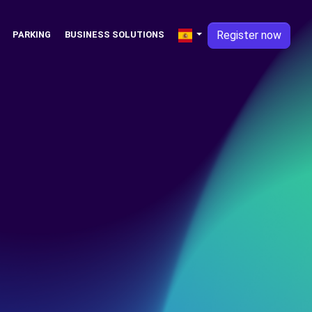
Register now
PARKING
BUSINESS SOLUTIONS