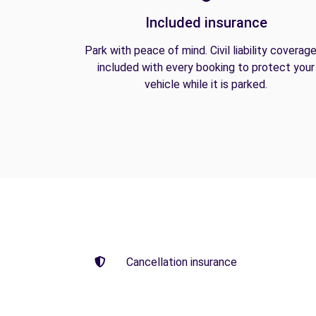
Included insurance
Park with peace of mind. Civil liability coverage
included with every booking to protect your
vehicle while it is parked.
Cancellation insurance