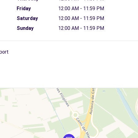
Friday
12:00 AM - 11:59 PM
Saturday
12:00 AM - 11:59 PM
Sunday
12:00 AM - 11:59 PM
port