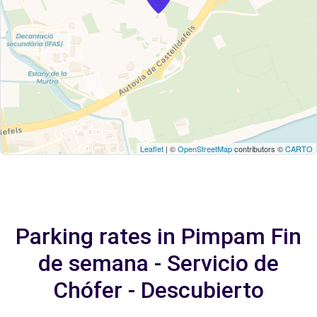
Leaflet
| ©
OpenStreetMap
contributors ©
CARTO
Parking rates in Pimpam Fin
de semana - Servicio de
Chófer - Descubierto