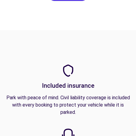
Included insurance
Park with peace of mind. Civil liability coverage is included
with every booking to protect your vehicle while it is
parked.