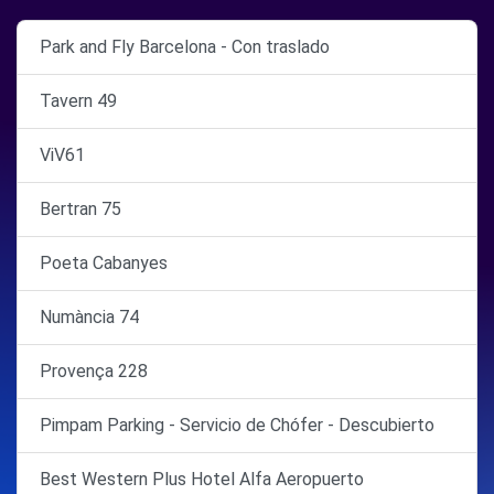
Park and Fly Barcelona - Con traslado
Tavern 49
ViV61
Bertran 75
Poeta Cabanyes
Numància 74
Provença 228
Pimpam Parking - Servicio de Chófer - Descubierto
Best Western Plus Hotel Alfa Aeropuerto