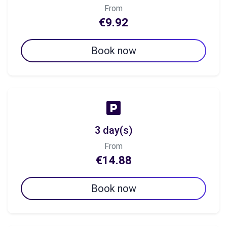
From
€9.92
Book now
3 day(s)
From
€14.88
Book now