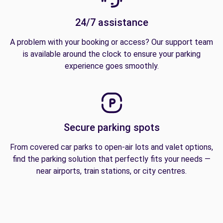
24/7 assistance
A problem with your booking or access? Our support team
is available around the clock to ensure your parking
experience goes smoothly.
Secure parking spots
From covered car parks to open-air lots and valet options,
find the parking solution that perfectly fits your needs —
near airports, train stations, or city centres.