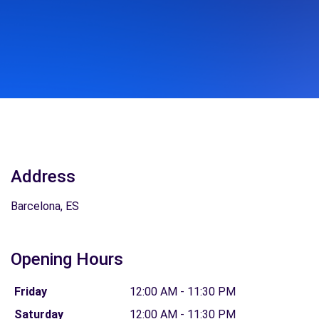
Address
Barcelona, ES
Opening Hours
Friday
12:00 AM - 11:30 PM
Saturday
12:00 AM - 11:30 PM