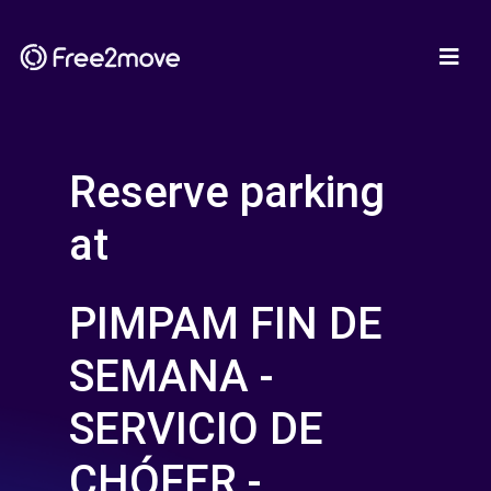
Reserve parking
at
PIMPAM FIN DE
SEMANA -
SERVICIO DE
CHÓFER -