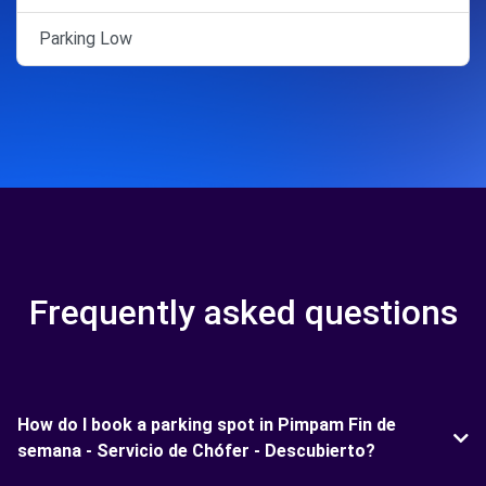
Parking Low
Frequently asked questions
How do I book a parking spot in Pimpam Fin de
semana - Servicio de Chófer - Descubierto?