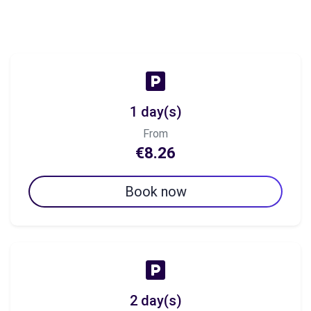
1 day(s)
From
€8.26
Book now
2 day(s)