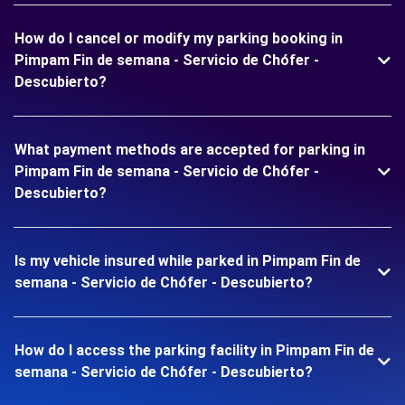
How do I cancel or modify my parking booking in
Pimpam Fin de semana - Servicio de Chófer -
Descubierto?
What payment methods are accepted for parking in
Pimpam Fin de semana - Servicio de Chófer -
Descubierto?
Is my vehicle insured while parked in Pimpam Fin de
semana - Servicio de Chófer - Descubierto?
How do I access the parking facility in Pimpam Fin de
semana - Servicio de Chófer - Descubierto?