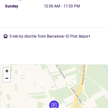
Sunday
12:00 AM - 11:30 PM
5 min by shuttle from Barcelona–El Prat Airport
+
−