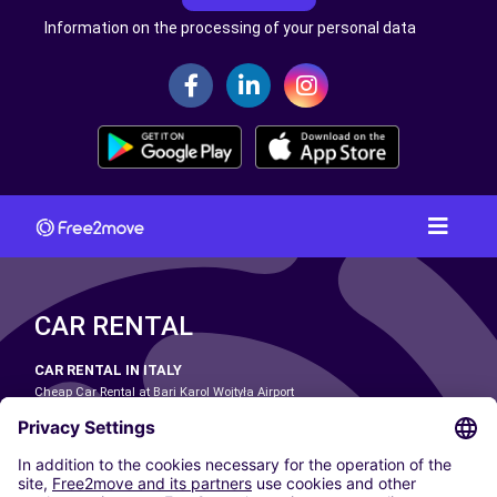
Information on the processing of your personal data
CAR RENTAL
CAR RENTAL IN ITALY
Cheap Car Rental at Bari Karol Wojtyła Airport
Cheap Car Rental at Bologna Guglielmo Marconi Airport
Cheap Car Rental at Catania-Fontanarossa Airport
Cheap Car Rental at Milan Linate Airport
Cheap Car Rental at Milan Malpensa Airport