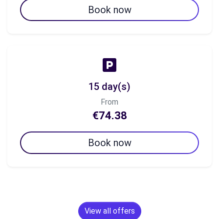
Book now
15 day(s)
From
€74.38
Book now
View all offers