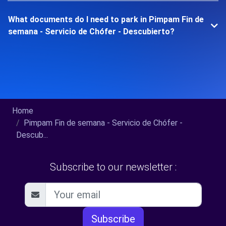
What documents do I need to park in Pimpam Fin de
semana - Servicio de Chófer - Descubierto?
Home
Pimpam Fin de semana - Servicio de Chófer -
Descub...
Subscribe to our newsletter :
Subscribe