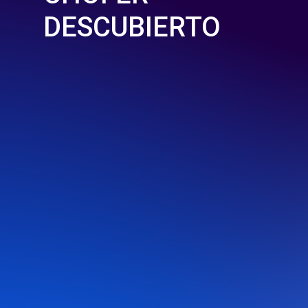
DESCUBIERTO