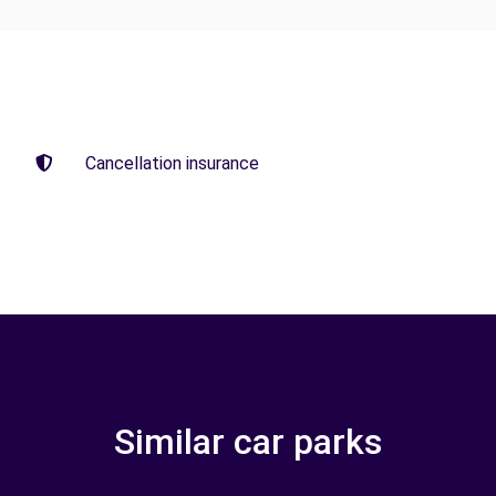
Cancellation insurance
Similar car parks