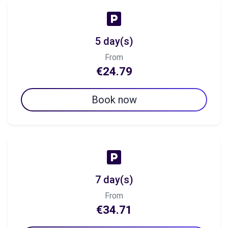
5 day(s)
From
€24.79
Book now
7 day(s)
From
€34.71