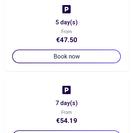
5 day(s)
From
€47.50
Book now
7 day(s)
From
€54.19