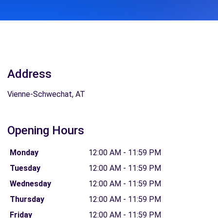
Address
Vienne-Schwechat, AT
Opening Hours
Monday
12:00 AM - 11:59 PM
Tuesday
12:00 AM - 11:59 PM
Wednesday
12:00 AM - 11:59 PM
Thursday
12:00 AM - 11:59 PM
Friday
12:00 AM - 11:59 PM