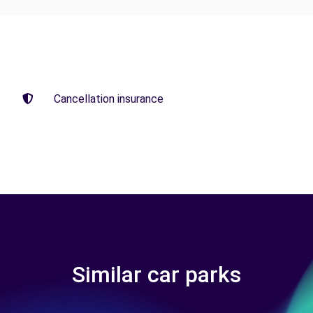
Cancellation insurance
Similar car parks