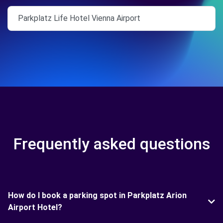
Parkplatz Life Hotel Vienna Airport
Frequently asked questions
How do I book a parking spot in Parkplatz Arion
Airport Hotel?