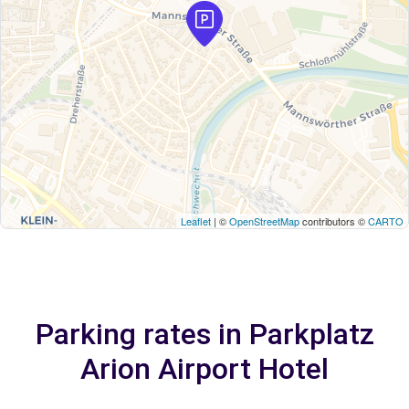
Leaflet
| ©
OpenStreetMap
contributors ©
CARTO
Parking rates in Parkplatz
Arion Airport Hotel