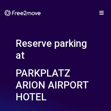
Reserve parking
at
PARKPLATZ
ARION AIRPORT
HOTEL