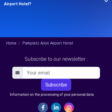
Airport Hotel?
Home
Parkplatz Arion Airport Hotel
Subscribe to our newsletter :
Subscribe
Information on the processing of your personal data