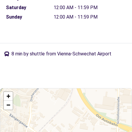
Saturday
12:00 AM - 11:59 PM
Sunday
12:00 AM - 11:59 PM
8 min by shuttle from Vienna-Schwechat Airport
+
−