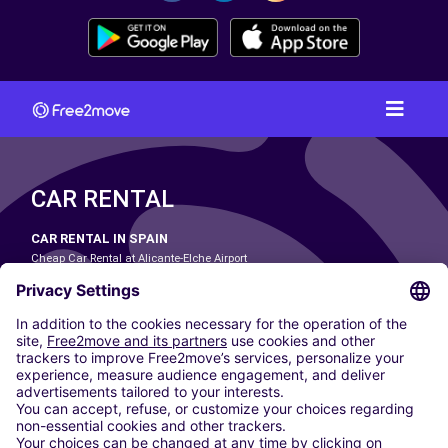
CAR RENTAL
CAR RENTAL IN SPAIN
Cheap Car Rental at Alicante-Elche Airport
Cheap Car Rental at Barcelona-El Prat Airport
Cheap Car Rental at Las Palmas Airport
Cheap Car Rental at Ibiza Airport
Cheap Car Rental at Madrid-Barajas Airport
Cheap Car Rental at Menorca Airport
Cheap Car Rental at Málaga-Costa del Sol Airport
Cheap Car Rental at Palma de Mallorca Airport
Cheap Car Rental at Seville Airport
Cheap Car Rental at Tenerife South Airport