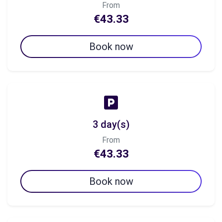
From
€43.33
Book now
3 day(s)
From
€43.33
Book now