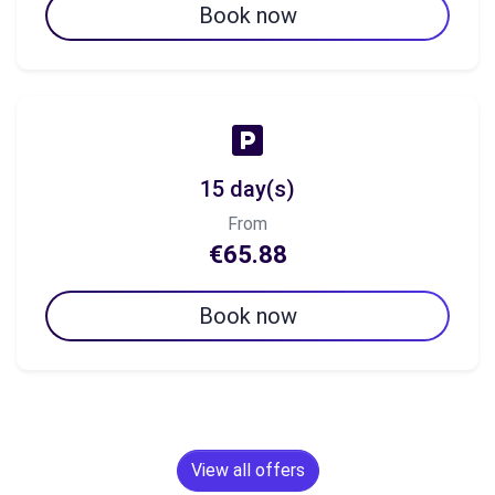
Book now
15 day(s)
From
€65.88
Book now
View all offers