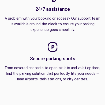
24/7 assistance
A problem with your booking or access? Our support team
is available around the clock to ensure your parking
experience goes smoothly.
Secure parking spots
From covered car parks to open-air lots and valet options,
find the parking solution that perfectly fits your needs —
near airports, train stations, or city centres.