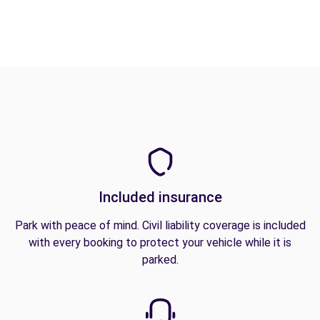
Included insurance
Park with peace of mind. Civil liability coverage is included
with every booking to protect your vehicle while it is
parked.