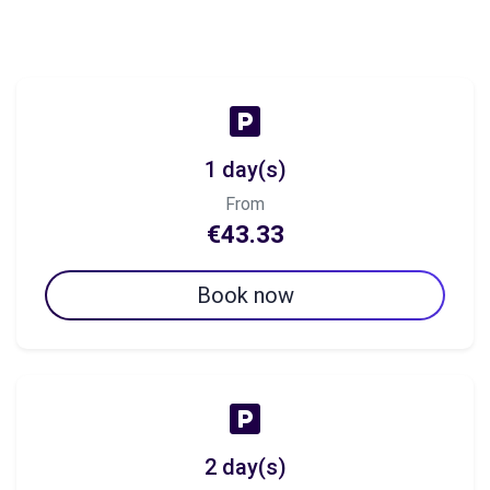
1 day(s)
From
€43.33
Book now
2 day(s)