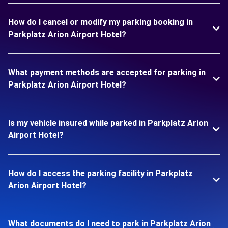
How do I cancel or modify my parking booking in
Parkplatz Arion Airport Hotel?
What payment methods are accepted for parking in
Parkplatz Arion Airport Hotel?
Is my vehicle insured while parked in Parkplatz Arion
Airport Hotel?
How do I access the parking facility in Parkplatz
Arion Airport Hotel?
What documents do I need to park in Parkplatz Arion