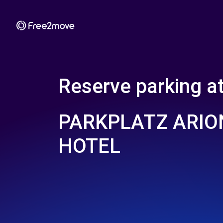
Reserve parking a
PARKPLATZ ARIO
HOTEL