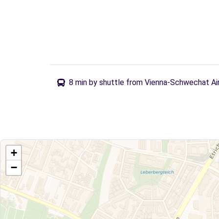
8 min by shuttle from Vienna-Schwechat Ai
+
−