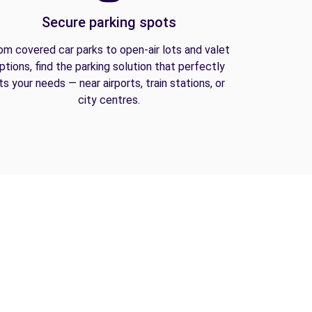
Secure parking spots
om covered car parks to open-air lots and valet
ptions, find the parking solution that perfectly
its your needs — near airports, train stations, or
city centres.