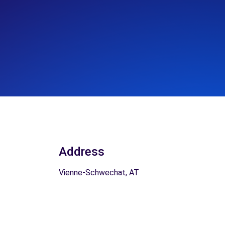
Address
Vienne-Schwechat, AT