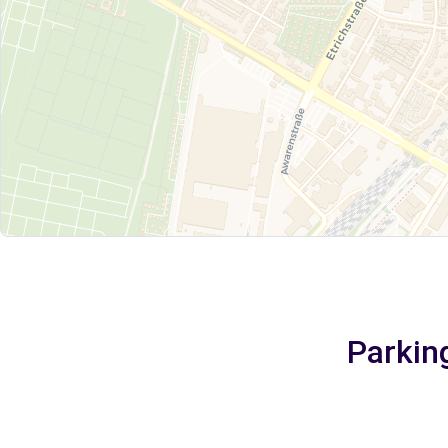
Parking