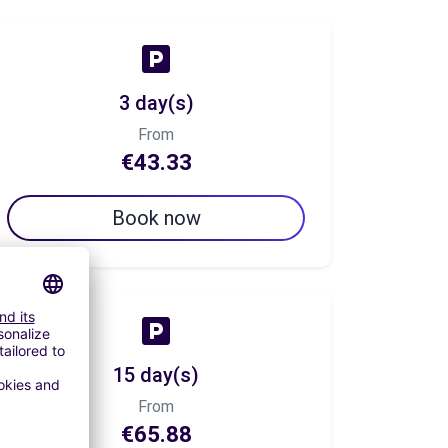
3 day(s)
From
€43.33
Book now
15 day(s)
From
€65.88