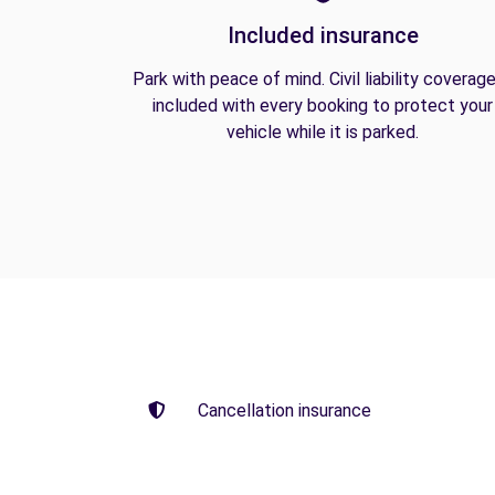
Included insurance
Park with peace of mind. Civil liability coverage
included with every booking to protect your
vehicle while it is parked.
Cancellation insurance