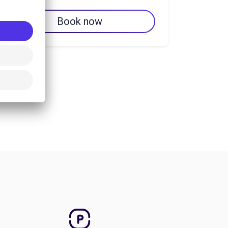
Book now