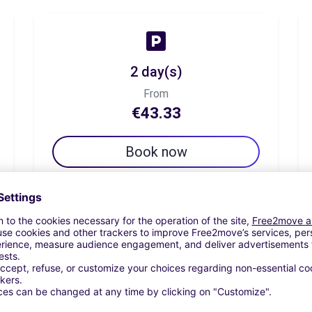
2 day(s)
From
€43.33
Book now
7 day(s)
From
€54.19