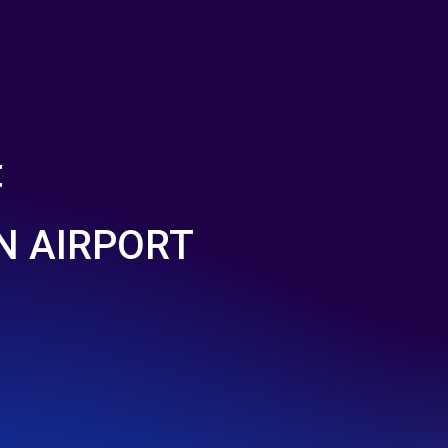
t
N AIRPORT