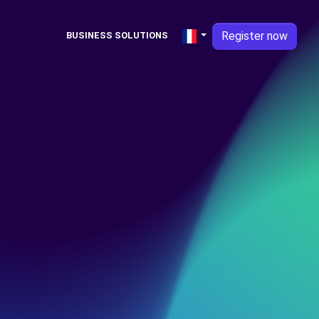
Register now
BUSINESS SOLUTIONS