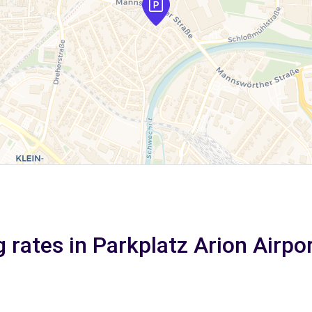
 rates in Parkplatz Arion Airpo