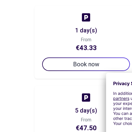
1 day(s)
From
€43.33
Book now
5 day(s)
From
€47.50