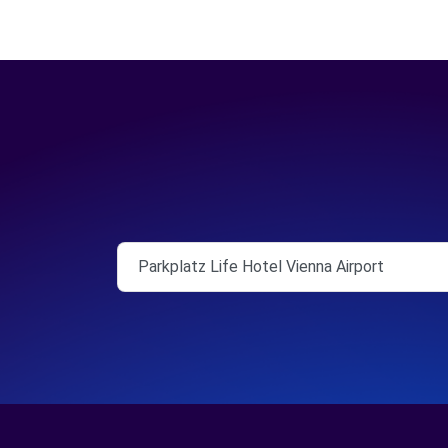
Parkplatz Life Hotel Vienna Airport