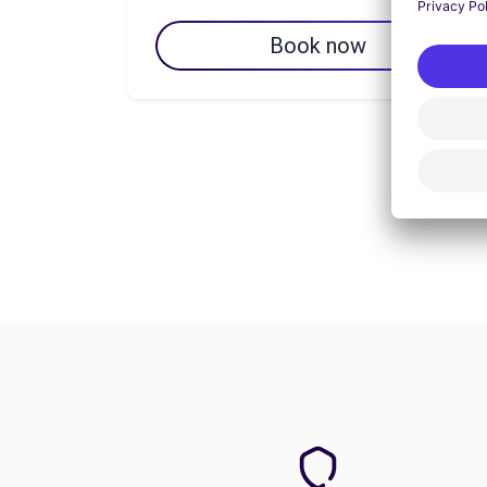
Book now