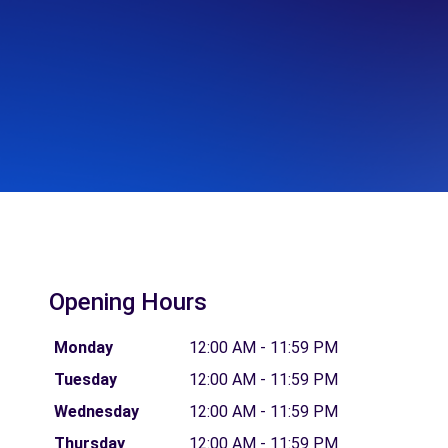
Opening Hours
Monday
12:00 AM - 11:59 PM
Tuesday
12:00 AM - 11:59 PM
Wednesday
12:00 AM - 11:59 PM
Thursday
12:00 AM - 11:59 PM