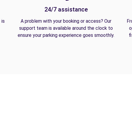
24/7 assistance
 is
A problem with your booking or access? Our
Fr
support team is available around the clock to
o
ensure your parking experience goes smoothly.
f