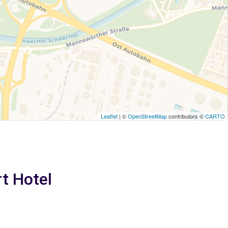
Leaflet
| ©
OpenStreetMap
contributors ©
CARTO
rt Hotel