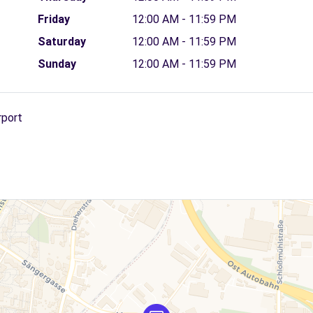
Friday
12:00 AM - 11:59 PM
Saturday
12:00 AM - 11:59 PM
Sunday
12:00 AM - 11:59 PM
rport