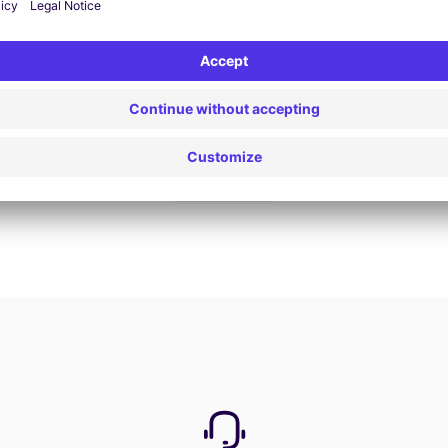
Book now
View all offers