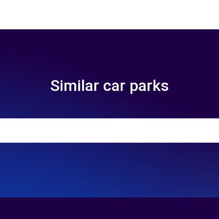
Similar car parks