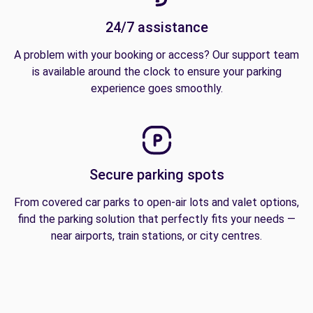
24/7 assistance
A problem with your booking or access? Our support team
is available around the clock to ensure your parking
experience goes smoothly.
Secure parking spots
From covered car parks to open-air lots and valet options,
find the parking solution that perfectly fits your needs —
near airports, train stations, or city centres.