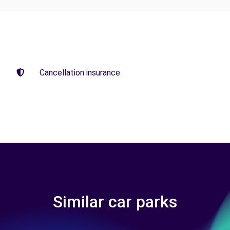
Cancellation insurance
Similar car parks