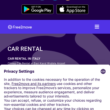
CAR RENTAL
CAR RENTAL IN ITALY
Cheap Car Rental at Bari Karol Wojtyła Airport
Cheap Car Rental at Bologna Guglielmo Marconi Airport
Cheap Car Rental at Catania-Fontanarossa Airport
Cheap Car Rental at Milan Linate Airport
Cheap Car Rental at Milan Malpensa Airport
Cheap Car Rental at Naples International Airport
Cheap Car Rental at Milan Bergamo Airport
Cheap Car Rental at Falcone-Borsellino Airport
Cheap Car Rental at Leonardo da Vinci–Fiumicino Airport
Car hire at Rome Fiumicino Airport