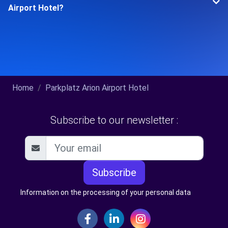
Airport Hotel?
Home
Parkplatz Arion Airport Hotel
Subscribe to our newsletter :
Subscribe
Information on the processing of your personal data