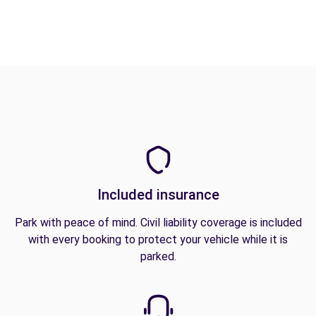
Included insurance
Park with peace of mind. Civil liability coverage is included
with every booking to protect your vehicle while it is
parked.