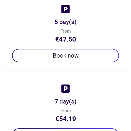
5 day(s)
From
€47.50
Book now
7 day(s)
From
€54.19