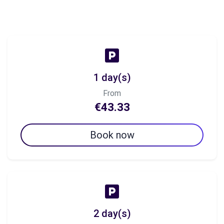
1 day(s)
From
€43.33
Book now
2 day(s)