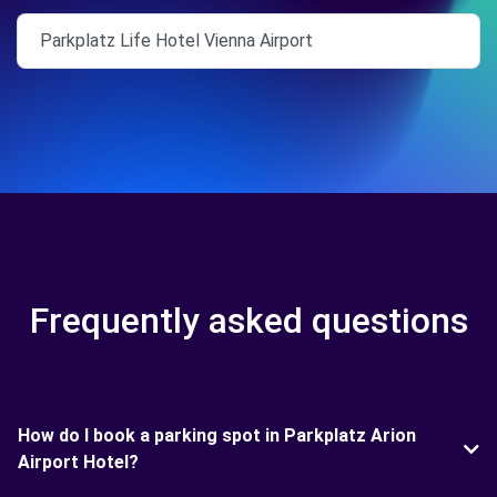
Parkplatz Life Hotel Vienna Airport
Frequently asked questions
How do I book a parking spot in Parkplatz Arion
Airport Hotel?