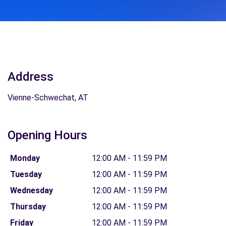
Address
Vienne-Schwechat, AT
Opening Hours
Monday
12:00 AM - 11:59 PM
Tuesday
12:00 AM - 11:59 PM
Wednesday
12:00 AM - 11:59 PM
Thursday
12:00 AM - 11:59 PM
Friday
12:00 AM - 11:59 PM