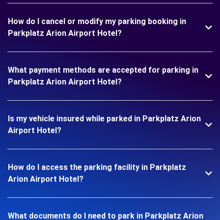
How do I cancel or modify my parking booking in
Parkplatz Arion Airport Hotel?
What payment methods are accepted for parking in
Parkplatz Arion Airport Hotel?
Is my vehicle insured while parked in Parkplatz Arion
Airport Hotel?
How do I access the parking facility in Parkplatz
Arion Airport Hotel?
What documents do I need to park in Parkplatz Arion