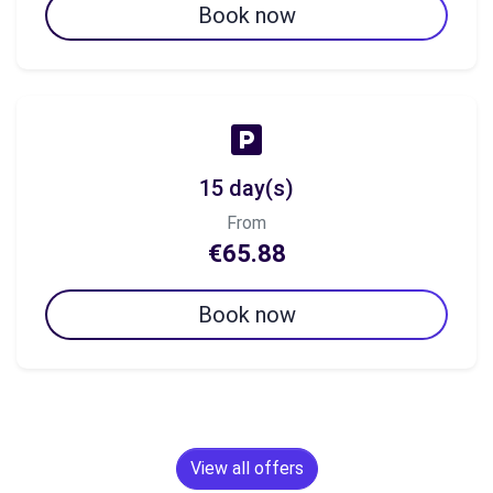
Book now
15 day(s)
From
€65.88
Book now
View all offers