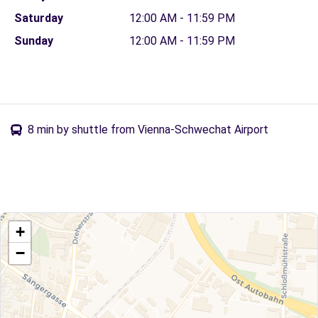
Saturday
12:00 AM - 11:59 PM
Sunday
12:00 AM - 11:59 PM
8 min by shuttle from Vienna-Schwechat Airport
+
−