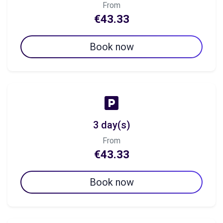
From
€43.33
Book now
3 day(s)
From
€43.33
Book now