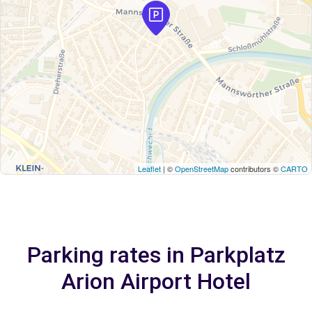
Leaflet
| ©
OpenStreetMap
contributors ©
CARTO
Parking rates in Parkplatz
Arion Airport Hotel