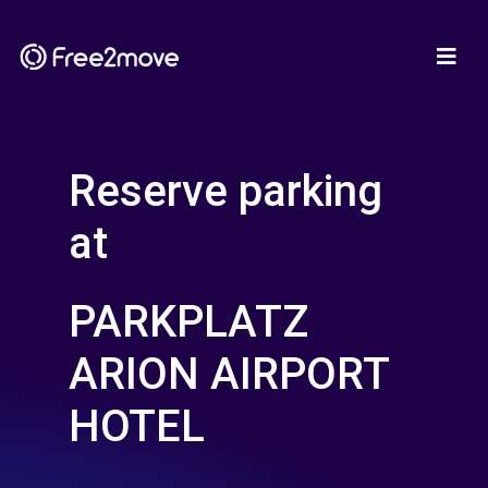
Reserve parking
at
PARKPLATZ
ARION AIRPORT
HOTEL