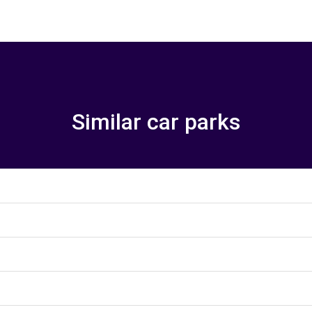
Similar car parks