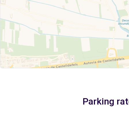
Parking rat