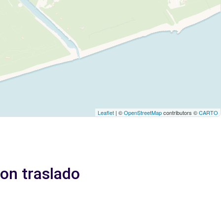
Leaflet
| ©
OpenStreetMap
contributors ©
CARTO
Con traslado