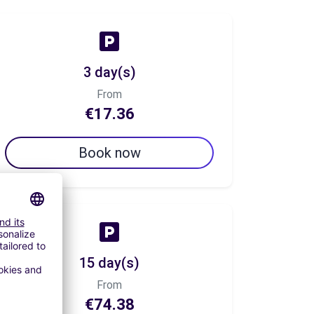
3 day(s)
From
€17.36
Book now
15 day(s)
From
€74.38