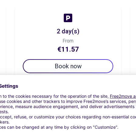
2 day(s)
From
€11.57
Book now
7 day(s)
From
€34.71