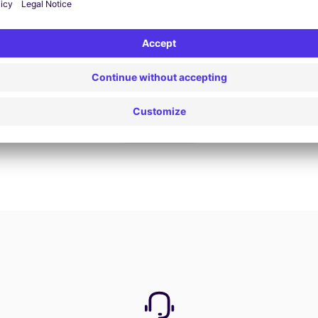
Book now
View all offers