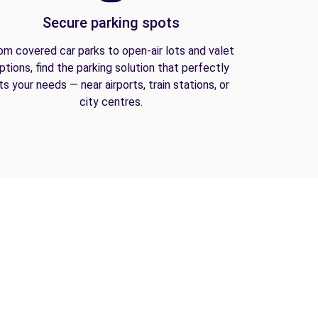
Secure parking spots
om covered car parks to open-air lots and valet
ptions, find the parking solution that perfectly
its your needs — near airports, train stations, or
city centres.