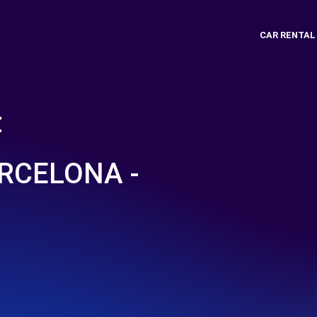
CAR RENTAL
t
RCELONA -