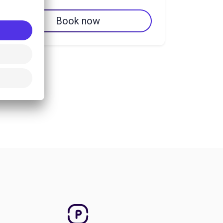
Book now