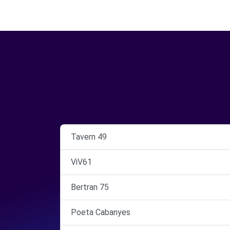
Tavern 49
ViV61
Bertran 75
Poeta Cabanyes