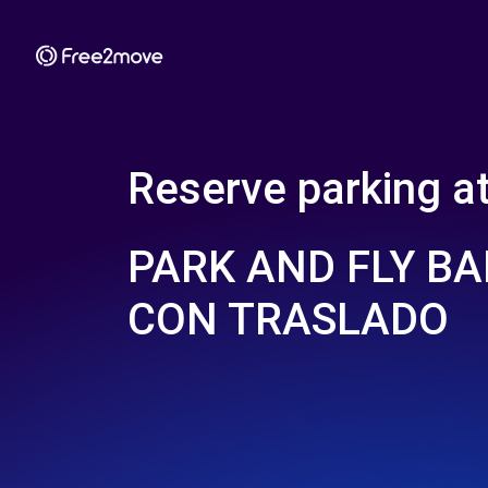
Reserve parking a
PARK AND FLY BA
CON TRASLADO