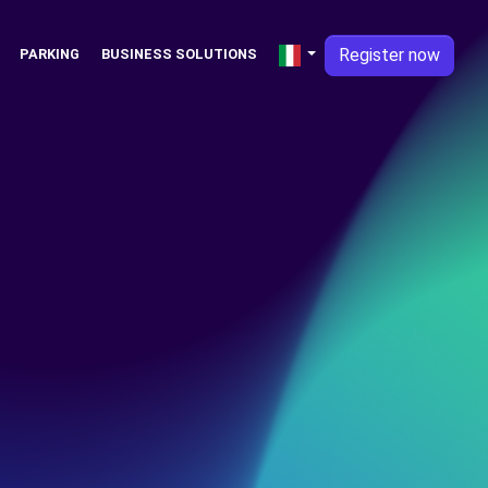
Register now
PARKING
BUSINESS SOLUTIONS