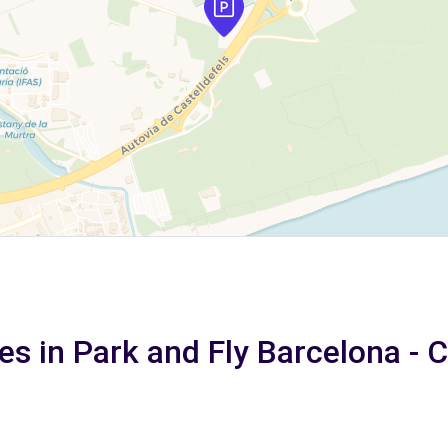
es in Park and Fly Barcelona - 