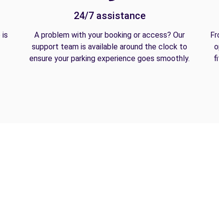
24/7 assistance
 is
A problem with your booking or access? Our
Fr
support team is available around the clock to
o
ensure your parking experience goes smoothly.
f