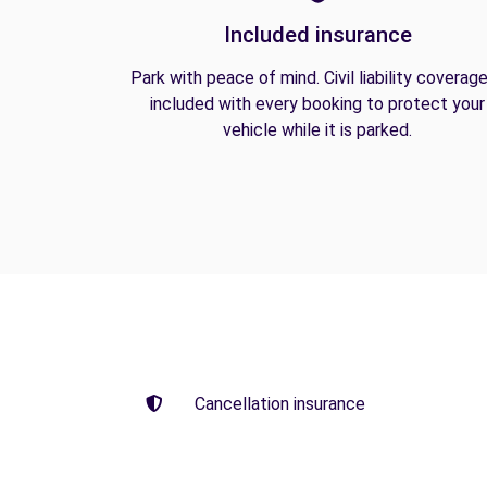
Included insurance
Park with peace of mind. Civil liability coverage
included with every booking to protect your
vehicle while it is parked.
Cancellation insurance