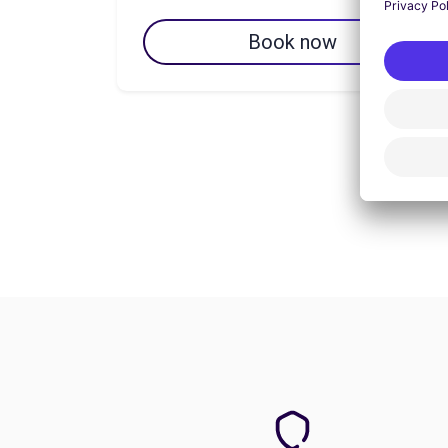
Book now