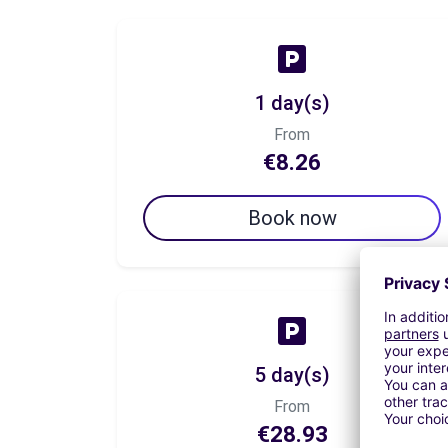
1 day(s)
From
€8.26
Book now
5 day(s)
From
€28.93