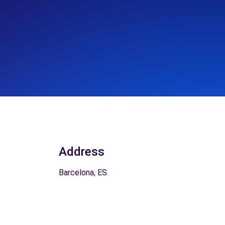
Address
Barcelona, ES