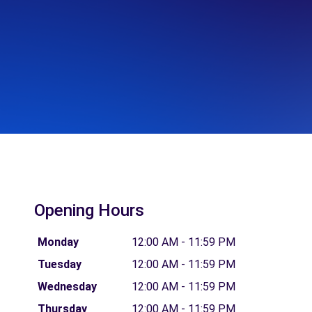
Opening Hours
Monday
12:00 AM - 11:59 PM
Tuesday
12:00 AM - 11:59 PM
Wednesday
12:00 AM - 11:59 PM
Thursday
12:00 AM - 11:59 PM