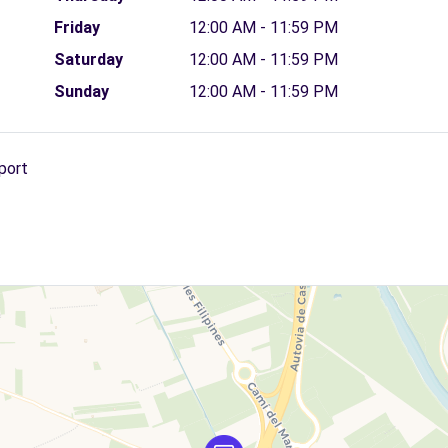
Friday
12:00 AM - 11:59 PM
Saturday
12:00 AM - 11:59 PM
Sunday
12:00 AM - 11:59 PM
port