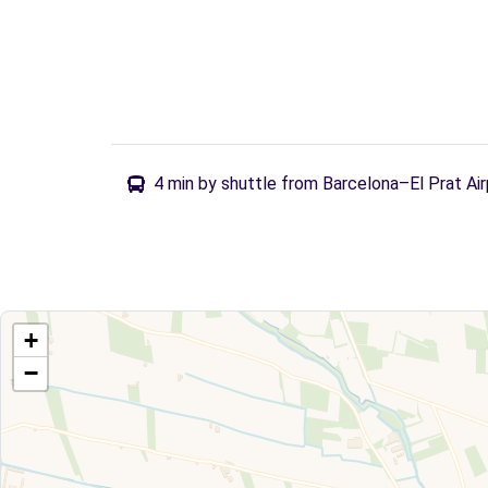
4 min by shuttle from Barcelona–El Prat Air
+
−