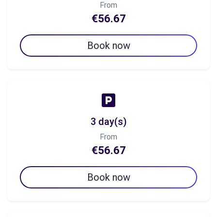
From
€56.67
Book now
3 day(s)
From
€56.67
Book now