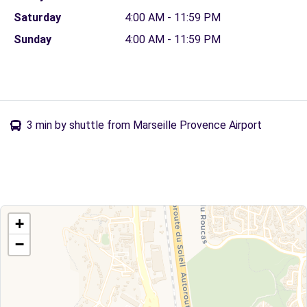
Saturday
4:00 AM - 11:59 PM
Sunday
4:00 AM - 11:59 PM
3 min by shuttle from Marseille Provence Airport
+
−