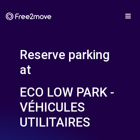
Reserve parking
at
ECO LOW PARK -
VÉHICULES
UTILITAIRES