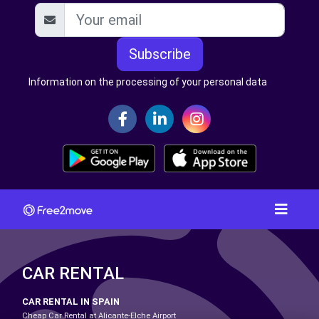
Subscribe
Information on the processing of your personal data
CAR RENTAL
CAR RENTAL IN SPAIN
Cheap Car Rental at Alicante-Elche Airport