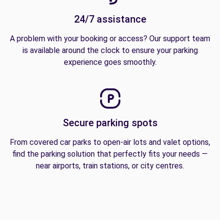
24/7 assistance
A problem with your booking or access? Our support team
is available around the clock to ensure your parking
experience goes smoothly.
Secure parking spots
From covered car parks to open-air lots and valet options,
find the parking solution that perfectly fits your needs —
near airports, train stations, or city centres.