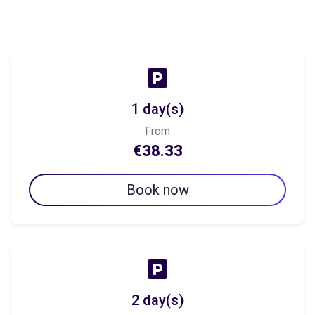
1 day(s)
From
€38.33
Book now
2 day(s)