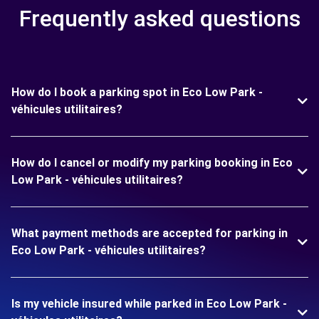
Frequently asked questions
How do I book a parking spot in Eco Low Park -
véhicules utilitaires?
How do I cancel or modify my parking booking in Eco
Low Park - véhicules utilitaires?
What payment methods are accepted for parking in
Eco Low Park - véhicules utilitaires?
Is my vehicle insured while parked in Eco Low Park -