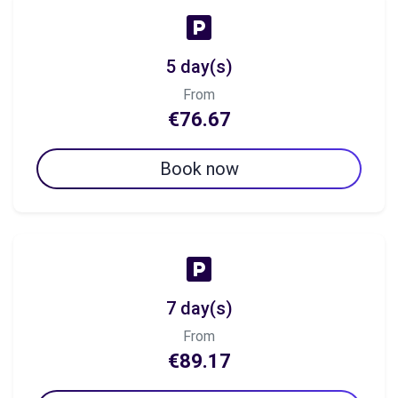
5 day(s)
From
€76.67
Book now
7 day(s)
From
€89.17