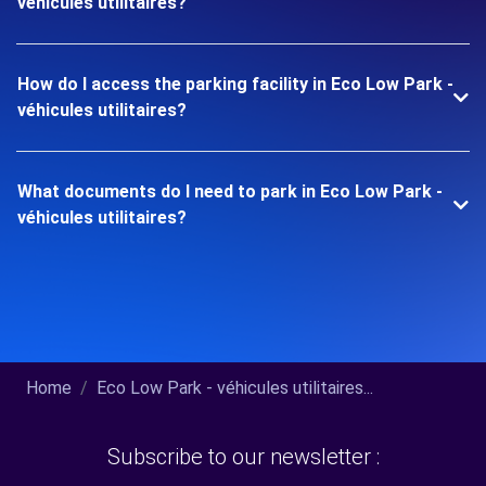
véhicules utilitaires?
How do I access the parking facility in Eco Low Park -
véhicules utilitaires?
What documents do I need to park in Eco Low Park -
véhicules utilitaires?
Home
Eco Low Park - véhicules utilitaires...
Subscribe to our newsletter :