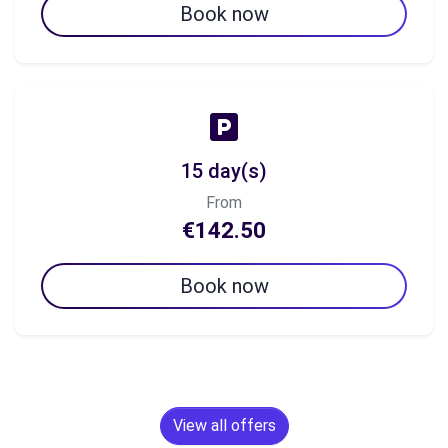
Book now
15 day(s)
From
€142.50
Book now
View all offers