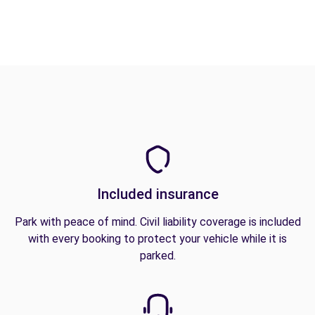
Included insurance
Park with peace of mind. Civil liability coverage is included
with every booking to protect your vehicle while it is
parked.