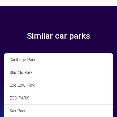
Similar car parks
Carthage Park
Shuttle Park
Eco Low Park
ECO PARK
Sax Park