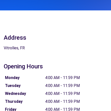
Address
Vitrolles, FR
Opening Hours
Monday
4:00 AM - 11:59 PM
Tuesday
4:00 AM - 11:59 PM
Wednesday
4:00 AM - 11:59 PM
Thursday
4:00 AM - 11:59 PM
Friday
4:00 AM - 11:59 PM