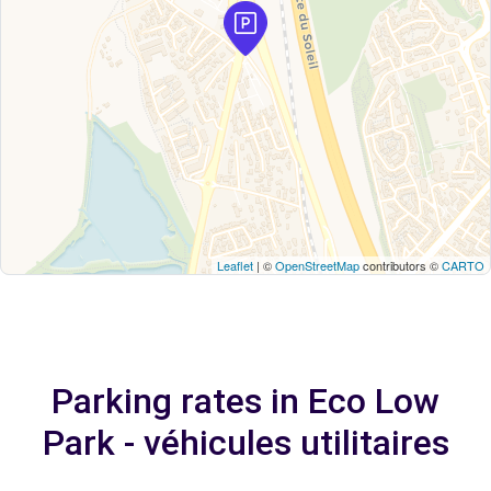
Leaflet
| ©
OpenStreetMap
contributors ©
CARTO
Parking rates in Eco Low
Park - véhicules utilitaires