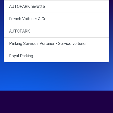
AUTOPARK navette
French Voiturier & Co
AUTOPARK
Parking Services Voiturier - Service voiturier
Royal Parking