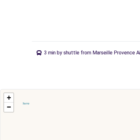
3 min by shuttle from Marseille Provence A
+
−