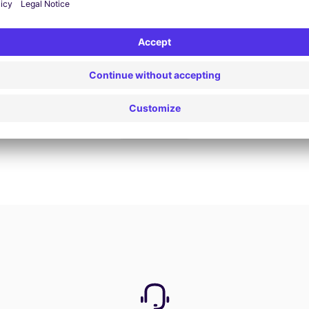
Book now
View all offers