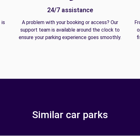
24/7 assistance
 is
A problem with your booking or access? Our
Fr
support team is available around the clock to
o
ensure your parking experience goes smoothly.
f
Similar car parks