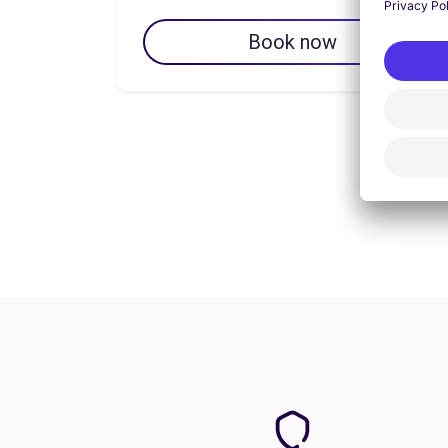
Book now