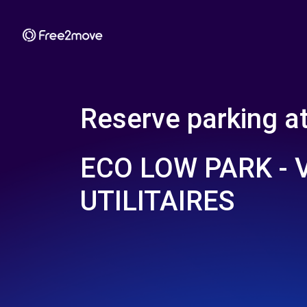
Reserve parking a
ECO LOW PARK - 
UTILITAIRES