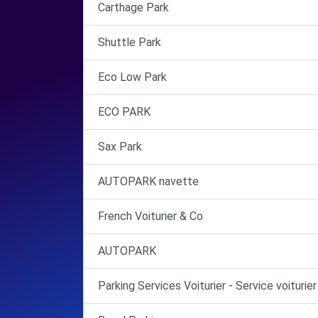
Carthage Park
Shuttle Park
Eco Low Park
ECO PARK
Sax Park
AUTOPARK navette
French Voiturier & Co
AUTOPARK
Parking Services Voiturier - Service voiturier