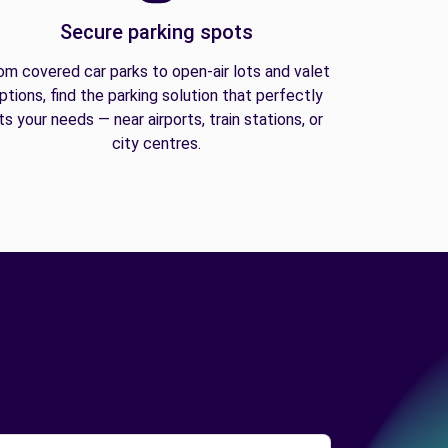
Secure parking spots
om covered car parks to open-air lots and valet
ptions, find the parking solution that perfectly
its your needs — near airports, train stations, or
city centres.