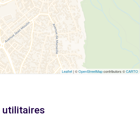
Leaflet
| ©
OpenStreetMap
contributors ©
CARTO
utilitaires