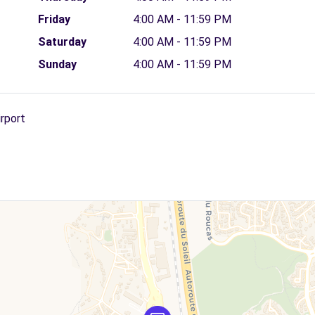
Friday
4:00 AM - 11:59 PM
Saturday
4:00 AM - 11:59 PM
Sunday
4:00 AM - 11:59 PM
irport