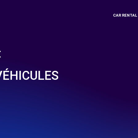
CAR RENTAL
t
VÉHICULES