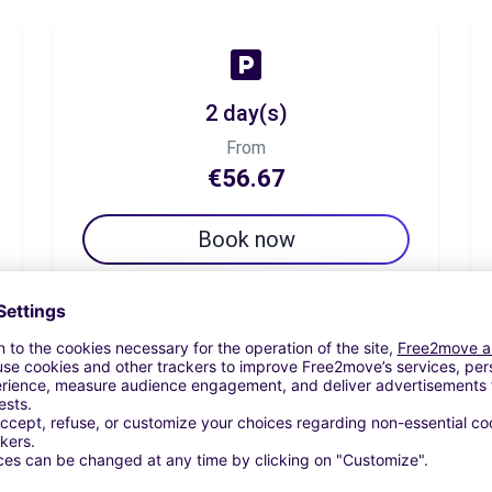
2 day(s)
From
€56.67
Book now
7 day(s)
From
€89.17