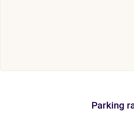
Parking ra