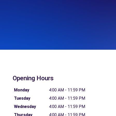
Opening Hours
Monday
4:00 AM - 11:59 PM
Tuesday
4:00 AM - 11:59 PM
Wednesday
4:00 AM - 11:59 PM
Thursday
4:00 AM - 11:59 PM