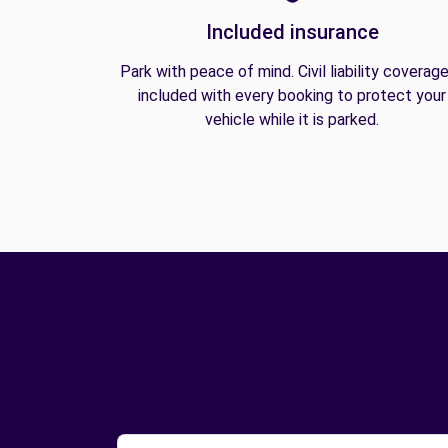
Included insurance
Park with peace of mind. Civil liability coverage
included with every booking to protect your
vehicle while it is parked.