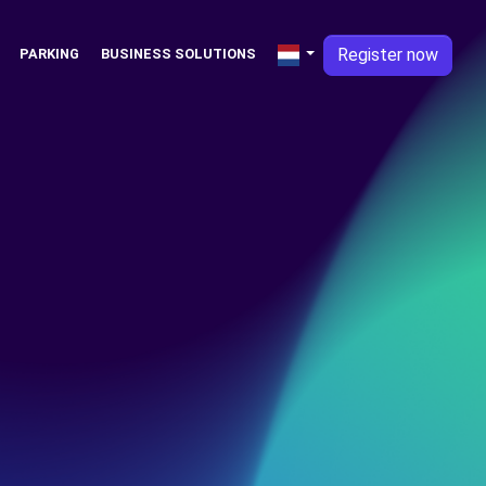
Register now
PARKING
BUSINESS SOLUTIONS