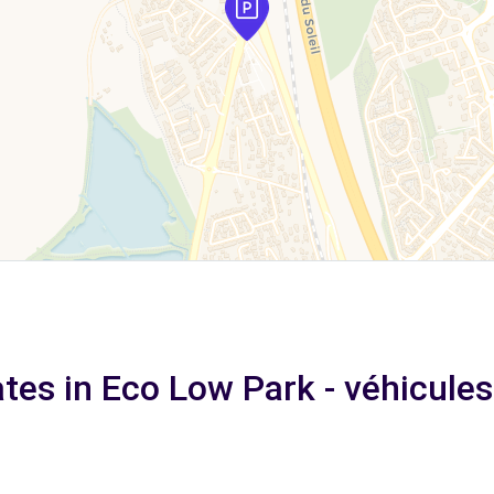
tes in Eco Low Park - véhicules 