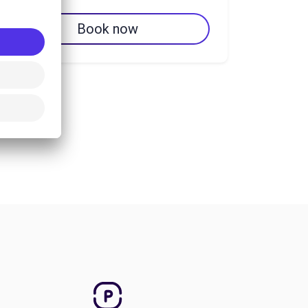
Book now