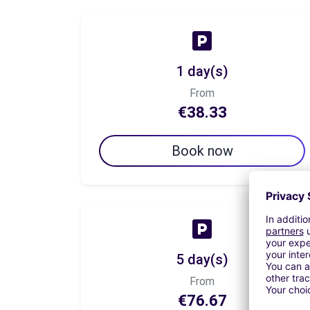
1 day(s)
From
€38.33
Book now
5 day(s)
From
€76.67