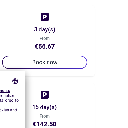
3 day(s)
From
€56.67
Book now
15 day(s)
From
€142.50