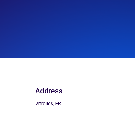
Address
Vitrolles, FR