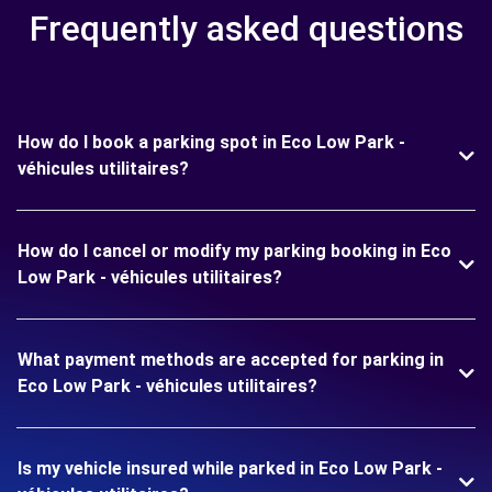
Frequently asked questions
How do I book a parking spot in Eco Low Park -
véhicules utilitaires?
How do I cancel or modify my parking booking in Eco
Low Park - véhicules utilitaires?
What payment methods are accepted for parking in
Eco Low Park - véhicules utilitaires?
Is my vehicle insured while parked in Eco Low Park -