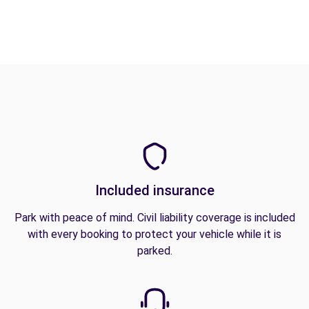
Included insurance
Park with peace of mind. Civil liability coverage is included
with every booking to protect your vehicle while it is
parked.