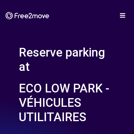
Reserve parking
at
ECO LOW PARK -
VÉHICULES
UTILITAIRES