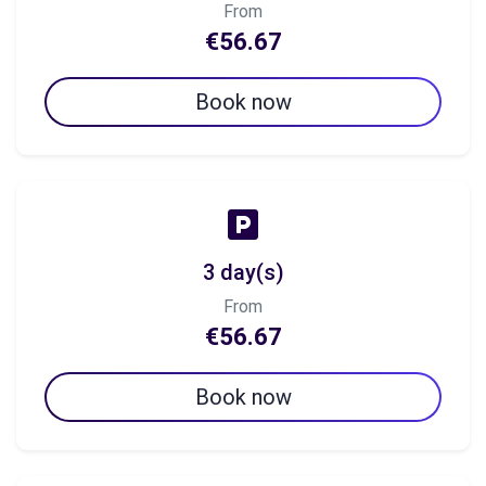
From
€56.67
Book now
3 day(s)
From
€56.67
Book now