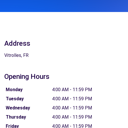
Address
Vitrolles, FR
Opening Hours
Monday
4:00 AM - 11:59 PM
Tuesday
4:00 AM - 11:59 PM
Wednesday
4:00 AM - 11:59 PM
Thursday
4:00 AM - 11:59 PM
Friday
4:00 AM - 11:59 PM