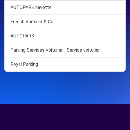
AUTOPARK navette
French Voiturier & Co
AUTOPARK
Parking Services Voiturier - Service voiturier
Royal Parking