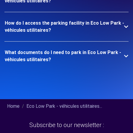
véhicules utilitaires?
How do I access the parking facility in Eco Low Park -
véhicules utilitaires?
What documents do I need to park in Eco Low Park -
véhicules utilitaires?
Home
Eco Low Park - véhicules utilitaires...
Subscribe to our newsletter :