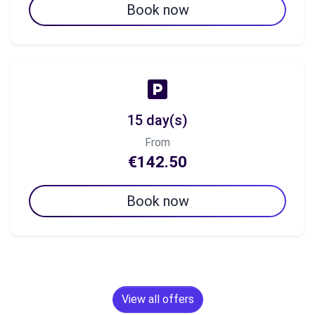
Book now
15 day(s)
From
€142.50
Book now
View all offers