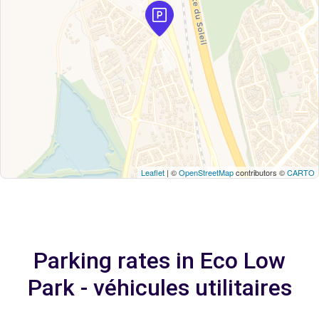
Leaflet
| ©
OpenStreetMap
contributors ©
CARTO
Parking rates in Eco Low
Park - véhicules utilitaires