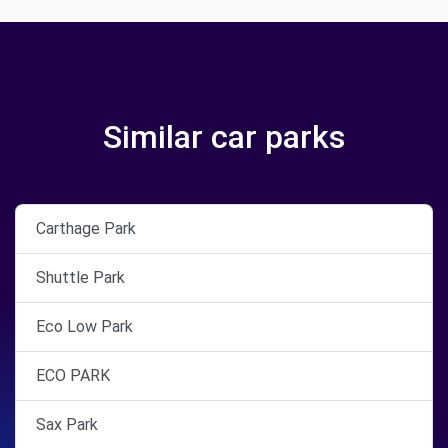
Similar car parks
Carthage Park
Shuttle Park
Eco Low Park
ECO PARK
Sax Park