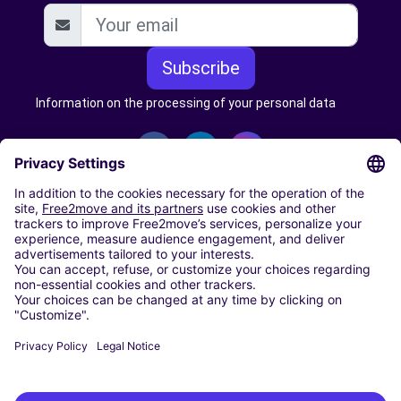
Subscribe
Information on the processing of your personal data
CARSHARING
OUR CITIES
Paris