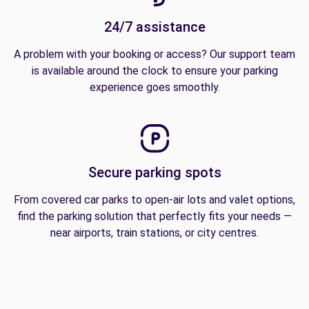
24/7 assistance
A problem with your booking or access? Our support team
is available around the clock to ensure your parking
experience goes smoothly.
Secure parking spots
From covered car parks to open-air lots and valet options,
find the parking solution that perfectly fits your needs —
near airports, train stations, or city centres.