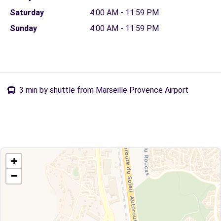
Saturday
4:00 AM - 11:59 PM
Sunday
4:00 AM - 11:59 PM
3 min by shuttle from Marseille Provence Airport
+
−