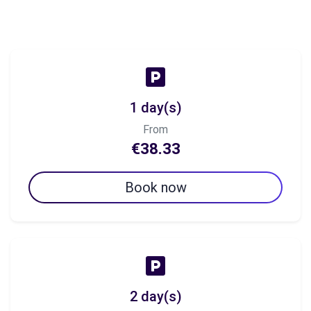
1 day(s)
From
€38.33
Book now
2 day(s)