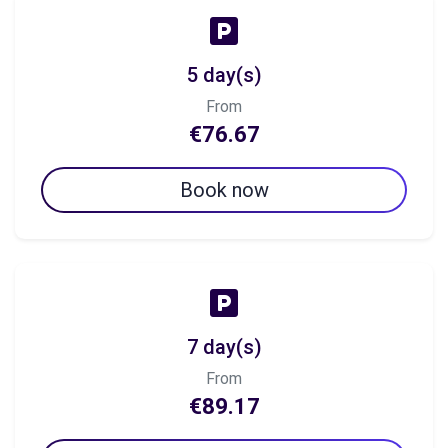
5 day(s)
From
€76.67
Book now
7 day(s)
From
€89.17