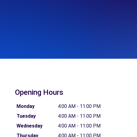
Opening Hours
Monday
4:00 AM - 11:00 PM
Tuesday
4:00 AM - 11:00 PM
Wednesday
4:00 AM - 11:00 PM
Thursday
4:00 AM - 11:00 PM