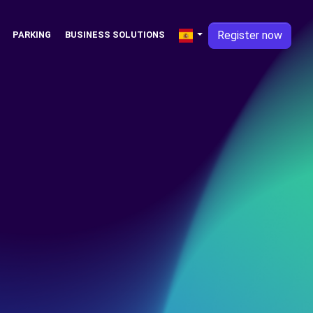
Register now
PARKING
BUSINESS SOLUTIONS