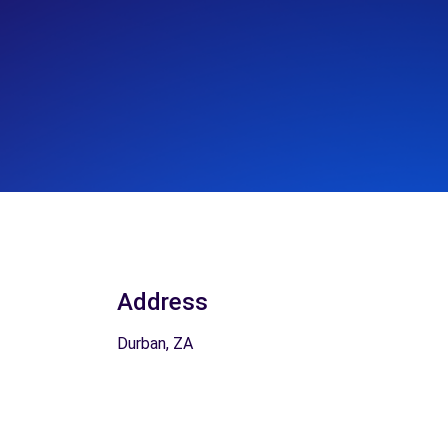
Address
Durban, ZA