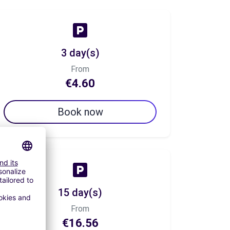
3 day(s)
From
€4.60
Book now
15 day(s)
From
€16.56