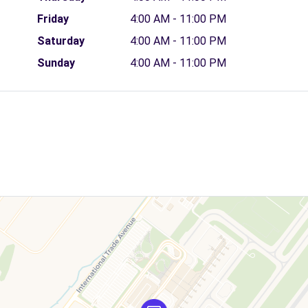
Friday
4:00 AM - 11:00 PM
Saturday
4:00 AM - 11:00 PM
Sunday
4:00 AM - 11:00 PM