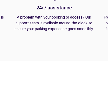
24/7 assistance
 is
A problem with your booking or access? Our
Fr
support team is available around the clock to
o
ensure your parking experience goes smoothly.
f