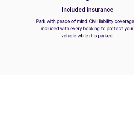
Included insurance
Park with peace of mind. Civil liability coverage
included with every booking to protect your
vehicle while it is parked.