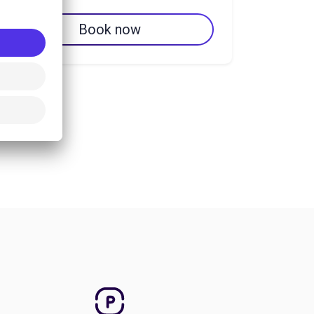
Book now