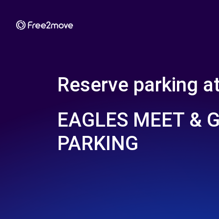
Reserve parking a
EAGLES MEET & 
PARKING