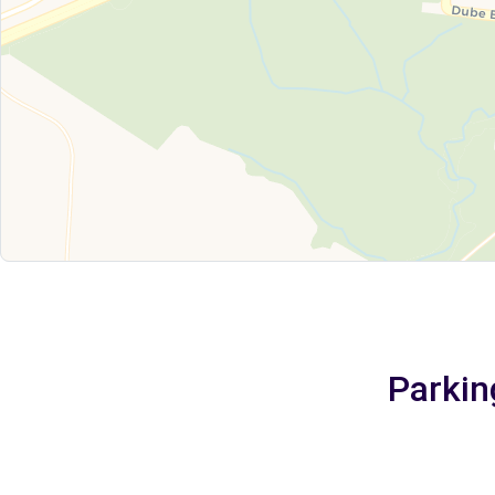
Parkin