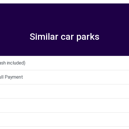
Similar car parks
ash included)
full Payment