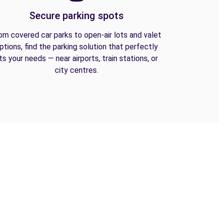
Secure parking spots
om covered car parks to open-air lots and valet
ptions, find the parking solution that perfectly
its your needs — near airports, train stations, or
city centres.