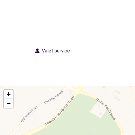
Valet service
+
−