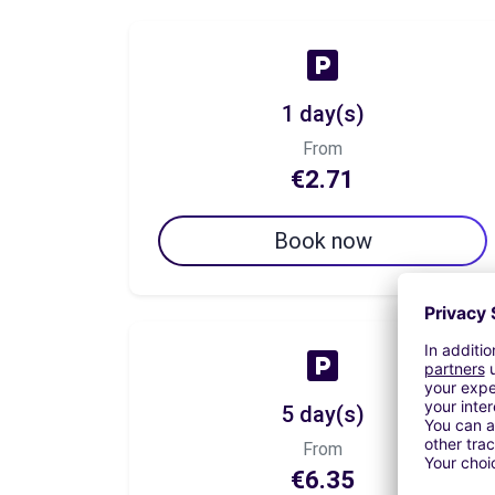
1 day(s)
From
€2.71
Book now
5 day(s)
From
€6.35