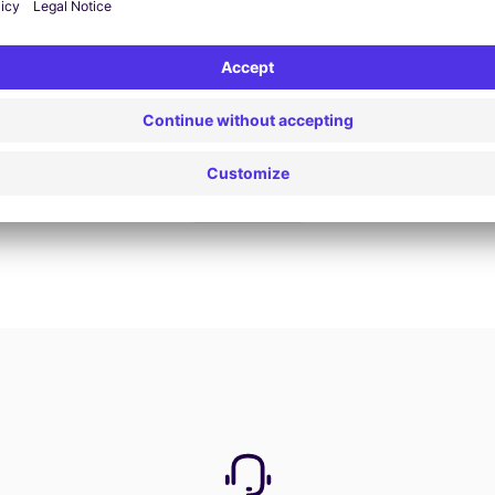
Book now
View all offers