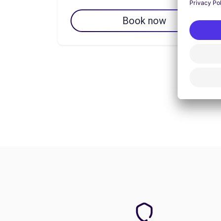
Book now