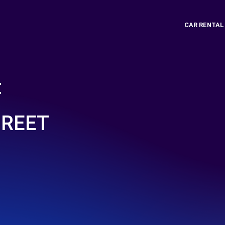
CAR RENTAL
t
GREET