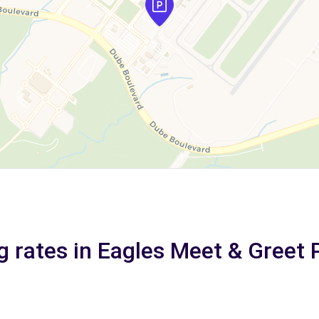
g rates in Eagles Meet & Greet 