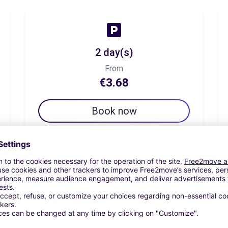
2 day(s)
From
€3.68
Book now
7 day(s)
From
€8.51