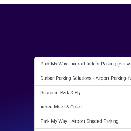
Park My Way - Airport Indoor Parking (car w
Durban Parking Solutions - Airport Parking-
Supreme Park & Fly
Arbee Meet & Greet
Park My Way - Airport Shaded Parking