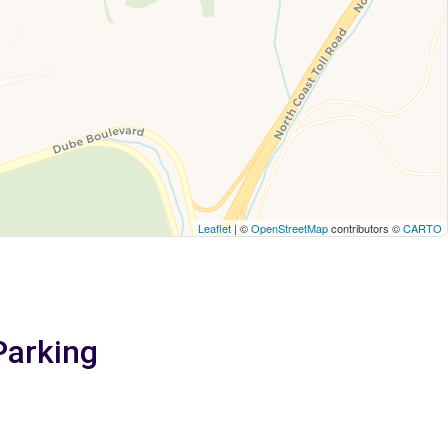
Leaflet
| ©
OpenStreetMap
contributors ©
CARTO
Parking