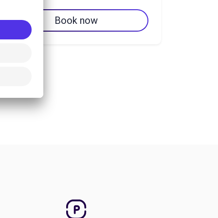
Book now