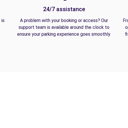
24/7 assistance
 is
A problem with your booking or access? Our
Fr
support team is available around the clock to
o
ensure your parking experience goes smoothly.
f