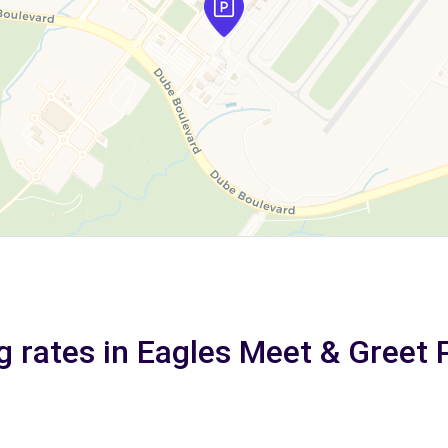
g rates in Eagles Meet & Greet 