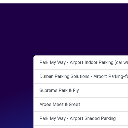
Park My Way - Airport Indoor Parking (car w
Durban Parking Solutions - Airport Parking-
Supreme Park & Fly
Arbee Meet & Greet
Park My Way - Airport Shaded Parking