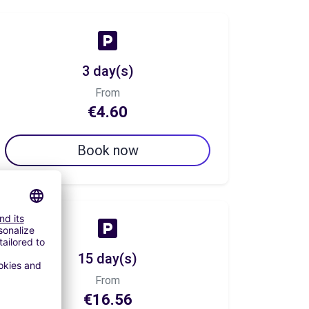
3 day(s)
From
€4.60
Book now
15 day(s)
From
€16.56