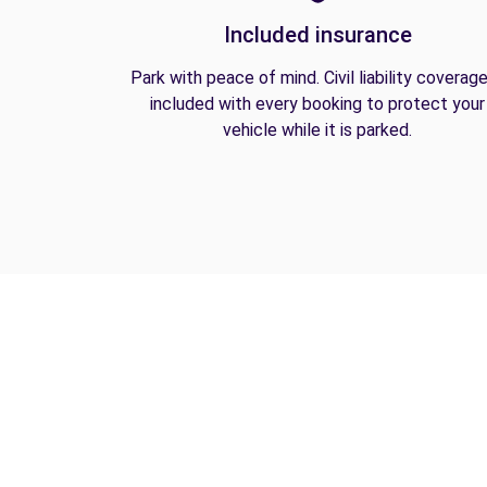
Included insurance
Park with peace of mind. Civil liability coverage
included with every booking to protect your
vehicle while it is parked.