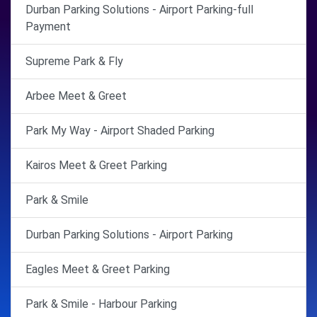
Durban Parking Solutions - Airport Parking-full
Payment
Supreme Park & Fly
Arbee Meet & Greet
Park My Way - Airport Shaded Parking
Kairos Meet & Greet Parking
Park & Smile
Durban Parking Solutions - Airport Parking
Eagles Meet & Greet Parking
Park & Smile - Harbour Parking