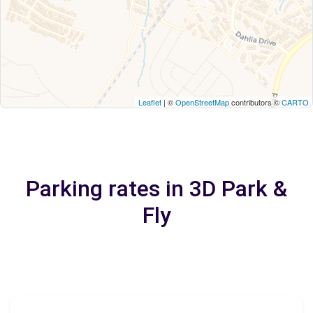
Leaflet
| ©
OpenStreetMap
contributors ©
CARTO
Parking rates in 3D Park &
Fly