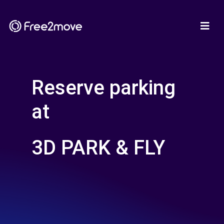
Reserve parking
at
3D PARK & FLY