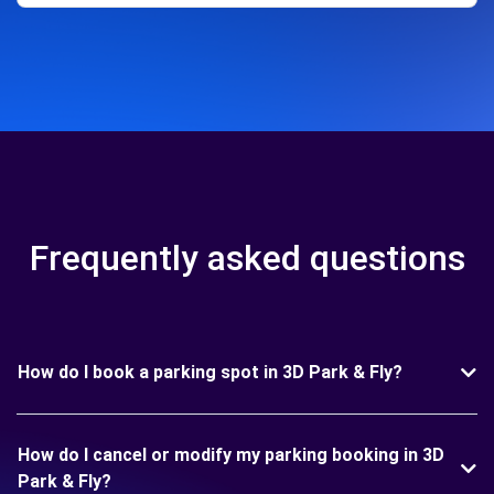
Frequently asked questions
How do I book a parking spot in 3D Park & Fly?
How do I cancel or modify my parking booking in 3D
Park & Fly?