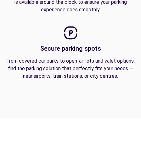
is available around the clock to ensure your parking
experience goes smoothly.
Secure parking spots
From covered car parks to open-air lots and valet options,
find the parking solution that perfectly fits your needs —
near airports, train stations, or city centres.