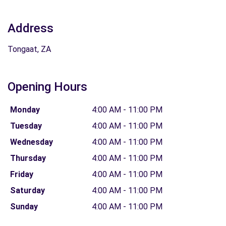
Address
Tongaat, ZA
Opening Hours
Monday
4:00 AM - 11:00 PM
Tuesday
4:00 AM - 11:00 PM
Wednesday
4:00 AM - 11:00 PM
Thursday
4:00 AM - 11:00 PM
Friday
4:00 AM - 11:00 PM
Saturday
4:00 AM - 11:00 PM
Sunday
4:00 AM - 11:00 PM