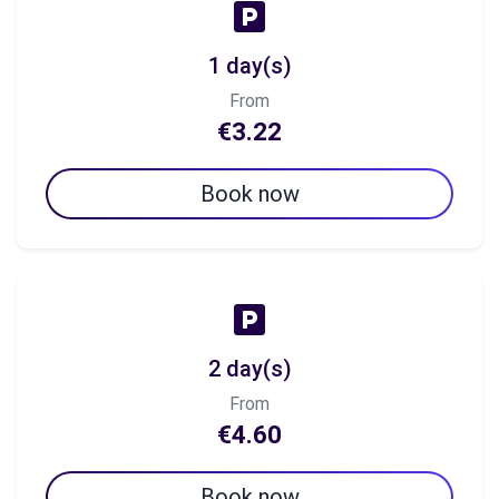
1 day(s)
From
€3.22
Book now
2 day(s)
From
€4.60
Book now