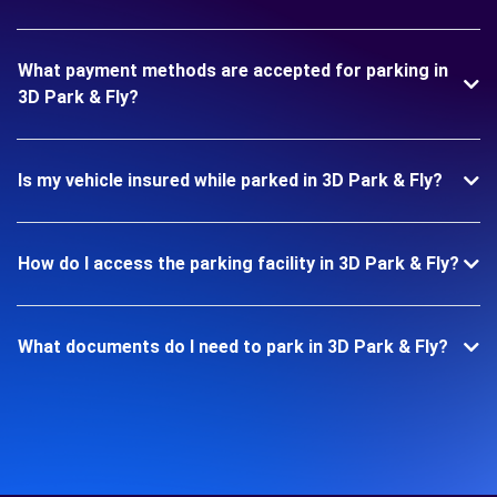
What payment methods are accepted for parking in
3D Park & Fly?
Is my vehicle insured while parked in 3D Park & Fly?
How do I access the parking facility in 3D Park & Fly?
What documents do I need to park in 3D Park & Fly?