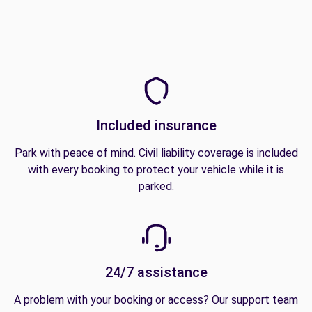
Included insurance
Park with peace of mind. Civil liability coverage is included
with every booking to protect your vehicle while it is
parked.
24/7 assistance
A problem with your booking or access? Our support team