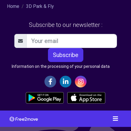
Home
3D Park & Fly
Subscribe to our newsletter :
Subscribe
Information on the processing of your personal data