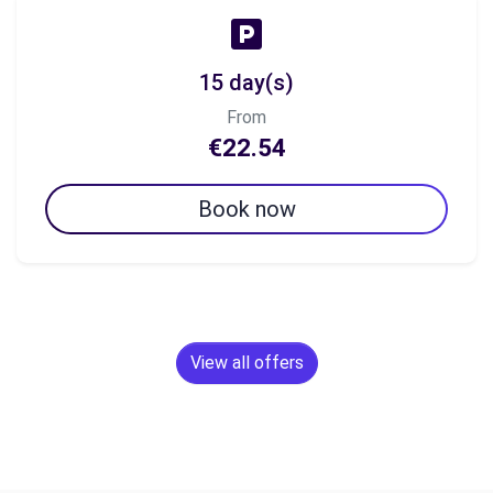
15 day(s)
From
€22.54
Book now
View all offers