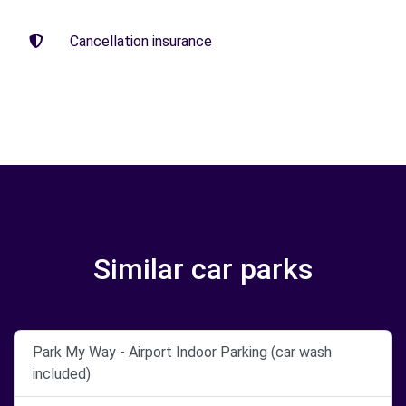
Cancellation insurance
Similar car parks
Park My Way - Airport Indoor Parking (car wash
included)