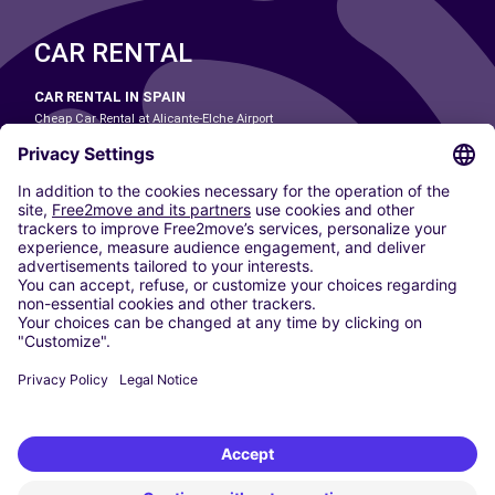
CAR RENTAL
CAR RENTAL IN SPAIN
Cheap Car Rental at Alicante-Elche Airport
Cheap Car Rental at Barcelona-El Prat Airport
Cheap Car Rental at Las Palmas Airport
Cheap Car Rental at Ibiza Airport
Cheap Car Rental at Madrid-Barajas Airport
Cheap Car Rental at Menorca Airport
Cheap Car Rental at Málaga-Costa del Sol Airport
Cheap Car Rental at Palma de Mallorca Airport
Cheap Car Rental at Seville Airport
Cheap Car Rental at Tenerife South Airport
CARSHARING
OUR CITIES
Paris
Madrid
Washington DC