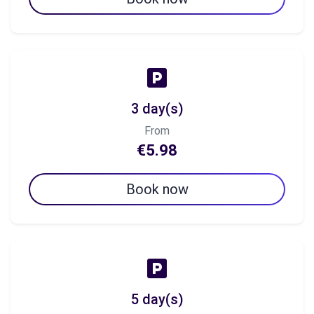
3 day(s)
From
€5.98
Book now
5 day(s)