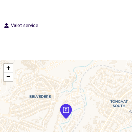
Valet service
+
−