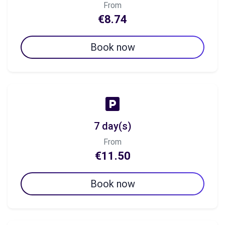
From
€8.74
Book now
7 day(s)
From
€11.50
Book now