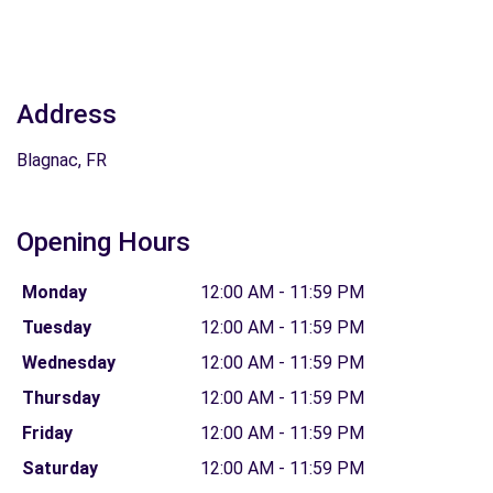
Address
Blagnac, FR
Opening Hours
Monday
12:00 AM - 11:59 PM
Tuesday
12:00 AM - 11:59 PM
Wednesday
12:00 AM - 11:59 PM
Thursday
12:00 AM - 11:59 PM
Friday
12:00 AM - 11:59 PM
Saturday
12:00 AM - 11:59 PM