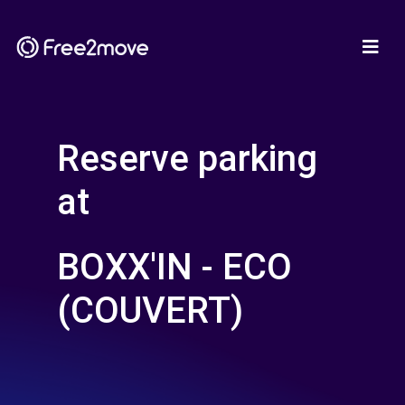
Reserve parking
at
BOXX'IN - ECO
(COUVERT)