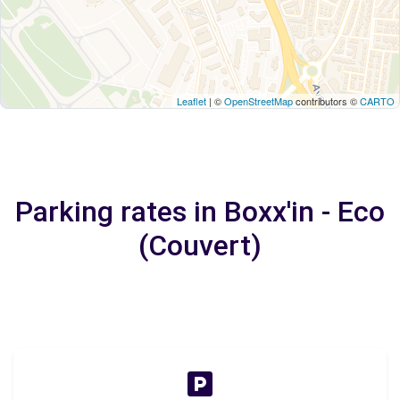
Leaflet
| ©
OpenStreetMap
contributors ©
CARTO
Parking rates in Boxx'in - Eco
(Couvert)