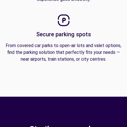
Secure parking spots
From covered car parks to open-air lots and valet options,
find the parking solution that perfectly fits your needs —
near airports, train stations, or city centres.