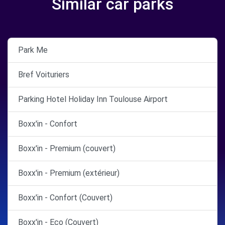
Similar car parks
Park Me
Bref Voituriers
Parking Hotel Holiday Inn Toulouse Airport
Boxx'in - Confort
Boxx'in - Premium (couvert)
Boxx'in - Premium (extérieur)
Boxx'in - Confort (Couvert)
Boxx'in - Eco (Couvert)