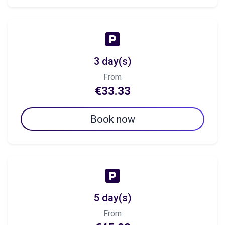
3 day(s)
From
€33.33
Book now
5 day(s)
From