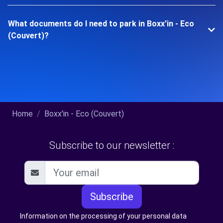
What documents do I need to park in Boxx'in - Eco
(Couvert)?
Home
Boxx'in - Eco (Couvert)
Subscribe to our newsletter :
Subscribe
Information on the processing of your personal data