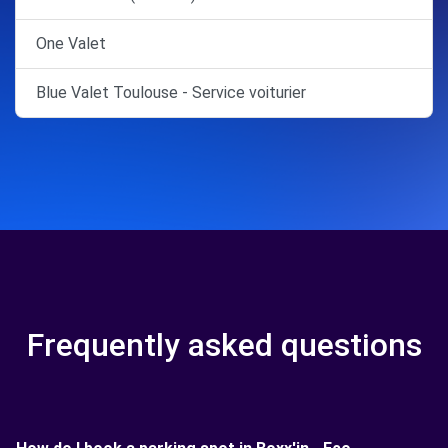
One Valet
Blue Valet Toulouse - Service voiturier
Frequently asked questions