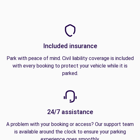
Included insurance
Park with peace of mind. Civil liability coverage is included
with every booking to protect your vehicle while it is
parked.
24/7 assistance
A problem with your booking or access? Our support team
is available around the clock to ensure your parking
experience goes smoothly.