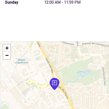
Sunday
12:00 AM - 11:59 PM
+
−