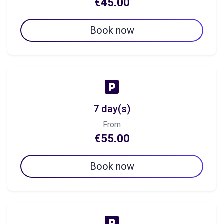
€45.00
Book now
7 day(s)
From
€55.00
Book now