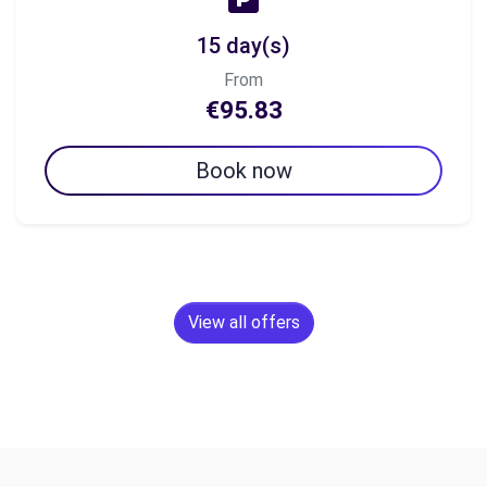
15 day(s)
From
€95.83
Book now
View all offers