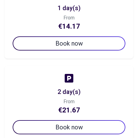
1 day(s)
From
€14.17
Book now
2 day(s)
From
€21.67
Book now