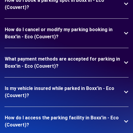
How do I book a parking spot in Boxx'in - Eco
(Couvert)?
How do I cancel or modify my parking booking in
Boxx'in - Eco (Couvert)?
What payment methods are accepted for parking in
Boxx'in - Eco (Couvert)?
Is my vehicle insured while parked in Boxx'in - Eco
(Couvert)?
How do I access the parking facility in Boxx'in - Eco
(Couvert)?