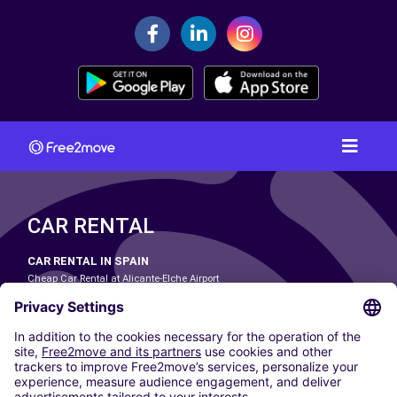
CAR RENTAL
CAR RENTAL IN SPAIN
Cheap Car Rental at Alicante-Elche Airport
Cheap Car Rental at Barcelona-El Prat Airport
Cheap Car Rental at Las Palmas Airport
Cheap Car Rental at Ibiza Airport
Cheap Car Rental at Madrid-Barajas Airport
Cheap Car Rental at Menorca Airport
Cheap Car Rental at Málaga-Costa del Sol Airport
Cheap Car Rental at Palma de Mallorca Airport