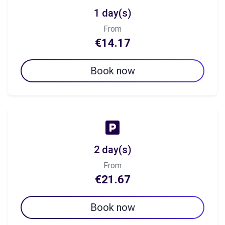
1 day(s)
From
€14.17
Book now
2 day(s)
From
€21.67
Book now