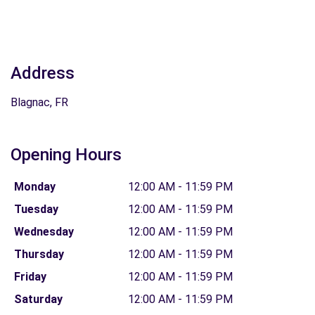
Address
Blagnac, FR
Opening Hours
Monday
12:00 AM - 11:59 PM
Tuesday
12:00 AM - 11:59 PM
Wednesday
12:00 AM - 11:59 PM
Thursday
12:00 AM - 11:59 PM
Friday
12:00 AM - 11:59 PM
Saturday
12:00 AM - 11:59 PM