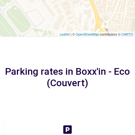
Leaflet
| ©
OpenStreetMap
contributors ©
CARTO
Parking rates in Boxx'in - Eco
(Couvert)