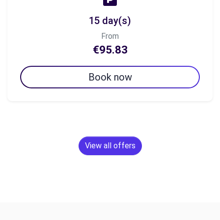
15 day(s)
From
€95.83
Book now
View all offers