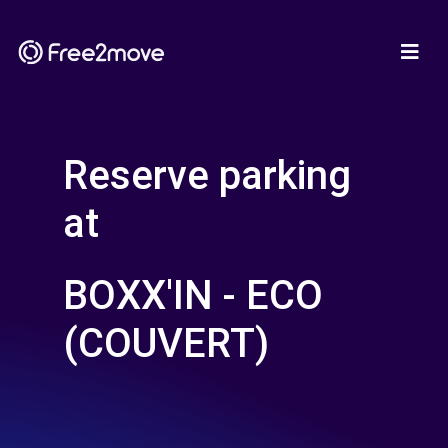
Reserve parking
at
BOXX'IN - ECO
(COUVERT)