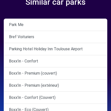
Similar car parks
Park Me
Bref Voituriers
Parking Hotel Holiday Inn Toulouse Airport
Boxx'in - Confort
Boxx'in - Premium (couvert)
Boxx'in - Premium (extérieur)
Boxx'in - Confort (Couvert)
Boxx'in - Eco (Couvert)