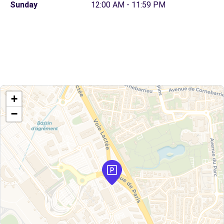
Sunday
12:00 AM - 11:59 PM
+
−