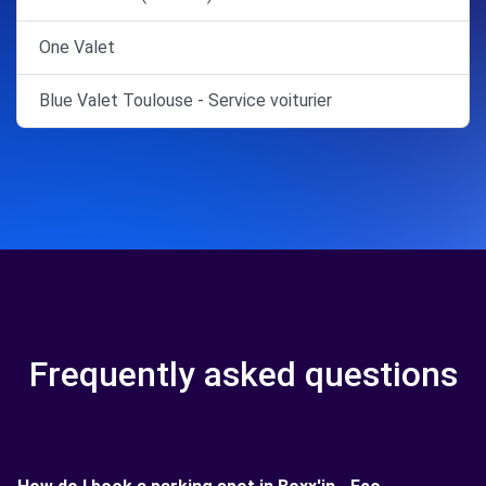
One Valet
Blue Valet Toulouse - Service voiturier
Frequently asked questions