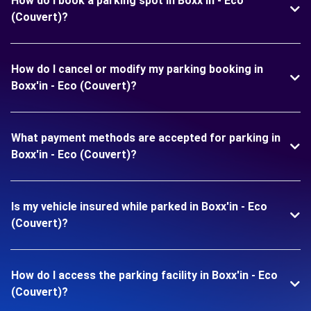
How do I book a parking spot in Boxx'in - Eco
(Couvert)?
How do I cancel or modify my parking booking in
Boxx'in - Eco (Couvert)?
What payment methods are accepted for parking in
Boxx'in - Eco (Couvert)?
Is my vehicle insured while parked in Boxx'in - Eco
(Couvert)?
How do I access the parking facility in Boxx'in - Eco
(Couvert)?