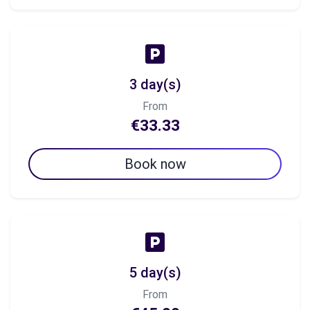
3 day(s)
From
€33.33
Book now
5 day(s)
From