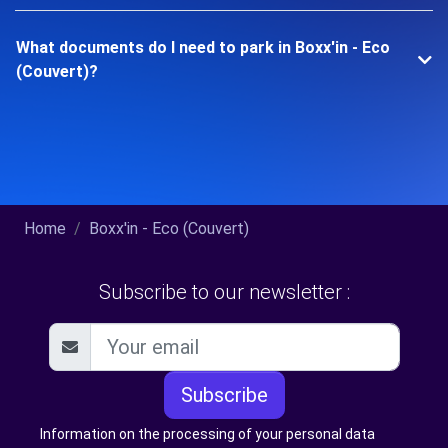
What documents do I need to park in Boxx'in - Eco
(Couvert)?
Home
Boxx'in - Eco (Couvert)
Subscribe to our newsletter :
Subscribe
Information on the processing of your personal data