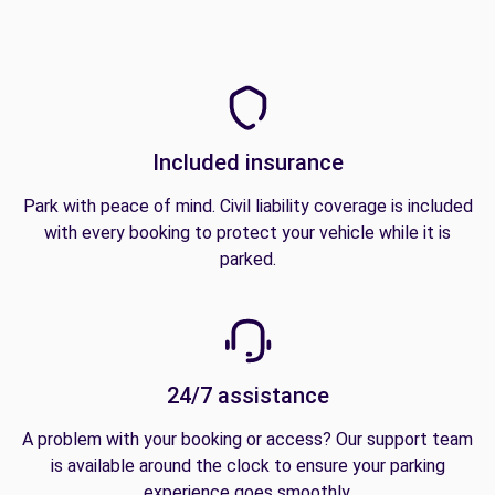
Included insurance
Park with peace of mind. Civil liability coverage is included
with every booking to protect your vehicle while it is
parked.
24/7 assistance
A problem with your booking or access? Our support team
is available around the clock to ensure your parking
experience goes smoothly.