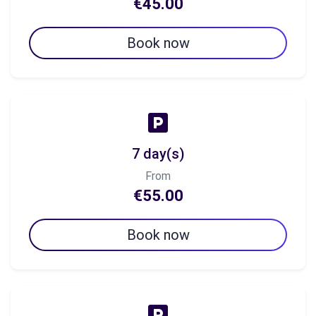
€45.00
Book now
7 day(s)
From
€55.00
Book now