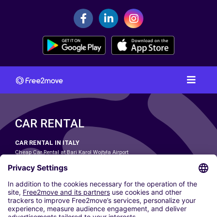
CAR RENTAL
CAR RENTAL IN ITALY
Cheap Car Rental at Bari Karol Wojtyła Airport
Cheap Car Rental at Bologna Guglielmo Marconi Airport
Cheap Car Rental at Catania-Fontanarossa Airport
Cheap Car Rental at Milan Linate Airport
Cheap Car Rental at Milan Malpensa Airport
Cheap Car Rental at Naples International Airport
Cheap Car Rental at Milan Bergamo Airport
Cheap Car Rental at Falcone-Borsellino Airport