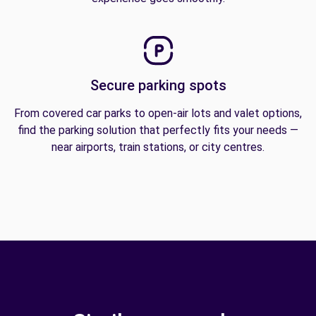
Secure parking spots
From covered car parks to open-air lots and valet options,
find the parking solution that perfectly fits your needs —
near airports, train stations, or city centres.