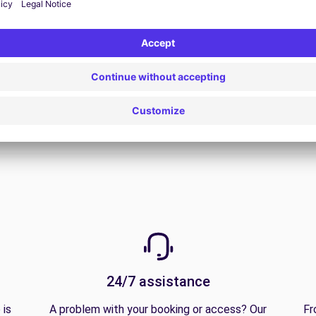
View all offers
24/7 assistance
 is
A problem with your booking or access? Our
Fr