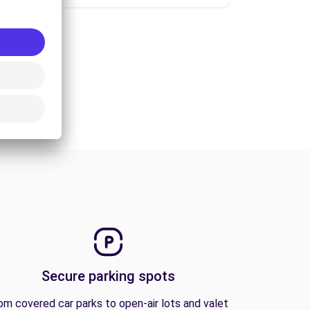
Secure parking spots
om covered car parks to open-air lots and valet