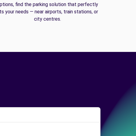
ptions, find the parking solution that perfectly
its your needs — near airports, train stations, or
city centres.