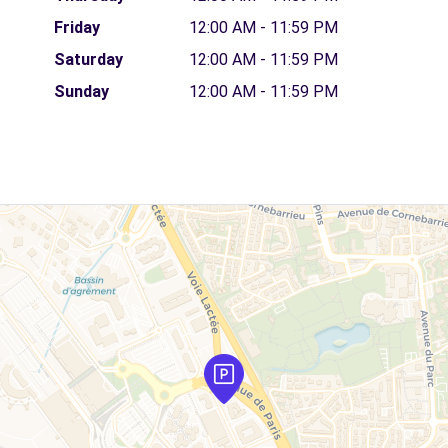
Friday
12:00 AM - 11:59 PM
Saturday
12:00 AM - 11:59 PM
Sunday
12:00 AM - 11:59 PM