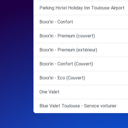
Parking Hotel Holiday Inn Toulouse Airport
Boxx'in - Confort
Boxx'in - Premium (couvert)
Boxx'in - Premium (extérieur)
Boxx'in - Confort (Couvert)
Boxx'in - Eco (Couvert)
One Valet
Blue Valet Toulouse - Service voiturier