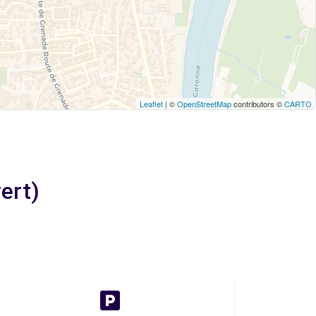
Leaflet
| ©
OpenStreetMap
contributors ©
CARTO
ert)