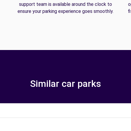
support team is available around the clock to
o
ensure your parking experience goes smoothly.
f
Similar car parks