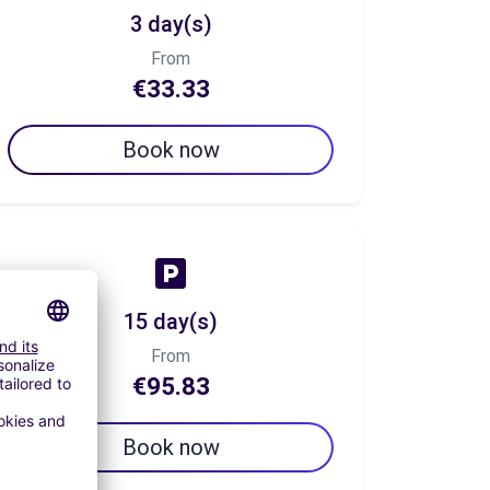
3 day(s)
From
€33.33
Book now
15 day(s)
From
€95.83
Book now