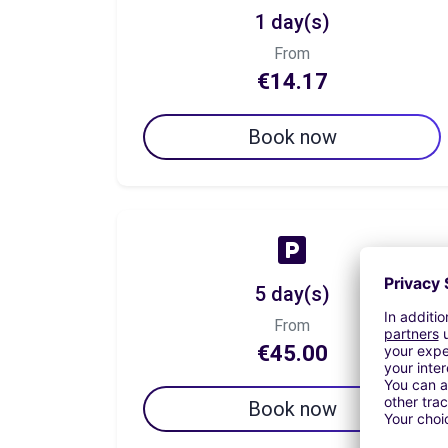
1 day(s)
From
€14.17
Book now
5 day(s)
From
€45.00
Book now