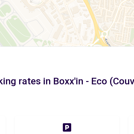
ing rates in Boxx'in - Eco (Couv