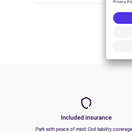
Included insurance
Park with peace of mind. Civil liability coverage