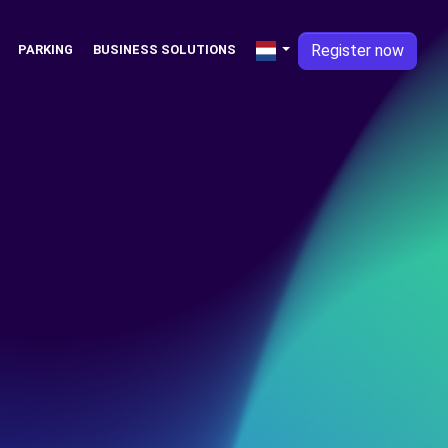
Register now
PARKING
BUSINESS SOLUTIONS