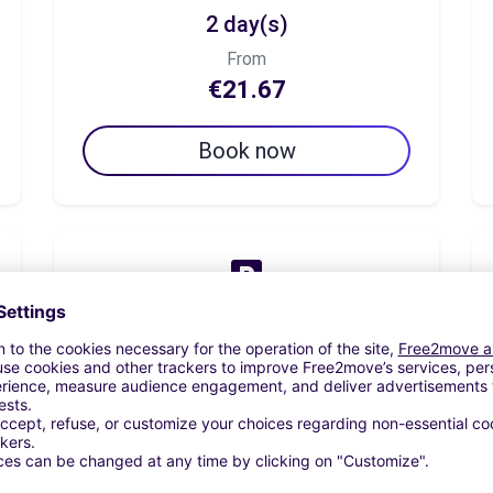
2 day(s)
From
€21.67
Book now
7 day(s)
From
€55.00
Book now