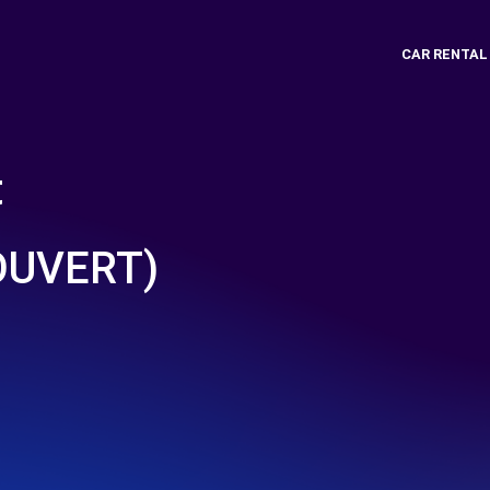
CAR RENTAL
t
COUVERT)