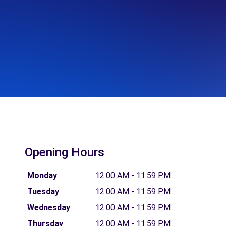
Opening Hours
Monday
12:00 AM - 11:59 PM
Tuesday
12:00 AM - 11:59 PM
Wednesday
12:00 AM - 11:59 PM
Thursday
12:00 AM - 11:59 PM