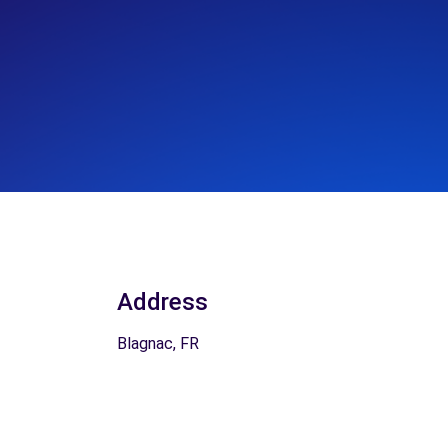
Address
Blagnac, FR