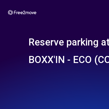
Reserve parking a
BOXX'IN - ECO (