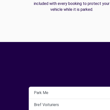
included with every booking to protect your
vehicle while it is parked.
Park Me
Bref Voituriers