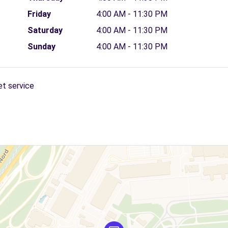
Friday
4:00 AM - 11:30 PM
Saturday
4:00 AM - 11:30 PM
Sunday
4:00 AM - 11:30 PM
et service