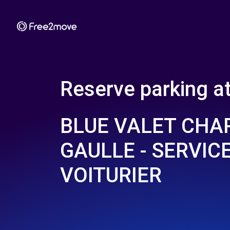
Reserve parking a
BLUE VALET CHA
GAULLE - SERVIC
VOITURIER