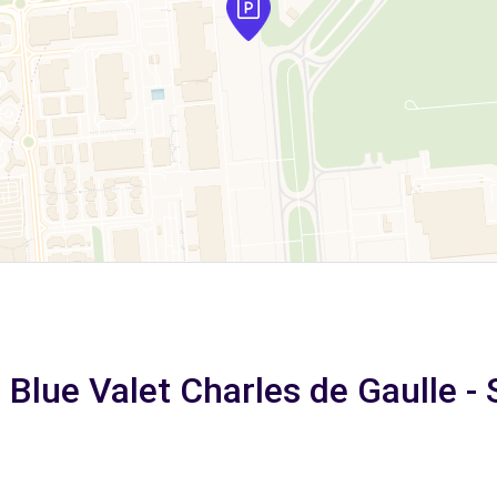
 Blue Valet Charles de Gaulle - 