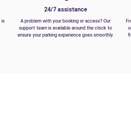
24/7 assistance
 is
A problem with your booking or access? Our
Fr
support team is available around the clock to
o
ensure your parking experience goes smoothly.
f