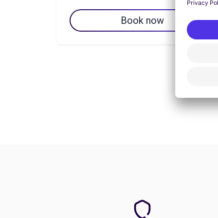
Book now