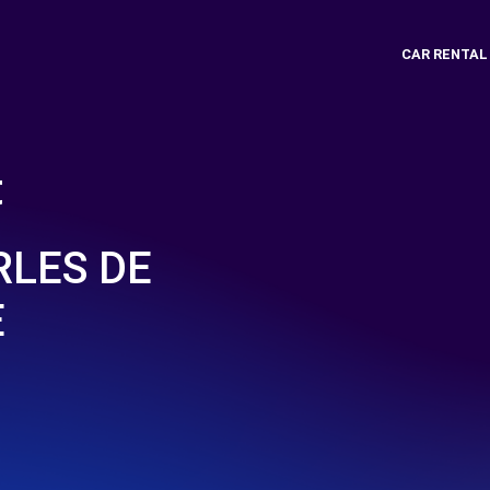
CAR RENTAL
t
RLES DE
E