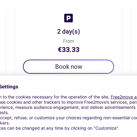
2 day(s)
From
€33.33
Book now
7 day(s)
From
€70.82