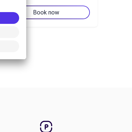
Book now