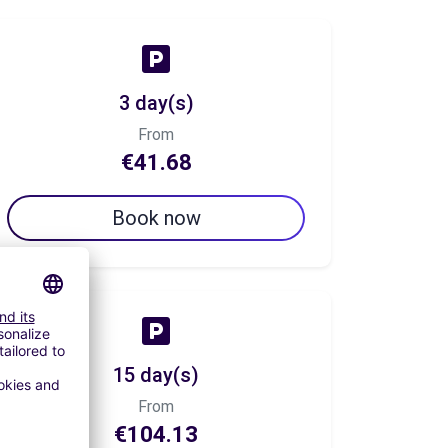
3 day(s)
From
€41.68
Book now
15 day(s)
From
€104.13