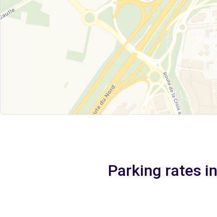
Parking rates in