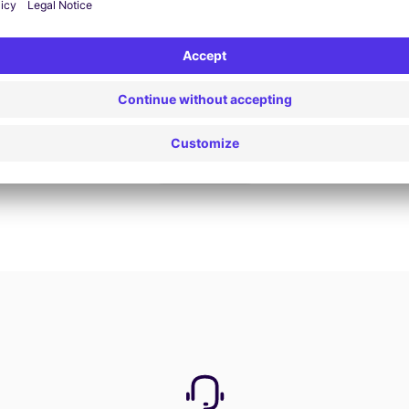
Book now
View all offers