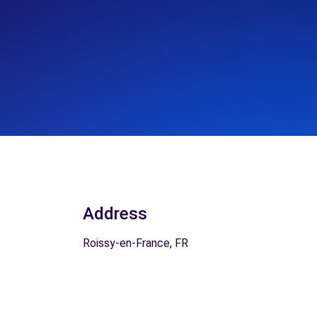
Address
Roissy-en-France, FR