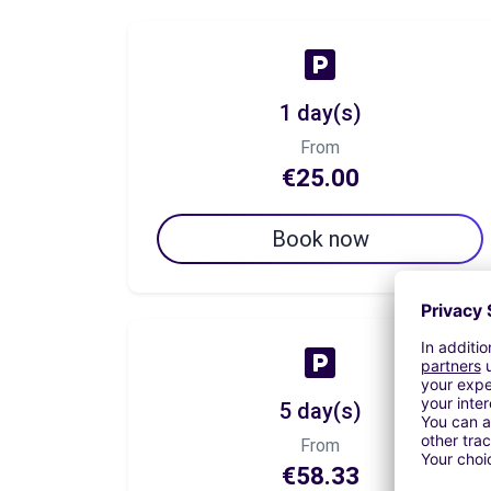
1 day(s)
From
€25.00
Book now
5 day(s)
From
€58.33