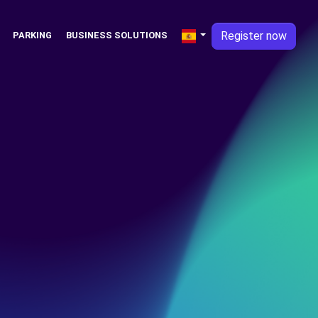
Register now
PARKING
BUSINESS SOLUTIONS