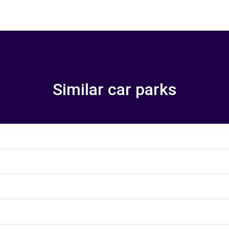
Similar car parks