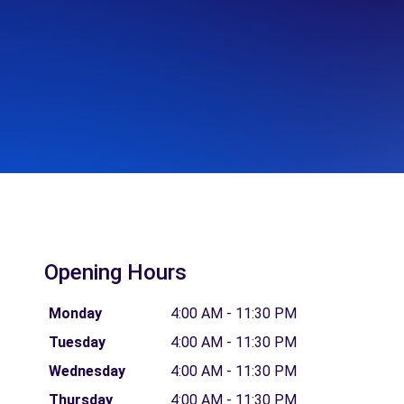
Opening Hours
Monday
4:00 AM - 11:30 PM
Tuesday
4:00 AM - 11:30 PM
Wednesday
4:00 AM - 11:30 PM
Thursday
4:00 AM - 11:30 PM