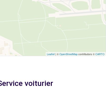
Leaflet
| ©
OpenStreetMap
contributors ©
CARTO
Service voiturier