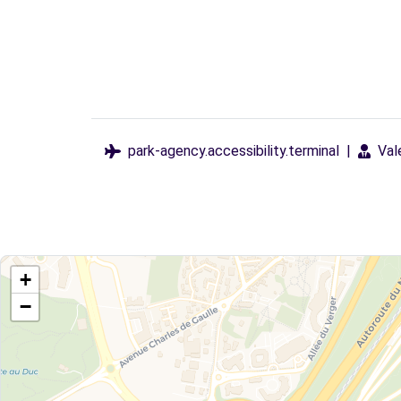
park-agency.accessibility.terminal
|
Val
+
−