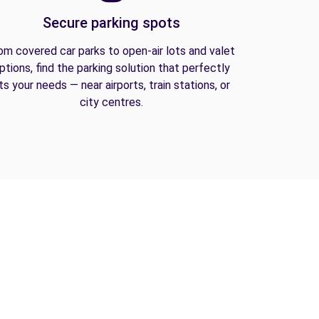
Secure parking spots
om covered car parks to open-air lots and valet
ptions, find the parking solution that perfectly
its your needs — near airports, train stations, or
city centres.