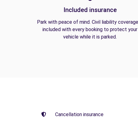
Included insurance
Park with peace of mind. Civil liability coverage
included with every booking to protect your
vehicle while it is parked.
Cancellation insurance