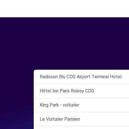
Radisson Blu CDG Airport Terminal Hotel
Hôtel Inn Paris Roissy CDG
King Park - voiturier
Le Voiturier Parisien