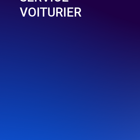
VOITURIER