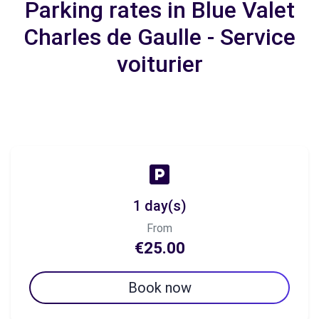
Parking rates in Blue Valet
Charles de Gaulle - Service
voiturier
1 day(s)
From
€25.00
Book now