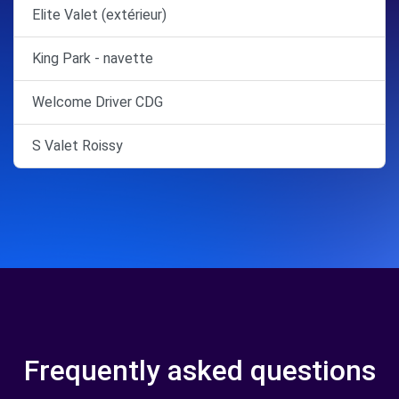
Elite Valet (extérieur)
King Park - navette
Welcome Driver CDG
S Valet Roissy
Frequently asked questions