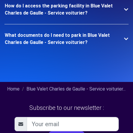
How do I access the parking facility in Blue Valet
Charles de Gaulle - Service voiturier?
What documents do I need to park in Blue Valet
Charles de Gaulle - Service voiturier?
Home
Blue Valet Charles de Gaulle - Service voiturier...
Subscribe to our newsletter :