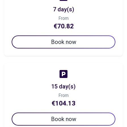
7 day(s)
From
€70.82
Book now
15 day(s)
From
€104.13
Book now