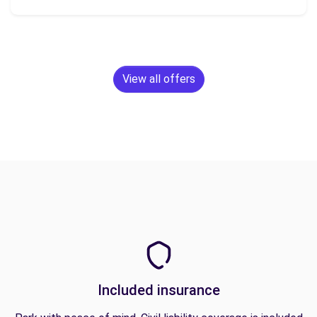
View all offers
Included insurance