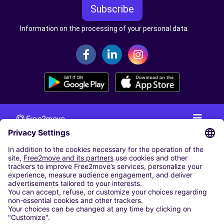
Subscribe
Information on the processing of your personal data
CAR RENTAL
CAR RENTAL IN THE NETHERLANDS
Car hire at Amsterdam Schiphol Airport
Cheap Car Rental at Rotterdam The Hague Airport