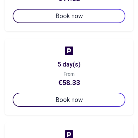
Book now
5 day(s)
From
€58.33
Book now