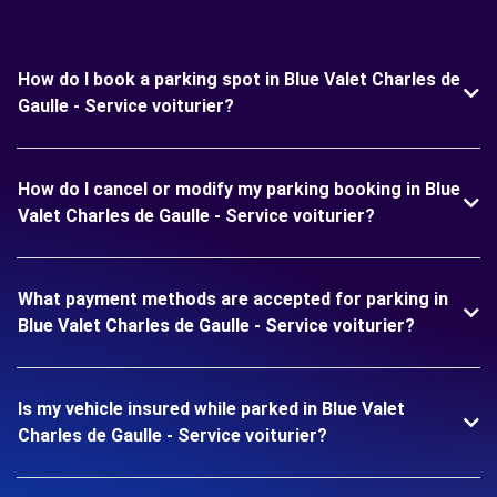
How do I book a parking spot in Blue Valet Charles de
Gaulle - Service voiturier?
How do I cancel or modify my parking booking in Blue
Valet Charles de Gaulle - Service voiturier?
What payment methods are accepted for parking in
Blue Valet Charles de Gaulle - Service voiturier?
Is my vehicle insured while parked in Blue Valet
Charles de Gaulle - Service voiturier?