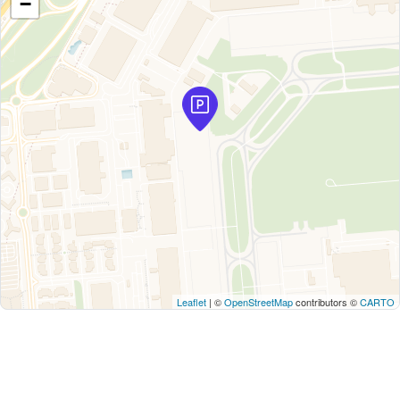
−
Leaflet
| ©
OpenStreetMap
contributors ©
CARTO