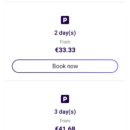
2 day(s)
From
€33.33
Book now
3 day(s)
From
€41.68