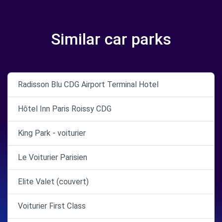
Similar car parks
Radisson Blu CDG Airport Terminal Hotel
Hôtel Inn Paris Roissy CDG
King Park - voiturier
Le Voiturier Parisien
Elite Valet (couvert)
Voiturier First Class