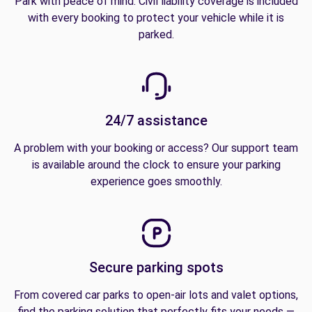
Park with peace of mind. Civil liability coverage is included
with every booking to protect your vehicle while it is
parked.
24/7 assistance
A problem with your booking or access? Our support team
is available around the clock to ensure your parking
experience goes smoothly.
Secure parking spots
From covered car parks to open-air lots and valet options,
find the parking solution that perfectly fits your needs —