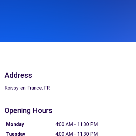
Address
Roissy-en-France, FR
Opening Hours
Monday
4:00 AM - 11:30 PM
Tuesday
4:00 AM - 11:30 PM