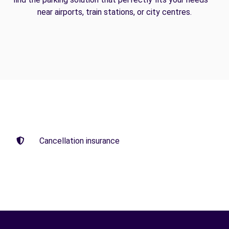
near airports, train stations, or city centres.
Cancellation insurance