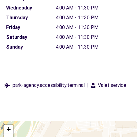
Wednesday
4:00 AM - 11:30 PM
Thursday
4:00 AM - 11:30 PM
Friday
4:00 AM - 11:30 PM
Saturday
4:00 AM - 11:30 PM
Sunday
4:00 AM - 11:30 PM
park-agency.accessibility.terminal
|
Valet service
+