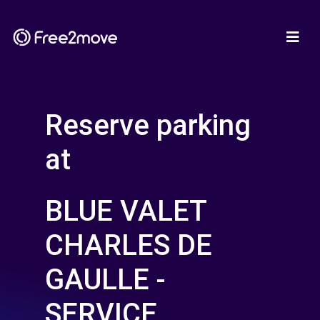
Reserve parking
at
BLUE VALET
CHARLES DE
GAULLE -
SERVICE