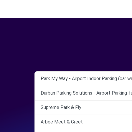
Park My Way - Airport Indoor Parking (car w
Durban Parking Solutions - Airport Parking-
Supreme Park & Fly
Arbee Meet & Greet