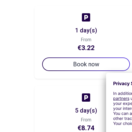
1 day(s)
From
€3.22
Book now
5 day(s)
From
€8.74