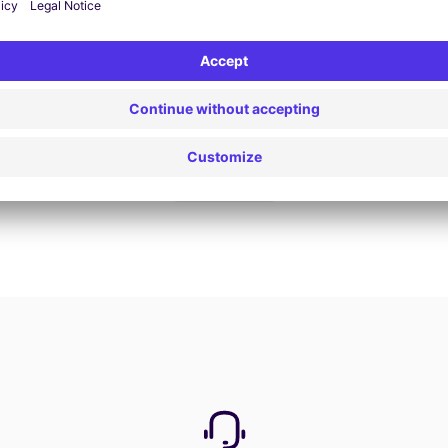
Book now
View all offers