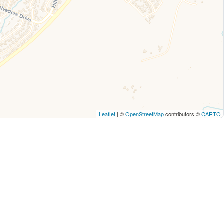
Leaflet
| ©
OpenStreetMap
contributors ©
CARTO