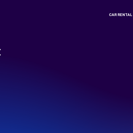
CAR RENTAL
t