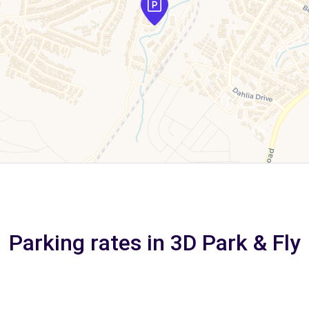
Parking rates in 3D Park & Fly