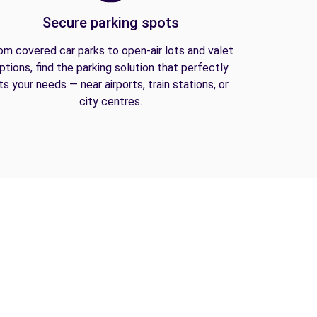
Secure parking spots
om covered car parks to open-air lots and valet
ptions, find the parking solution that perfectly
its your needs — near airports, train stations, or
city centres.