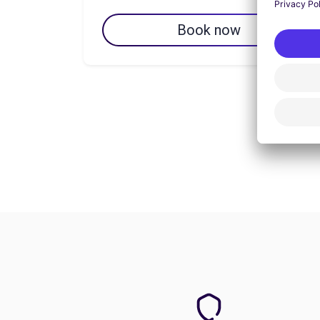
Book now