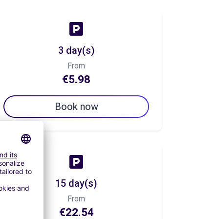
3 day(s)
From
€5.98
Book now
15 day(s)
From
€22.54