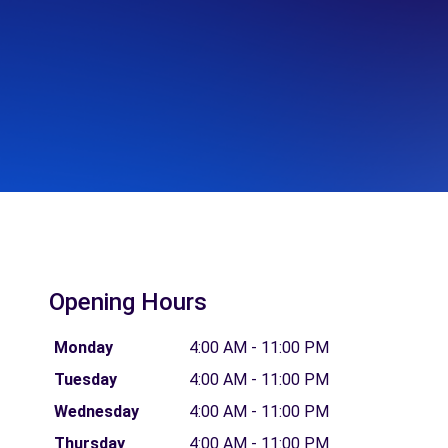
Opening Hours
Monday
4:00 AM - 11:00 PM
Tuesday
4:00 AM - 11:00 PM
Wednesday
4:00 AM - 11:00 PM
Thursday
4:00 AM - 11:00 PM