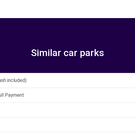
Similar car parks
ash included)
full Payment