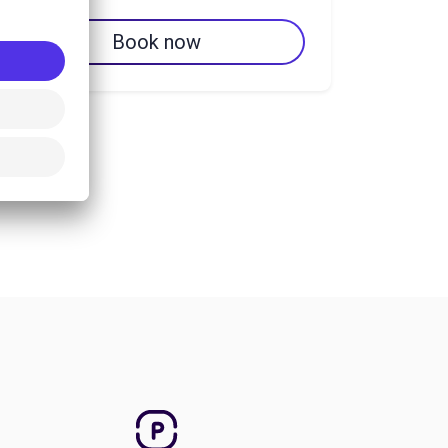
Book now