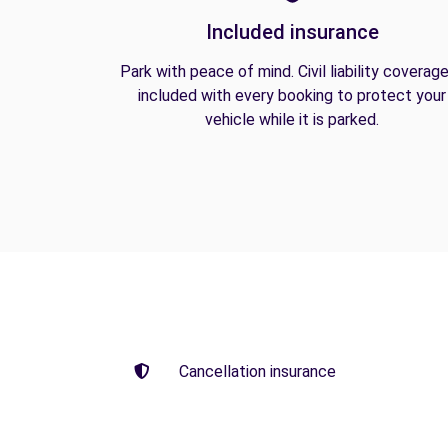
Included insurance
Park with peace of mind. Civil liability coverage
included with every booking to protect your
vehicle while it is parked.
Cancellation insurance