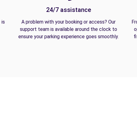
24/7 assistance
 is
A problem with your booking or access? Our
Fr
support team is available around the clock to
o
ensure your parking experience goes smoothly.
f