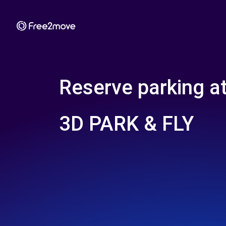
Reserve parking a
3D PARK & FLY