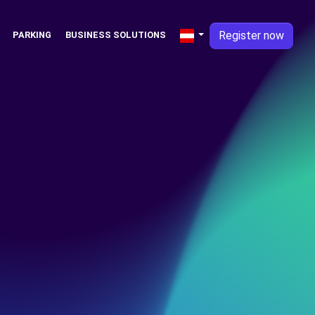
Register now
PARKING
BUSINESS SOLUTIONS