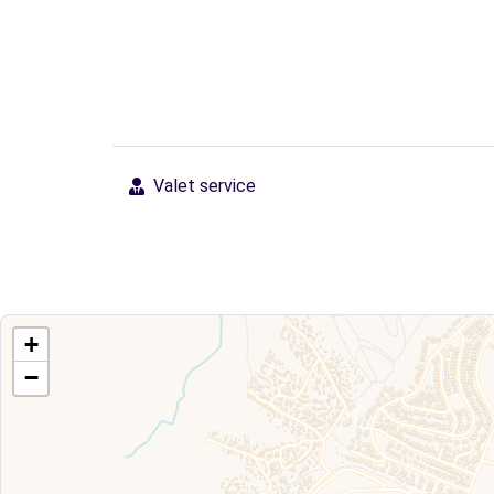
Valet service
+
−