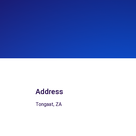
Address
Tongaat, ZA