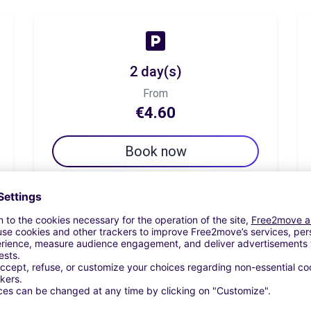
2 day(s)
From
€4.60
Book now
7 day(s)
From
€11.50