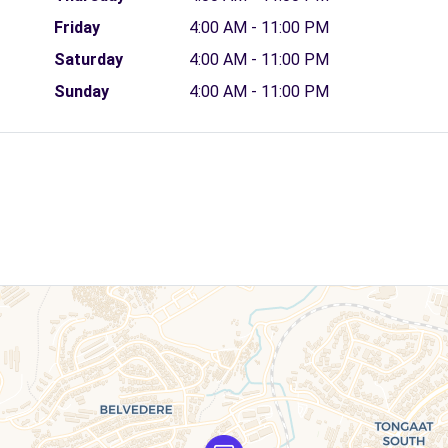
Friday
4:00 AM - 11:00 PM
Saturday
4:00 AM - 11:00 PM
Sunday
4:00 AM - 11:00 PM