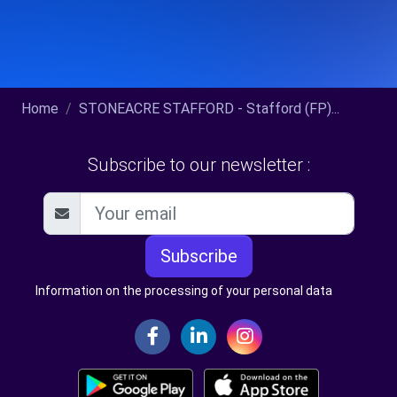
Home
STONEACRE STAFFORD - Stafford (FP)...
Subscribe to our newsletter :
Subscribe
Information on the processing of your personal data