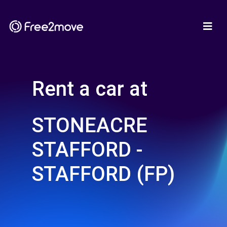
Rent a car at
STONEACRE
STAFFORD -
STAFFORD (FP)