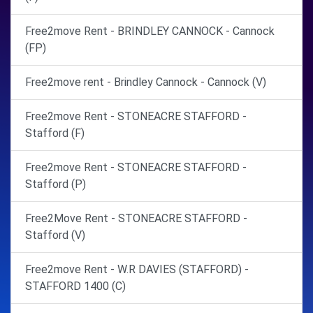
Free2move Rent - BRINDLEY CANNOCK - Cannock
(FP)
Free2move rent - Brindley Cannock - Cannock (V)
Free2move Rent - STONEACRE STAFFORD -
Stafford (F)
Free2move Rent - STONEACRE STAFFORD -
Stafford (P)
Free2Move Rent - STONEACRE STAFFORD -
Stafford (V)
Free2move Rent - W.R DAVIES (STAFFORD) -
STAFFORD 1400 (C)