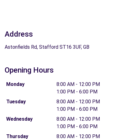
Address
Astonfields Rd, Stafford ST16 3UF, GB
Opening Hours
Monday
8:00 AM - 12:00 PM
1:00 PM - 6:00 PM
Tuesday
8:00 AM - 12:00 PM
1:00 PM - 6:00 PM
Wednesday
8:00 AM - 12:00 PM
1:00 PM - 6:00 PM
Thursday
8:00 AM - 12:00 PM