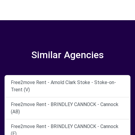
Similar Agencies
Free2move Rent - Arnold Clark Stoke - Stoke-on-
Trent (V)
Free2move Rent - BRINDLEY CANNOCK - Cannock
(AB)
Free2move Rent - BRINDLEY CANNOCK - Cannock
(F)