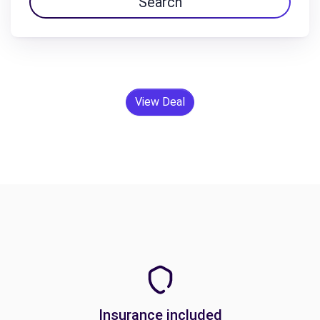
Search
View Deal
Insurance included