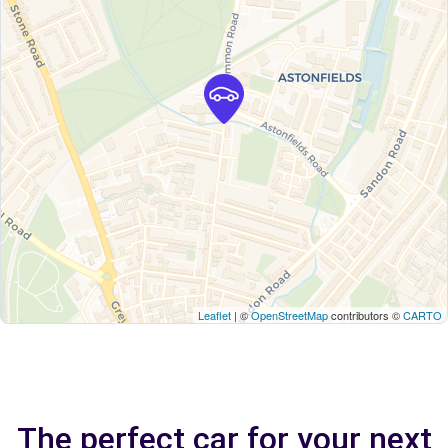
Leaflet
| ©
OpenStreetMap
contributors ©
CARTO
The perfect car for your next