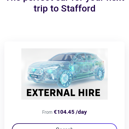
trip to Stafford
€104.45 /day
From