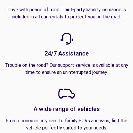
Drive with peace of mind. Third-party liability insurance is
included in all our rentals to protect you on the road.
24/7 Assistance
Trouble on the road? Our support service is available at any
time to ensure an uninterrupted journey.
A wide range of vehicles
From economic city cars to family SUVs and vans, find the
vehicle perfectly suited to your needs.