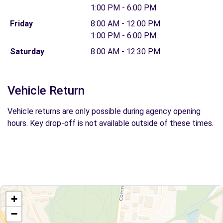
1:00 PM - 6:00 PM
Friday
8:00 AM - 12:00 PM
1:00 PM - 6:00 PM
Saturday
8:00 AM - 12:30 PM
Vehicle Return
Vehicle returns are only possible during agency opening
hours. Key drop-off is not available outside of these times.
+
−