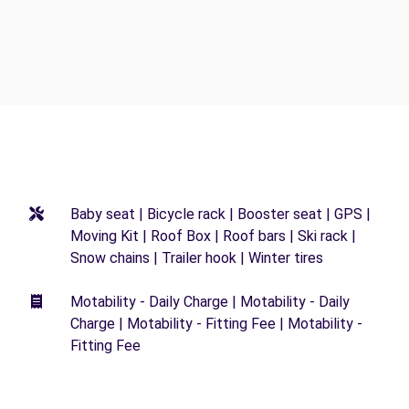
Baby seat | Bicycle rack | Booster seat | GPS |
Moving Kit | Roof Box | Roof bars | Ski rack |
Snow chains | Trailer hook | Winter tires
Motability - Daily Charge | Motability - Daily
Charge | Motability - Fitting Fee | Motability -
Fitting Fee