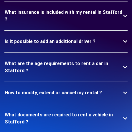
What insurance is included with my rental in Stafford
?
Is it possible to add an additional driver ?
What are the age requirements to rent a car in
Stafford ?
How to modify, extend or cancel my rental ?
What documents are required to rent a vehicle in
Stafford ?