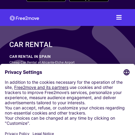
CAR RENTAL
CAR RENTAL IN SPAIN
Cheap Car Rental at Alicante-Elche Airport
Cheap Car Rental at Barcelona-El Prat Airport
Cheap Car Rental at Las Palmas Airport
Cheap Car Rental at Ibiza Airport
Cheap Car Rental at Madrid-Barajas Airport
Cheap Car Rental at Menorca Airport
Cheap Car Rental at Málaga-Costa del Sol Airport
Cheap Car Rental at Palma de Mallorca Airport
Cheap Car Rental at Seville Airport
Cheap Car Rental at Tenerife South Airport
CARSHARING