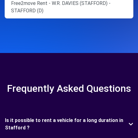
Free2move Rent - W.R. DAVIES (STAFFORD) -
STAFFORD (D)
Frequently Asked Questions
Is it possible to rent a vehicle for a long duration in
Stafford ?