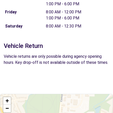
1:00 PM - 6:00 PM
Friday
8:00 AM - 12:00 PM
1:00 PM - 6:00 PM
Saturday
8:00 AM - 12:30 PM
Vehicle Return
Vehicle returns are only possible during agency opening
hours. Key drop-off is not available outside of these times.
+
−