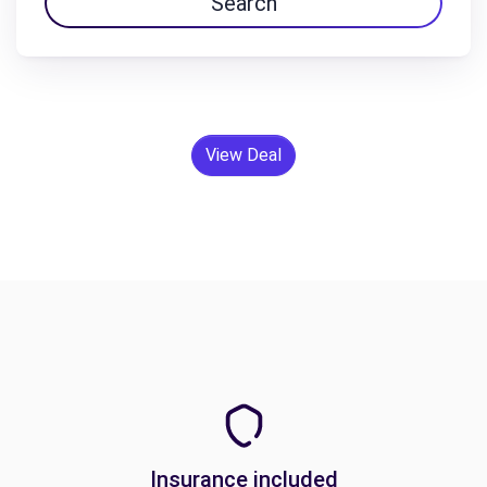
Search
View Deal
Insurance included