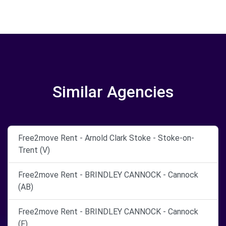
Similar Agencies
Free2move Rent - Arnold Clark Stoke - Stoke-on-
Trent (V)
Free2move Rent - BRINDLEY CANNOCK - Cannock
(AB)
Free2move Rent - BRINDLEY CANNOCK - Cannock
(F)