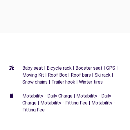
Baby seat | Bicycle rack | Booster seat | GPS |
Moving Kit | Roof Box | Roof bars | Ski rack |
Snow chains | Trailer hook | Winter tires
Motability - Daily Charge | Motability - Daily
Charge | Motability - Fitting Fee | Motability -
Fitting Fee