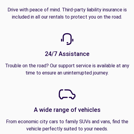
Drive with peace of mind. Third-party liability insurance is
included in all our rentals to protect you on the road.
24/7 Assistance
Trouble on the road? Our support service is available at any
time to ensure an uninterrupted journey.
A wide range of vehicles
From economic city cars to family SUVs and vans, find the
vehicle perfectly suited to your needs.