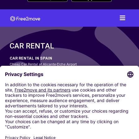
CAR RENTAL
CAR RENTAL IN SPAIN
Cheap Car Rental at Alicante-Elche Airport
Cheap Car Rental at Barcelona-El Prat Airport
Cheap Car Rental at Las Palmas Airport
Cheap Car Rental at Ibiza Airport
Cheap Car Rental at Madrid-Barajas Airport
Cheap Car Rental at Menorca Airport
Cheap Car Rental at Málaga-Costa del Sol Airport
Cheap Car Rental at Palma de Mallorca Airport
Cheap Car Rental at Seville Airport
Cheap Car Rental at Tenerife South Airport
CARSHARING