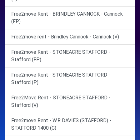
Free2move Rent - BRINDLEY CANNOCK - Cannock
(FP)
Free2move rent - Brindley Cannock - Cannock (V)
Free2move Rent - STONEACRE STAFFORD -
Stafford (FP)
Free2move Rent - STONEACRE STAFFORD -
Stafford (P)
Free2Move Rent - STONEACRE STAFFORD -
Stafford (V)
Free2move Rent - W.R DAVIES (STAFFORD) -
STAFFORD 1400 (C)