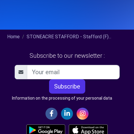
Home
STONEACRE STAFFORD - Stafford (F)...
Subscribe to our newsletter :
Subscribe
Information on the processing of your personal data