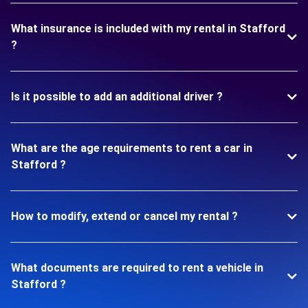
What insurance is included with my rental in Stafford
?
Is it possible to add an additional driver ?
What are the age requirements to rent a car in
Stafford ?
How to modify, extend or cancel my rental ?
What documents are required to rent a vehicle in
Stafford ?