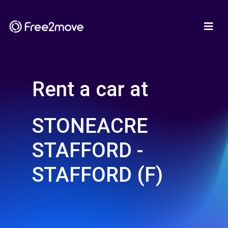
Rent a car at
STONEACRE
STAFFORD -
STAFFORD (F)