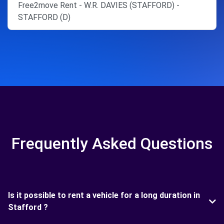
Free2move Rent - W.R. DAVIES (STAFFORD) -
STAFFORD (D)
Frequently Asked Questions
Is it possible to rent a vehicle for a long duration in
Stafford ?