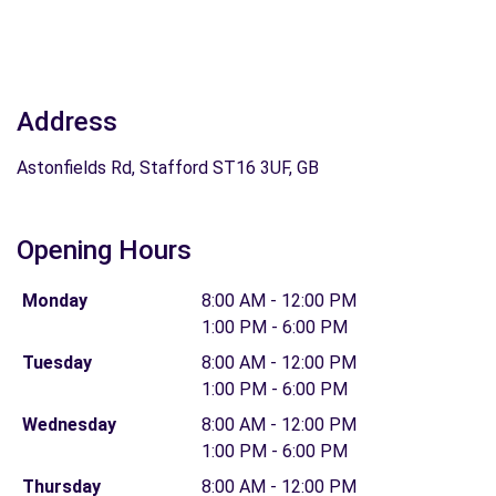
Address
Astonfields Rd, Stafford ST16 3UF, GB
Opening Hours
Monday
8:00 AM - 12:00 PM
1:00 PM - 6:00 PM
Tuesday
8:00 AM - 12:00 PM
1:00 PM - 6:00 PM
Wednesday
8:00 AM - 12:00 PM
1:00 PM - 6:00 PM
Thursday
8:00 AM - 12:00 PM