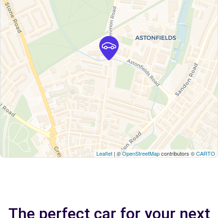
Leaflet
| ©
OpenStreetMap
contributors ©
CARTO
The perfect car for your next