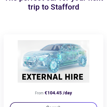
trip to Stafford
€104.45 /day
From