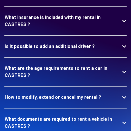
What insurance is included with my rental in
CASTRES ?
Is it possible to add an additional driver ?
What are the age requirements to rent a car in
CASTRES ?
How to modify, extend or cancel my rental ?
What documents are required to rent a vehicle in
CASTRES ?