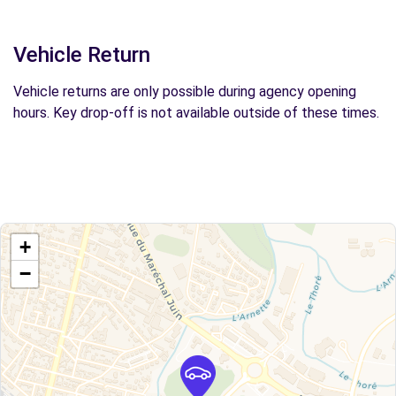
Vehicle Return
Vehicle returns are only possible during agency opening
hours. Key drop-off is not available outside of these times.
+
−