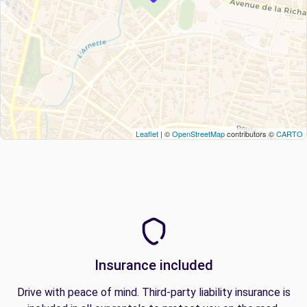
Leaflet
| ©
OpenStreetMap
contributors ©
CARTO
Insurance included
Drive with peace of mind. Third-party liability insurance is