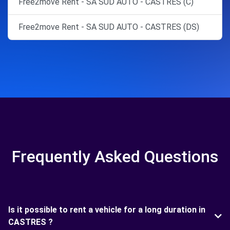
Free2move Rent - SA SUD AUTO - CASTRES (C)
Free2move Rent - SA SUD AUTO - CASTRES (DS)
Frequently Asked Questions
Is it possible to rent a vehicle for a long duration in
CASTRES ?