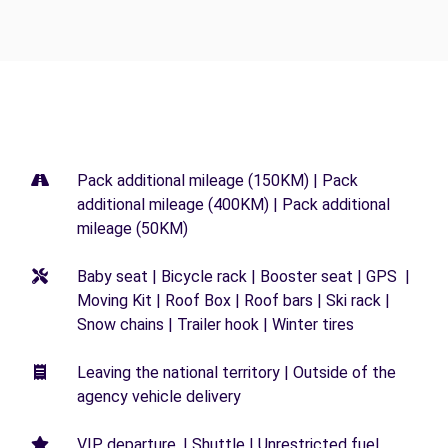
Pack additional mileage (150KM) | Pack
additional mileage (400KM) | Pack additional
mileage (50KM)
Baby seat | Bicycle rack | Booster seat | GPS |
Moving Kit | Roof Box | Roof bars | Ski rack |
Snow chains | Trailer hook | Winter tires
Leaving the national territory | Outside of the
agency vehicle delivery
VIP departure. | Shuttle | Unrestricted fuel