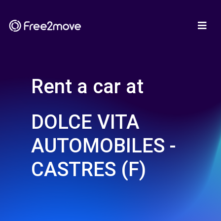
Rent a car at
DOLCE VITA
AUTOMOBILES -
CASTRES (F)