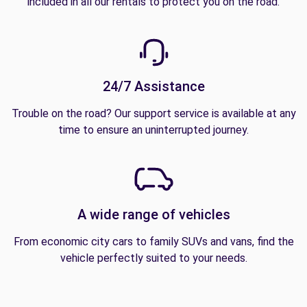
included in all our rentals to protect you on the road.
24/7 Assistance
Trouble on the road? Our support service is available at any
time to ensure an uninterrupted journey.
A wide range of vehicles
From economic city cars to family SUVs and vans, find the
vehicle perfectly suited to your needs.