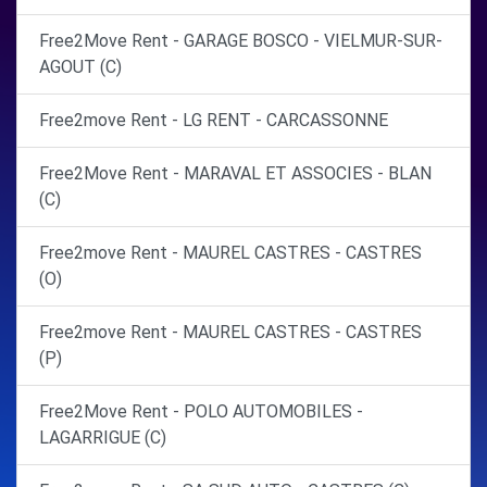
Free2Move Rent - GARAGE BOSCO - VIELMUR-SUR-
AGOUT (C)
Free2move Rent - LG RENT - CARCASSONNE
Free2Move Rent - MARAVAL ET ASSOCIES - BLAN
(C)
Free2move Rent - MAUREL CASTRES - CASTRES
(O)
Free2move Rent - MAUREL CASTRES - CASTRES
(P)
Free2Move Rent - POLO AUTOMOBILES -
LAGARRIGUE (C)