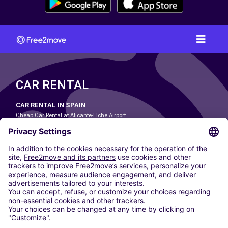
CAR RENTAL
CAR RENTAL IN SPAIN
Cheap Car Rental at Alicante-Elche Airport
Cheap Car Rental at Barcelona-El Prat Airport
Cheap Car Rental at Las Palmas Airport
Cheap Car Rental at Ibiza Airport
Cheap Car Rental at Madrid-Barajas Airport
Cheap Car Rental at Menorca Airport
Cheap Car Rental at Málaga-Costa del Sol Airport
Cheap Car Rental at Palma de Mallorca Airport
Cheap Car Rental at Seville Airport
Cheap Car Rental at Tenerife South Airport