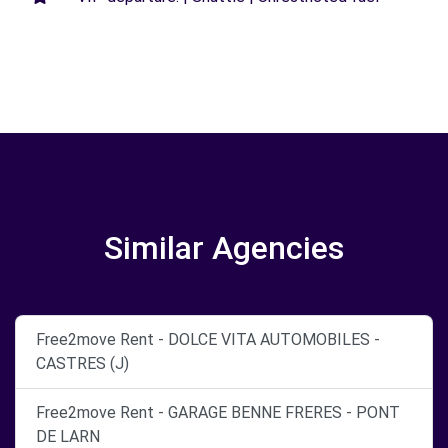
Similar Agencies
Free2move Rent - DOLCE VITA AUTOMOBILES -
CASTRES (J)
Free2move Rent - GARAGE BENNE FRERES - PONT
DE LARN