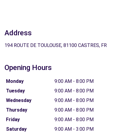
Address
194 ROUTE DE TOULOUSE, 81100 CASTRES, FR
Opening Hours
Monday
9:00 AM - 8:00 PM
Tuesday
9:00 AM - 8:00 PM
Wednesday
9:00 AM - 8:00 PM
Thursday
9:00 AM - 8:00 PM
Friday
9:00 AM - 8:00 PM
Saturday
9:00 AM - 3:00 PM