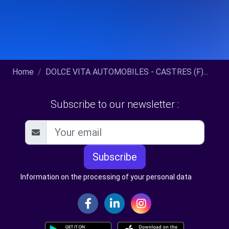
Home
DOLCE VITA AUTOMOBILES - CASTRES (F)...
Subscribe to our newsletter :
Subscribe
Information on the processing of your personal data