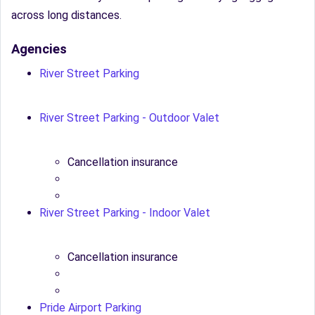
across long distances.
Agencies
River Street Parking
River Street Parking - Outdoor Valet
Cancellation insurance
River Street Parking - Indoor Valet
Cancellation insurance
Pride Airport Parking