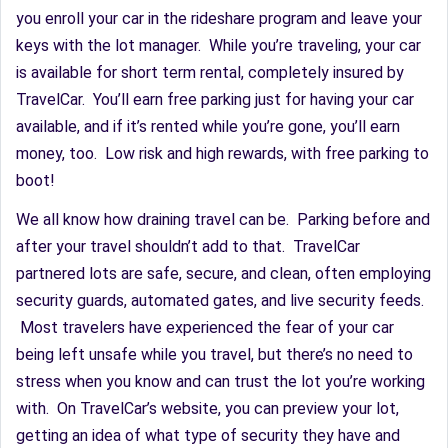
you enroll your car in the rideshare program and leave your
keys with the lot manager. While you’re traveling, your car
is available for short term rental, completely insured by
TravelCar. You’ll earn free parking just for having your car
available, and if it’s rented while you’re gone, you’ll earn
money, too. Low risk and high rewards, with free parking to
boot!
We all know how draining travel can be. Parking before and
after your travel shouldn’t add to that. TravelCar
partnered lots are safe, secure, and clean, often employing
security guards, automated gates, and live security feeds.
Most travelers have experienced the fear of your car
being left unsafe while you travel, but there’s no need to
stress when you know and can trust the lot you’re working
with. On TravelCar’s website, you can preview your lot,
getting an idea of what type of security they have and