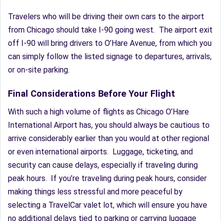
Travelers who will be driving their own cars to the airport
from Chicago should take I-90 going west. The airport exit
off I-90 will bring drivers to O’Hare Avenue, from which you
can simply follow the listed signage to departures, arrivals,
or on-site parking.
Final Considerations Before Your Flight
With such a high volume of flights as Chicago O’Hare
International Airport has, you should always be cautious to
arrive considerably earlier than you would at other regional
or even international airports. Luggage, ticketing, and
security can cause delays, especially if traveling during
peak hours. If you’re traveling during peak hours, consider
making things less stressful and more peaceful by
selecting a TravelCar valet lot, which will ensure you have
no additional delays tied to parking or carrying luggage