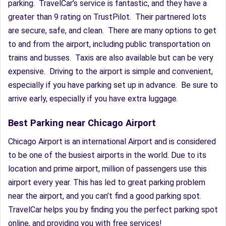
parking. TravelCar’s service is fantastic, and they have a
greater than 9 rating on TrustPilot. Their partnered lots
are secure, safe, and clean. There are many options to get
to and from the airport, including public transportation on
trains and busses. Taxis are also available but can be very
expensive. Driving to the airport is simple and convenient,
especially if you have parking set up in advance. Be sure to
arrive early, especially if you have extra luggage.
Best Parking near Chicago Airport
Chicago Airport is an international Airport and is considered
to be one of the busiest airports in the world. Due to its
location and prime airport, million of passengers use this
airport every year. This has led to great parking problem
near the airport, and you can’t find a good parking spot.
TravelCar helps you by finding you the perfect parking spot
online, and providing you with free services!