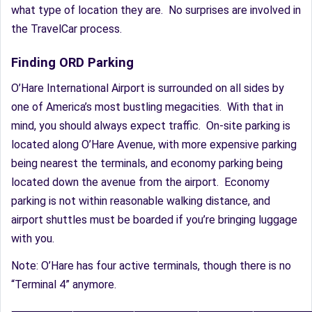
what type of location they are. No surprises are involved in
the TravelCar process.
Finding ORD Parking
O’Hare International Airport is surrounded on all sides by
one of America’s most bustling megacities. With that in
mind, you should always expect traffic. On-site parking is
located along O’Hare Avenue, with more expensive parking
being nearest the terminals, and economy parking being
located down the avenue from the airport. Economy
parking is not within reasonable walking distance, and
airport shuttles must be boarded if you’re bringing luggage
with you.
Note: O’Hare has four active terminals, though there is no
“Terminal 4” anymore.