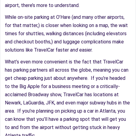
airport, there’s more to understand.
While on-site parking at O’Hare (and many other airports,
for that matter,) is closer when looking on a map, the wait
times for shuttles, walking distances (including elevators
and checkout booths,) and luggage complications make
solutions like TravelCar faster
and
easier.
What’s even more convenient is the fact that TravelCar
has parking partners all across the globe, meaning you can
get cheap parking just about anywhere. If you’re headed
to the Big Apple for a business meeting or a critically-
acclaimed Broadway show, TravelCar has locations at
Newark, LaGuardia, JFK, and even major subway hubs in the
area. If you’re planning on picking up a car in Atlanta, you
can know that you’ll have a parking spot that will get you
to and from the airport without getting stuck in heavy
Atlanta traffic.