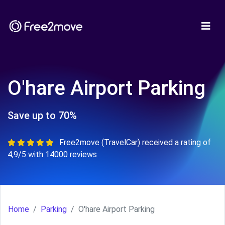
O'hare Airport Parking
Save up to 70%
Free2move (TravelCar) received a rating of
4,9/5 with 14000 reviews
Home
Parking
O'hare Airport Parking