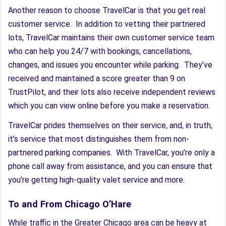
Another reason to choose TravelCar is that you get real
customer service. In addition to vetting their partnered
lots, TravelCar maintains their own customer service team
who can help you 24/7 with bookings, cancellations,
changes, and issues you encounter while parking. They’ve
received and maintained a score greater than 9 on
TrustPilot, and their lots also receive independent reviews
which you can view online before you make a reservation.
TravelCar prides themselves on their service, and, in truth,
it’s service that most distinguishes them from non-
partnered parking companies. With TravelCar, you’re only a
phone call away from assistance, and you can ensure that
you’re getting high-quality valet service and more.
To and From Chicago O’Hare
While traffic in the Greater Chicago area can be heavy at