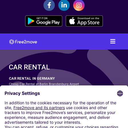
CAR RENTAL
CAR RENTAL IN GERMANY
Cheap Car Rental at Berlin Brandenburg Airport
Cheap Car Rental at Cologne Bonn Airport
Cheap Car Rental at Dortmund Airport
Cheap Car Rental at Düsseldorf Airport
Cheap Car Rental at Frankfurt Airport
Cheap Car Rental at Hamburg Airport
Cheap Car Rental at Hannover Airport
Cheap Car Rental at Munich Airport
Car hire at Munich Airport