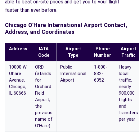
able to beat on-site prices and get you to your flight
faster than ever before.
Chicago O’Hare International Airport Contact,
Address, and Coordinates
Address
IATA
Airport
Phone
Airport
Code
Type
Number
Traffic
10000 W
ORD
Public
1-800-
Heavy
Ohare
(Stands
International
832-
local
Avenue,
for
Airport
6352
traffic,
Chicago,
Orchard
nearly
IL 60666
Field
900,000
Airport,
flights
the
and
previous
transfers
name of
per year
O’Hare)