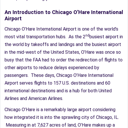
An Introduction to Chicago O’Hare International
Airport
Chicago O’Hare International Airport is one of the world’s
nd
most vital transportation hubs. As the 2
busiest airport in
the world by takeoffs and landings and the busiest airport
in the mid-west of the United States, O’Hare was once so
busy that the FAA had to order the redirection of flights to
other airports to reduce delays experienced by
passengers. These days, Chicago O’Hare International
Airport serves flights to 157 U.S. destinations and 60
international destinations and is a hub for both United
Airlines and American Airlines.
Chicago O’Hare is a remarkably large airport considering
how integrated it is into the sprawling city of Chicago, IL.
Measuring in at 7,627 acres of land, O’Hare makes up a