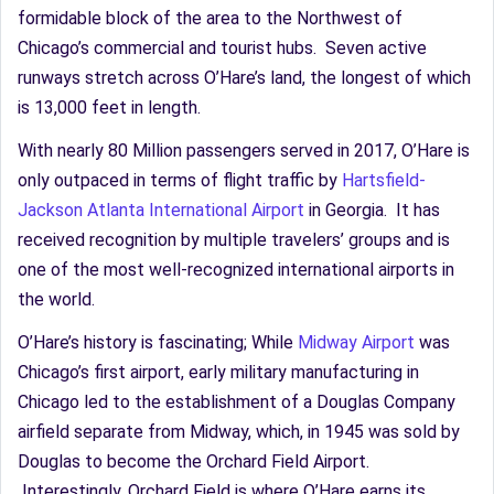
formidable block of the area to the Northwest of
Chicago’s commercial and tourist hubs. Seven active
runways stretch across O’Hare’s land, the longest of which
is 13,000 feet in length.
With nearly 80 Million passengers served in 2017, O’Hare is
only outpaced in terms of flight traffic by
Hartsfield-
Jackson Atlanta International Airport
in Georgia. It has
received recognition by multiple travelers’ groups and is
one of the most well-recognized international airports in
the world.
O’Hare’s history is fascinating; While
Midway Airport
was
Chicago’s first airport, early military manufacturing in
Chicago led to the establishment of a Douglas Company
airfield separate from Midway, which, in 1945 was sold by
Douglas to become the Orchard Field Airport.
Interestingly, Orchard Field is where O’Hare earns its