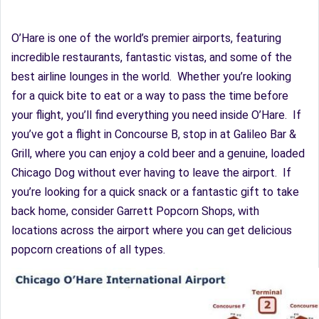
O’Hare is one of the world’s premier airports, featuring
incredible restaurants, fantastic vistas, and some of the
best airline lounges in the world. Whether you’re looking
for a quick bite to eat or a way to pass the time before
your flight, you’ll find everything you need inside O’Hare. If
you’ve got a flight in Concourse B, stop in at Galileo Bar &
Grill, where you can enjoy a cold beer and a genuine, loaded
Chicago Dog without ever having to leave the airport. If
you’re looking for a quick snack or a fantastic gift to take
back home, consider Garrett Popcorn Shops, with
locations across the airport where you can get delicious
popcorn creations of all types.