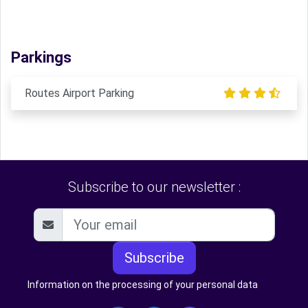
Parkings
Routes Airport Parking
Subscribe to our newsletter :
Subscribe
Information on the processing of your personal data