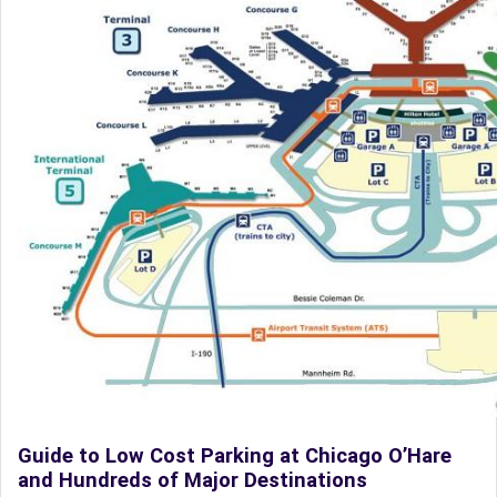
Guide to Low Cost Parking at Chicago O’Hare
and Hundreds of Major Destinations