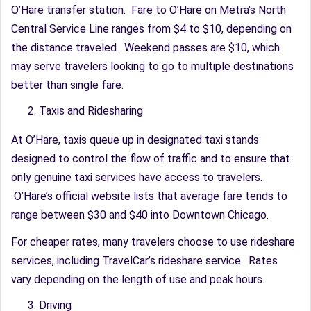
O’Hare transfer station. Fare to O’Hare on Metra’s North
Central Service Line ranges from $4 to $10, depending on
the distance traveled. Weekend passes are $10, which
may serve travelers looking to go to multiple destinations
better than single fare.
Taxis and Ridesharing
At O’Hare, taxis queue up in designated taxi stands
designed to control the flow of traffic and to ensure that
only genuine taxi services have access to travelers.
O’Hare’s official website lists that average fare tends to
range between $30 and $40 into Downtown Chicago.
For cheaper rates, many travelers choose to use rideshare
services, including TravelCar’s rideshare service. Rates
vary depending on the length of use and peak hours.
Driving