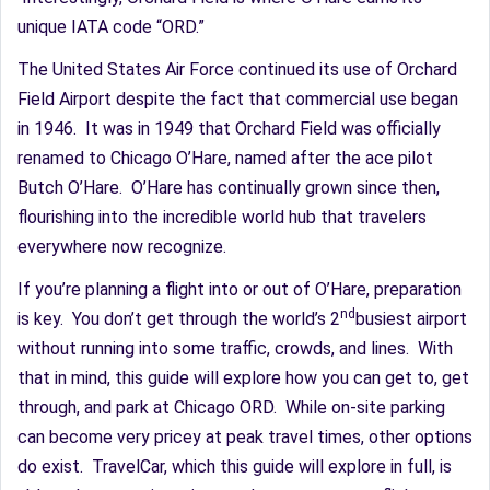
unique IATA code “ORD.”
The United States Air Force continued its use of Orchard
Field Airport despite the fact that commercial use began
in 1946. It was in 1949 that Orchard Field was officially
renamed to Chicago O’Hare, named after the ace pilot
Butch O’Hare. O’Hare has continually grown since then,
flourishing into the incredible world hub that travelers
everywhere now recognize.
If you’re planning a flight into or out of O’Hare, preparation
nd
is key. You don’t get through the world’s 2
busiest airport
without running into some traffic, crowds, and lines. With
that in mind, this guide will explore how you can get to, get
through, and park at Chicago ORD. While on-site parking
can become very pricey at peak travel times, other options
do exist. TravelCar, which this guide will explore in full, is