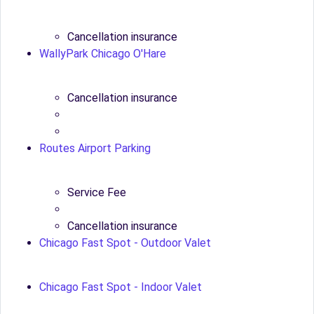
Cancellation insurance
WallyPark Chicago O'Hare
Cancellation insurance
Routes Airport Parking
Service Fee
Cancellation insurance
Chicago Fast Spot - Outdoor Valet
Chicago Fast Spot - Indoor Valet