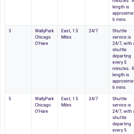
minutes. R
length is
approximat
6 mins.
3
WallyPark
East, 1.5
24/7
Shuttle
Chicago
Miles
service is
O’Hare
24/7, with 
shuttle
departing
every 5
minutes. R
length is
approximat
6 mins.
5
WallyPark
East, 1.5
24/7
Shuttle
Chicago
Miles
service is
O’Hare
24/7, with 
shuttle
departing
every 5