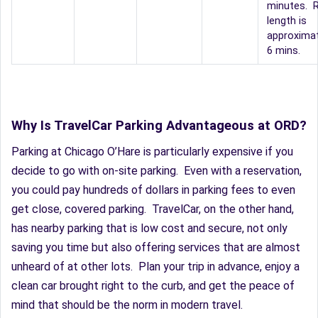
minutes. R
length is
approximat
6 mins.
Why Is TravelCar Parking Advantageous at ORD?
Parking at Chicago O’Hare is particularly expensive if you
decide to go with on-site parking. Even with a reservation,
you could pay hundreds of dollars in parking fees to even
get close, covered parking. TravelCar, on the other hand,
has nearby parking that is low cost and secure, not only
saving you time but also offering services that are almost
unheard of at other lots. Plan your trip in advance, enjoy a
clean car brought right to the curb, and get the peace of
mind that should be the norm in modern travel.