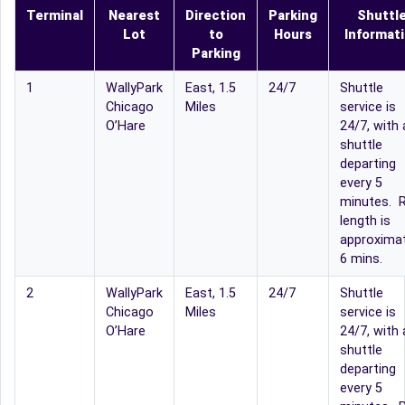
Terminal
Nearest
Direction
Parking
Shuttl
Lot
to
Hours
Informat
Parking
1
WallyPark
East, 1.5
24/7
Shuttle
Chicago
Miles
service is
O’Hare
24/7, with 
shuttle
departing
every 5
minutes. R
length is
approximat
6 mins.
2
WallyPark
East, 1.5
24/7
Shuttle
Chicago
Miles
service is
O’Hare
24/7, with 
shuttle
departing
every 5