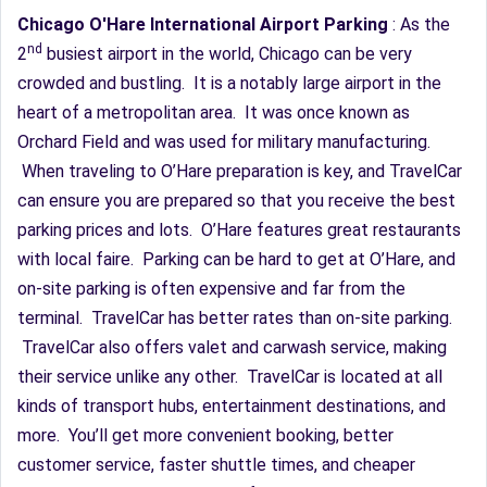
Chicago O'Hare International Airport Parking
: As the
nd
2
busiest airport in the world, Chicago can be very
crowded and bustling. It is a notably large airport in the
heart of a metropolitan area. It was once known as
Orchard Field and was used for military manufacturing.
When traveling to O’Hare preparation is key, and TravelCar
can ensure you are prepared so that you receive the best
parking prices and lots. O’Hare features great restaurants
with local faire. Parking can be hard to get at O’Hare, and
on-site parking is often expensive and far from the
terminal. TravelCar has better rates than on-site parking.
TravelCar also offers valet and carwash service, making
their service unlike any other. TravelCar is located at all
kinds of transport hubs, entertainment destinations, and
more. You’ll get more convenient booking, better
customer service, faster shuttle times, and cheaper