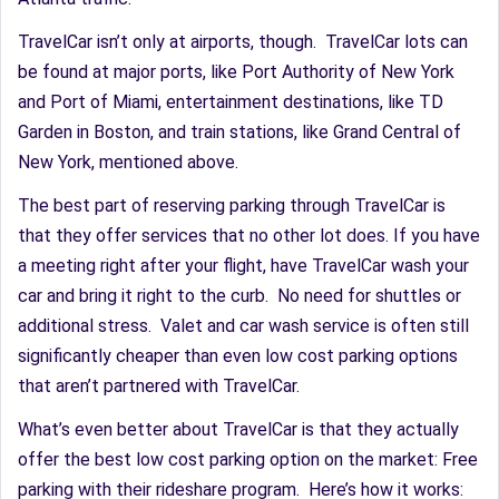
TravelCar isn’t only at airports, though. TravelCar lots can
be found at major ports, like Port Authority of New York
and Port of Miami, entertainment destinations, like TD
Garden in Boston, and train stations, like Grand Central of
New York, mentioned above.
The best part of reserving parking through TravelCar is
that they offer services that no other lot does. If you have
a meeting right after your flight, have TravelCar wash your
car and bring it right to the curb. No need for shuttles or
additional stress. Valet and car wash service is often still
significantly cheaper than even low cost parking options
that aren’t partnered with TravelCar.
What’s even better about TravelCar is that they actually
offer the best low cost parking option on the market: Free
parking with their rideshare program. Here’s how it works: