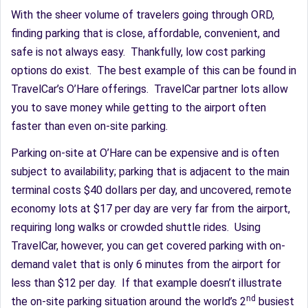
With the sheer volume of travelers going through ORD,
finding parking that is close, affordable, convenient, and
safe is not always easy. Thankfully, low cost parking
options do exist. The best example of this can be found in
TravelCar’s O’Hare offerings. TravelCar partner lots allow
you to save money while getting to the airport often
faster than even on-site parking.
Parking on-site at O’Hare can be expensive and is often
subject to availability; parking that is adjacent to the main
terminal costs $40 dollars per day, and uncovered, remote
economy lots at $17 per day are very far from the airport,
requiring long walks or crowded shuttle rides. Using
TravelCar, however, you can get covered parking with on-
demand valet that is only 6 minutes from the airport for
less than $12 per day. If that example doesn’t illustrate
nd
the on-site parking situation around the world’s 2
busiest