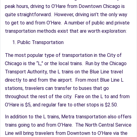
peak hours, driving to O’Hare from Downtown Chicago is
quite straightforward. However, driving isn’t the only way
to get to and from O’Hare. A number of public and private
transportation methods exist that are worth exploration:
Public Transportation
The most popular type of transportation in the City of
Chicago is the “L,” or the local trains. Run by the Chicago
Transport Authority, the L trains on the Blue Line travel
directly to and from the airport. From most Blue Line L
stations, travelers can transfer to buses that go
throughout the rest of the city. Fare on the L to and from
O’Hare is $5, and regular fare to other stops is $2.50.
In addition to the L trains, Metra transportation also offers
trains going to and from O’Hare. The North Central Service
Line will bring travelers from Downtown to O’Hare via the