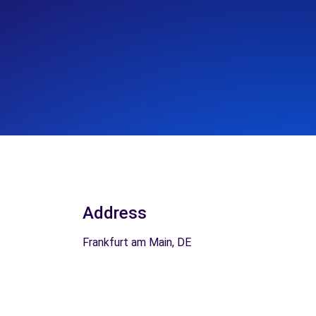
Address
Frankfurt am Main, DE