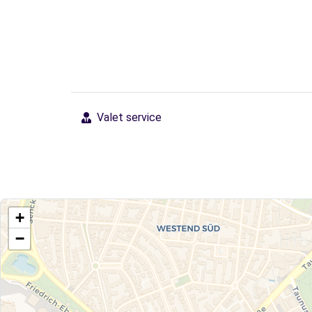
Valet service
+
−