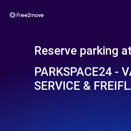
Reserve parking a
PARKSPACE24 - 
SERVICE & FREIF