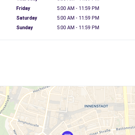
Friday
5:00 AM - 11:59 PM
Saturday
5:00 AM - 11:59 PM
Sunday
5:00 AM - 11:59 PM