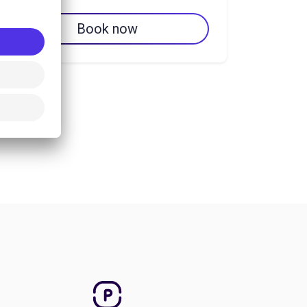
Book now