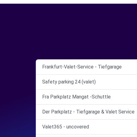
Frankfurt-Valet-Service - Tiefgarage
Safety parking 24 (valet)
Fra Parkplatz Mangat -Schuttle
Der Parkplatz - Tiefgarage & Valet Service
Valet365 - uncovered