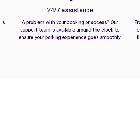
24/7 assistance
 is
A problem with your booking or access? Our
Fr
support team is available around the clock to
o
ensure your parking experience goes smoothly.
f