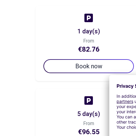
1 day(s)
From
€82.76
Book now
5 day(s)
From
€96.55