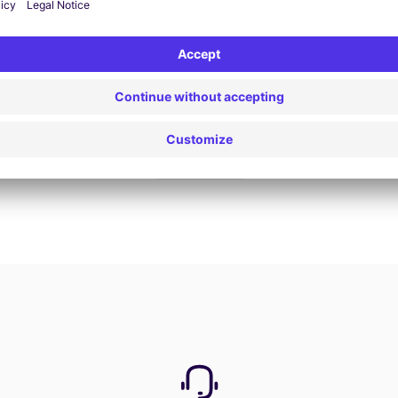
Book now
View all offers