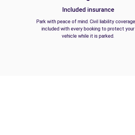
Included insurance
Park with peace of mind. Civil liability coverage
included with every booking to protect your
vehicle while it is parked.