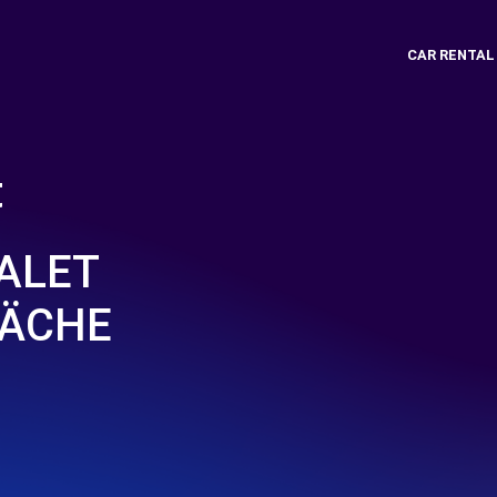
CAR RENTAL
t
VALET
LÄCHE