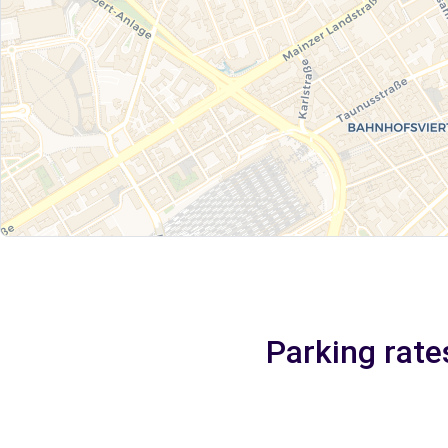
Parking rate