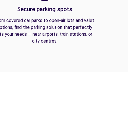
Secure parking spots
om covered car parks to open-air lots and valet
ptions, find the parking solution that perfectly
its your needs — near airports, train stations, or
city centres.