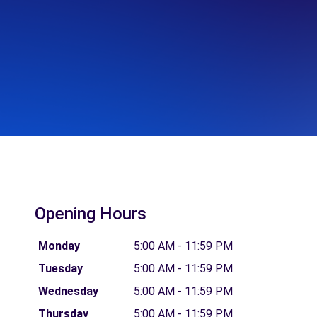
Opening Hours
Monday
5:00 AM - 11:59 PM
Tuesday
5:00 AM - 11:59 PM
Wednesday
5:00 AM - 11:59 PM
Thursday
5:00 AM - 11:59 PM