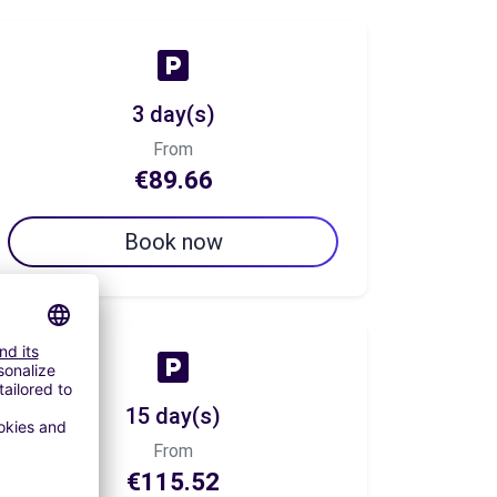
3 day(s)
From
€89.66
Book now
15 day(s)
From
€115.52