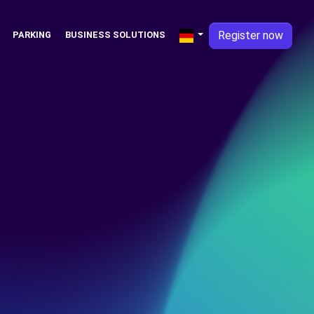
Register now
PARKING
BUSINESS SOLUTIONS