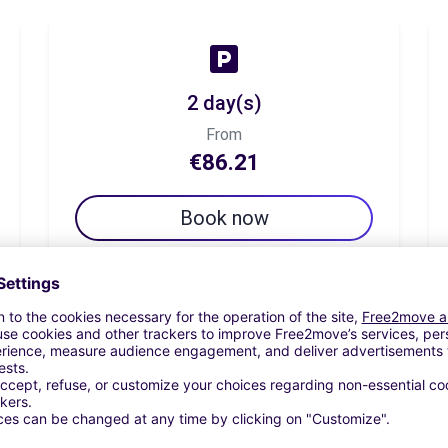
2 day(s)
From
€86.21
Book now
7 day(s)
From
€101.72