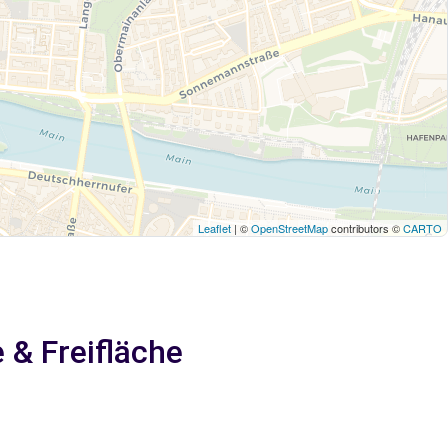
Leaflet
| ©
OpenStreetMap
contributors ©
CARTO
 & Freifläche