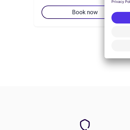
Book now