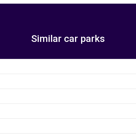
Similar car parks