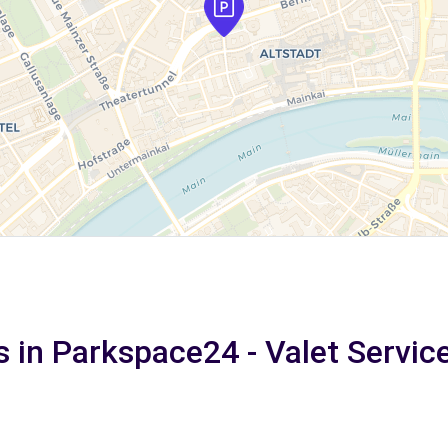
s in Parkspace24 - Valet Service