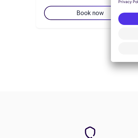
Book now