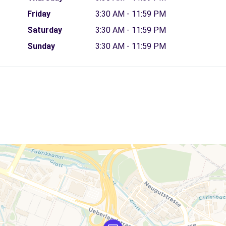
Friday
3:30 AM - 11:59 PM
Saturday
3:30 AM - 11:59 PM
Sunday
3:30 AM - 11:59 PM