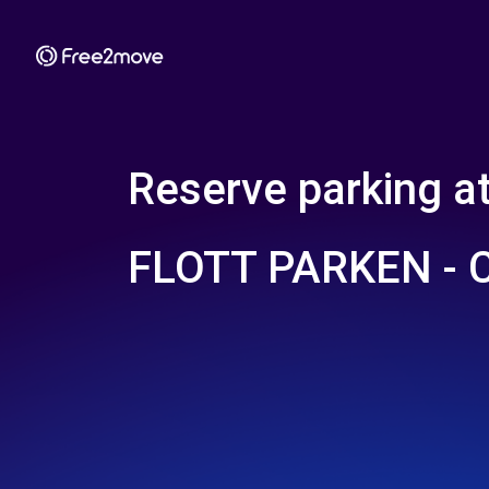
Reserve parking a
FLOTT PARKEN -