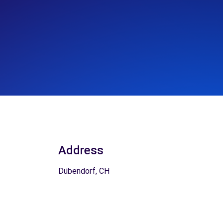
Address
Dübendorf, CH