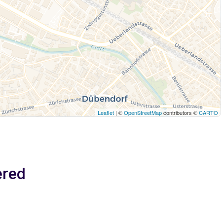
Leaflet
| ©
OpenStreetMap
contributors ©
CARTO
ered