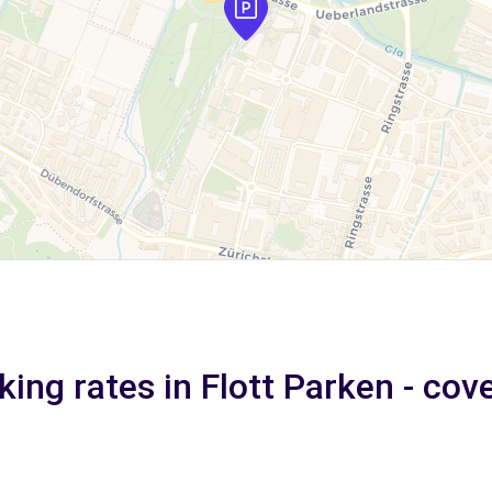
king rates in Flott Parken - cov