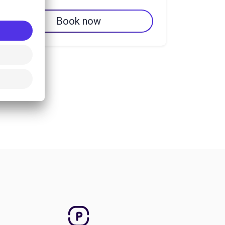
Book now