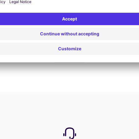
Book now
View all offers