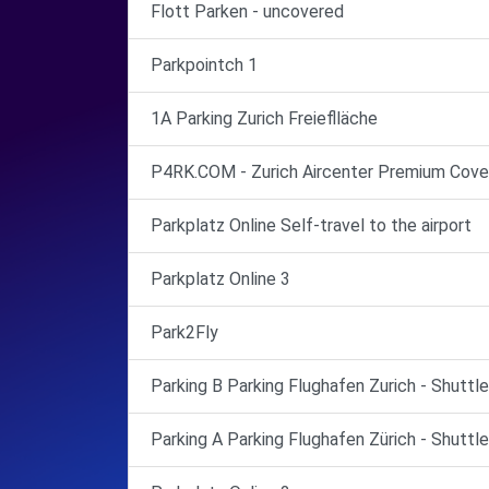
Flott Parken - uncovered
Parkpointch 1
1A Parking Zurich Freieflläche
P4RK.COM - Zurich Aircenter Premium Cove
Parkplatz Online Self-travel to the airport
Parkplatz Online 3
Park2Fly
Parking B Parking Flughafen Zurich - Shuttl
Parking A Parking Flughafen Zürich - Shuttl