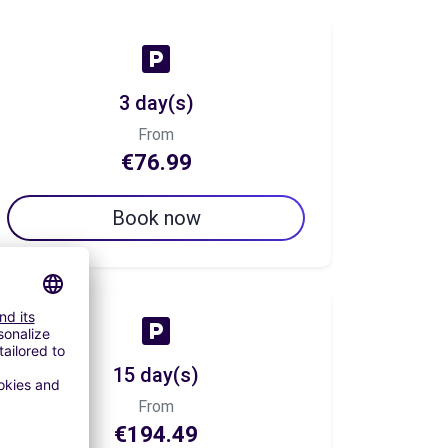
3 day(s)
From
€76.99
Book now
15 day(s)
From
€194.49