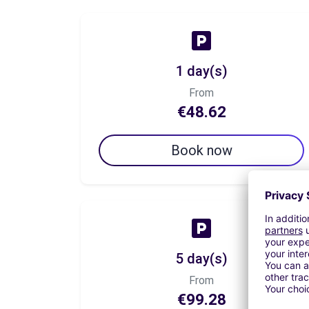
1 day(s)
From
€48.62
Book now
5 day(s)
From
€99.28