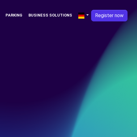
Register now
PARKING
BUSINESS SOLUTIONS