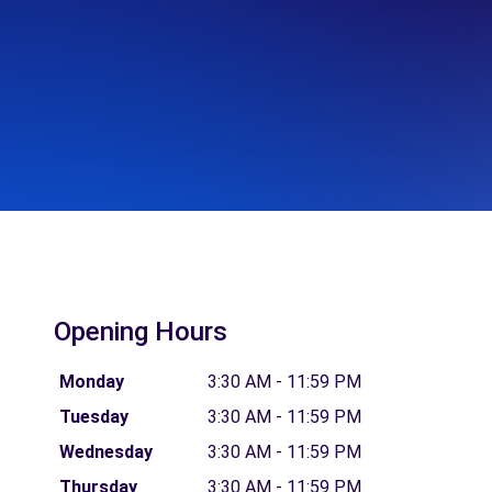
Opening Hours
Monday
3:30 AM - 11:59 PM
Tuesday
3:30 AM - 11:59 PM
Wednesday
3:30 AM - 11:59 PM
Thursday
3:30 AM - 11:59 PM