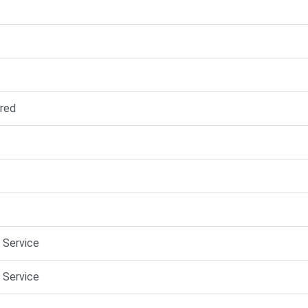
red
e Service
e Service