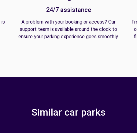
24/7 assistance
 is
A problem with your booking or access? Our
Fr
support team is available around the clock to
o
ensure your parking experience goes smoothly.
f
Similar car parks