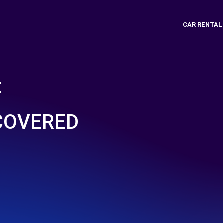
CAR RENTAL
t
 COVERED