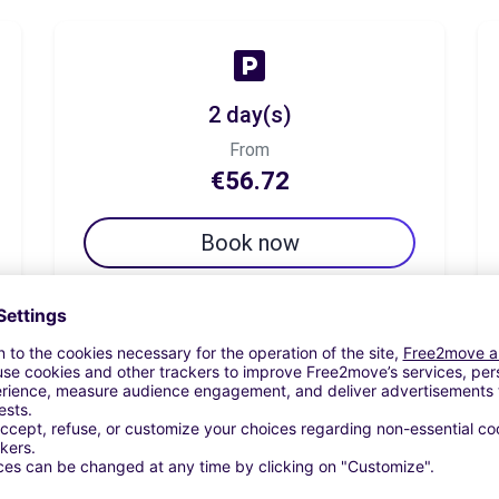
2 day(s)
From
€56.72
Book now
7 day(s)
From
€119.54