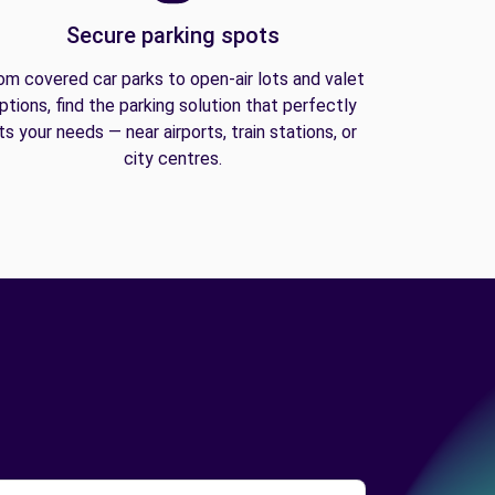
Secure parking spots
om covered car parks to open-air lots and valet
ptions, find the parking solution that perfectly
its your needs — near airports, train stations, or
city centres.