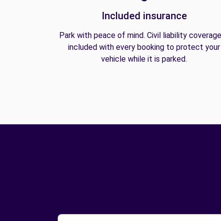
Included insurance
Park with peace of mind. Civil liability coverage
included with every booking to protect your
vehicle while it is parked.