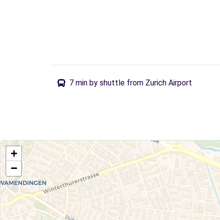
7 min by shuttle from Zurich Airport
+
−