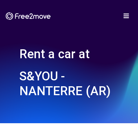
Rent a car at
S&YOU -
NANTERRE (AR)