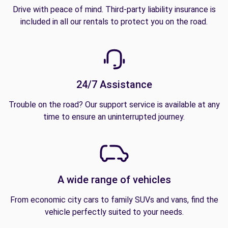
Drive with peace of mind. Third-party liability insurance is
included in all our rentals to protect you on the road.
24/7 Assistance
Trouble on the road? Our support service is available at any
time to ensure an uninterrupted journey.
A wide range of vehicles
From economic city cars to family SUVs and vans, find the
vehicle perfectly suited to your needs.