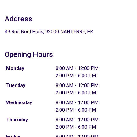
Address
49 Rue Noël Pons, 92000 NANTERRE, FR
Opening Hours
Monday
8:00 AM - 12:00 PM
2:00 PM - 6:00 PM
Tuesday
8:00 AM - 12:00 PM
2:00 PM - 6:00 PM
Wednesday
8:00 AM - 12:00 PM
2:00 PM - 6:00 PM
Thursday
8:00 AM - 12:00 PM
2:00 PM - 6:00 PM
Friday
8:00 AM - 12:00 PM