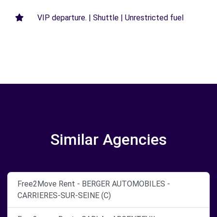
VIP departure. | Shuttle | Unrestricted fuel
Similar Agencies
Free2Move Rent - BERGER AUTOMOBILES -
CARRIERES-SUR-SEINE (C)