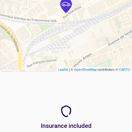
Leaflet
| ©
OpenStreetMap
contributors ©
CARTO
Insurance included