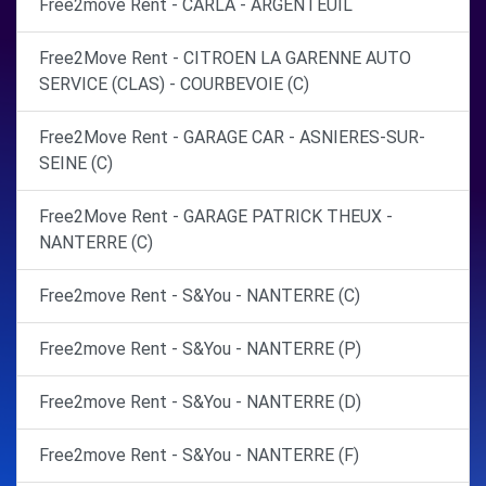
Free2move Rent - CARLA - ARGENTEUIL
Free2Move Rent - CITROEN LA GARENNE AUTO
SERVICE (CLAS) - COURBEVOIE (C)
Free2Move Rent - GARAGE CAR - ASNIERES-SUR-
SEINE (C)
Free2Move Rent - GARAGE PATRICK THEUX -
NANTERRE (C)
Free2move Rent - S&You - NANTERRE (C)
Free2move Rent - S&You - NANTERRE (P)
Free2move Rent - S&You - NANTERRE (D)
Free2move Rent - S&You - NANTERRE (F)