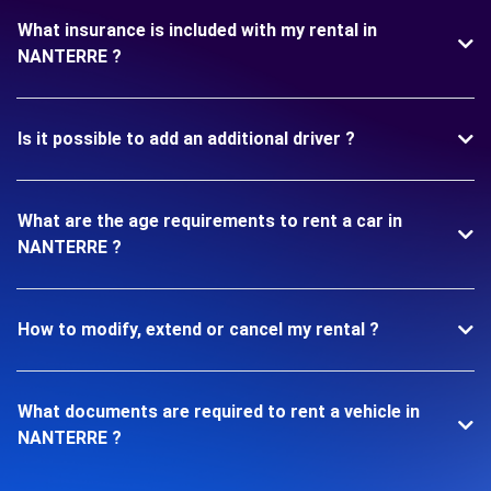
What insurance is included with my rental in
NANTERRE ?
Is it possible to add an additional driver ?
What are the age requirements to rent a car in
NANTERRE ?
How to modify, extend or cancel my rental ?
What documents are required to rent a vehicle in
NANTERRE ?