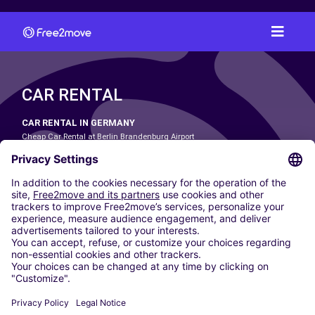
CAR RENTAL
CAR RENTAL IN GERMANY
Cheap Car Rental at Berlin Brandenburg Airport
Cheap Car Rental at Cologne Bonn Airport
Cheap Car Rental at Dortmund Airport
Cheap Car Rental at Düsseldorf Airport
Cheap Car Rental at Frankfurt Airport
Cheap Car Rental at Hamburg Airport
Cheap Car Rental at Hannover Airport
Cheap Car Rental at Munich Airport
Car hire at Munich Airport
Cheap Car Rental at Nuremberg Airport
CARSHARING