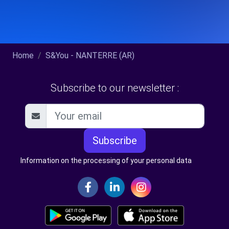
Home
S&You - NANTERRE (AR)
Subscribe to our newsletter :
Subscribe
Information on the processing of your personal data