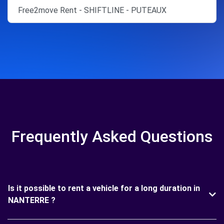
Free2move Rent - SHIFTLINE - PUTEAUX
Frequently Asked Questions
Is it possible to rent a vehicle for a long duration in
NANTERRE ?