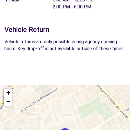
2:00 PM - 6:00 PM
Vehicle Return
Vehicle returns are only possible during agency opening
hours. Key drop-off is not available outside of these times.
+
−