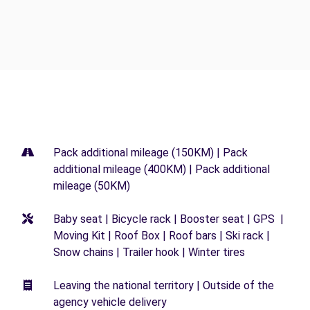
Pack additional mileage (150KM) | Pack
additional mileage (400KM) | Pack additional
mileage (50KM)
Baby seat | Bicycle rack | Booster seat | GPS |
Moving Kit | Roof Box | Roof bars | Ski rack |
Snow chains | Trailer hook | Winter tires
Leaving the national territory | Outside of the
agency vehicle delivery