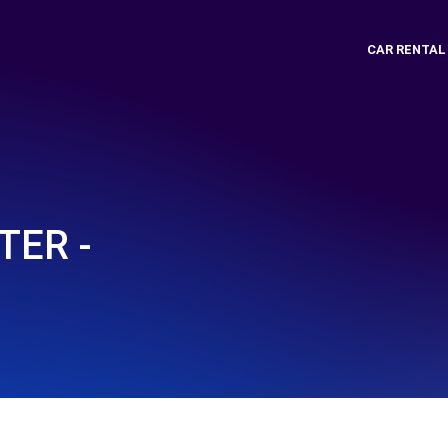
CAR RENTAL
ER -