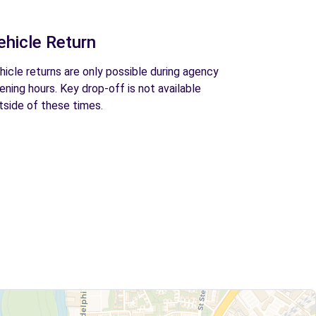
ehicle Return
hicle returns are only possible during agency
ening hours. Key drop-off is not available
tside of these times.