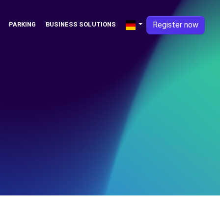
Register now
PARKING
BUSINESS SOLUTIONS