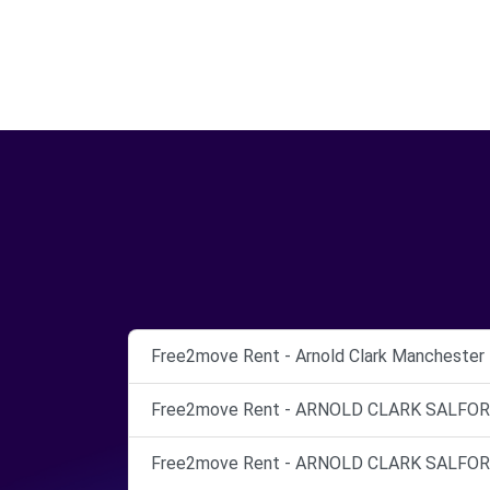
Free2move Rent - Arnold Clark Manchester 
Free2move Rent - ARNOLD CLARK SALFORD 
Free2move Rent - ARNOLD CLARK SALFORD 