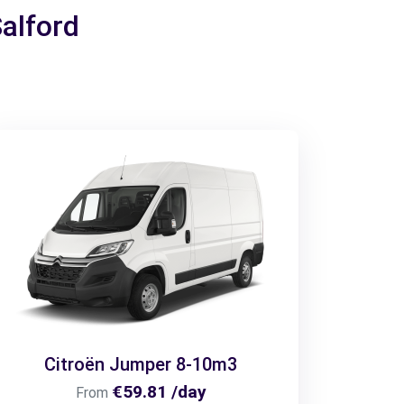
Salford
Citroën Jumper 8-10m3
€59.81 /day
From