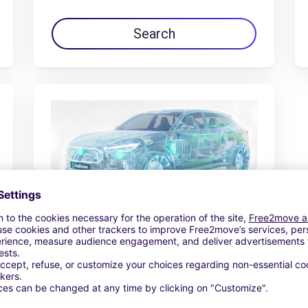
Search
€64.85 /day
From
Search