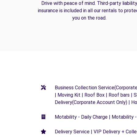
Drive with peace of mind. Third-party liabilit
insurance is included in all our rentals to prote
you on the road.
Business Collection Service(Corporat
| Moving Kit | Roof Box | Roof bars | S
Delivery(Corporate Account Only) | H
Motability - Daily Charge | Motability -
Delivery Service | VIP Delivery + Coll