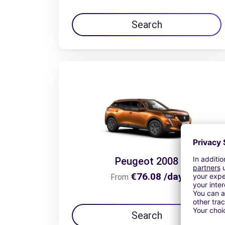
Search
Peugeot 2008
€76.08 /day
From
Search