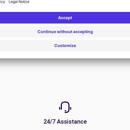
View Deal
24/7 Assistance