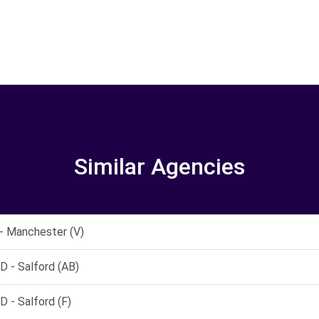
Similar Agencies
- Manchester (V)
- Salford (AB)
- Salford (F)