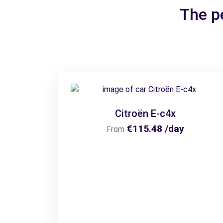
The pe
Citroën E-c4x
€115.48 /day
From