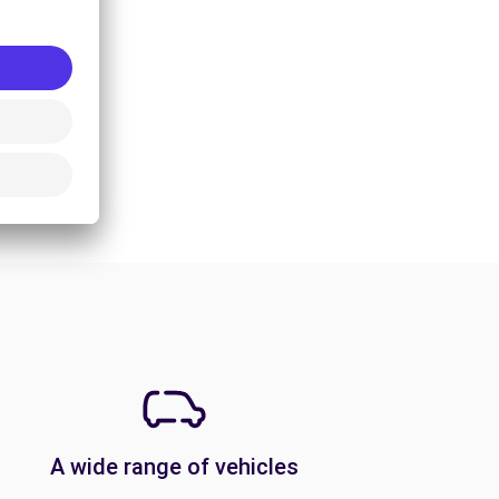
A wide range of vehicles