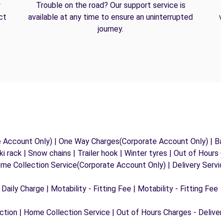
y
Trouble on the road? Our support service is
ct
available at any time to ensure an uninterrupted
journey.
e Account Only) | One Way Charges(Corporate Account Only) | Ba
ki rack | Snow chains | Trailer hook | Winter tyres | Out of Hour
ome Collection Service(Corporate Account Only) | Delivery Serv
 Daily Charge | Motability - Fitting Fee | Motability - Fitting Fee
ection | Home Collection Service | Out of Hours Charges - Delive