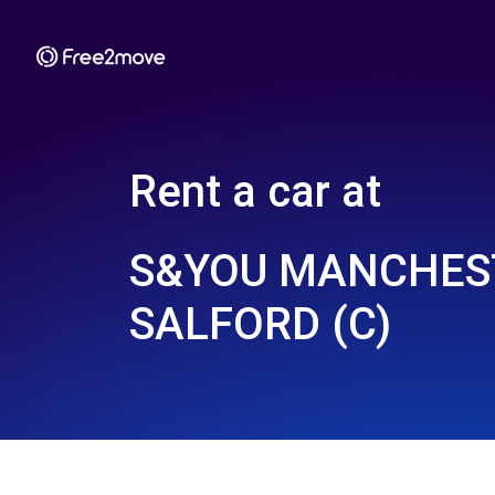
Rent a car at
S&YOU MANCHEST
SALFORD (C)