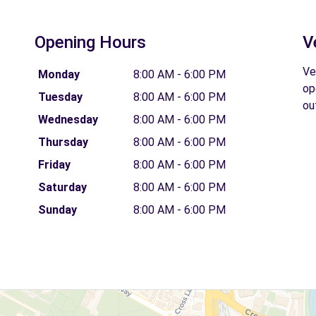
Opening Hours
V
Ve
Monday
8:00 AM - 6:00 PM
op
Tuesday
8:00 AM - 6:00 PM
ou
Wednesday
8:00 AM - 6:00 PM
Thursday
8:00 AM - 6:00 PM
Friday
8:00 AM - 6:00 PM
Saturday
8:00 AM - 6:00 PM
Sunday
8:00 AM - 6:00 PM