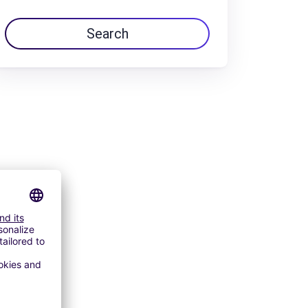
Search