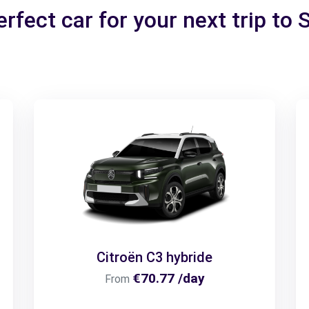
rfect car for your next trip to 
Citroën C3 hybride
€70.77 /day
From