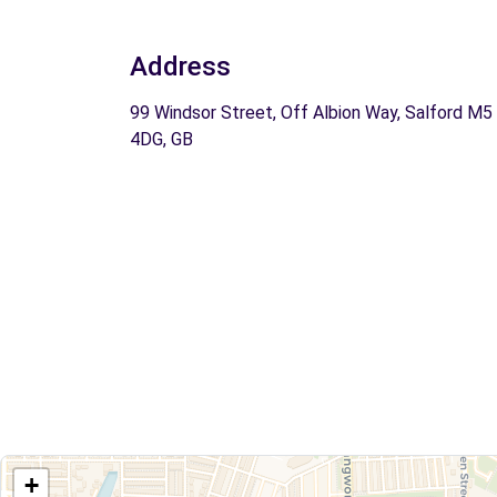
Address
99 Windsor Street, Off Albion Way, Salford M5
4DG, GB
+