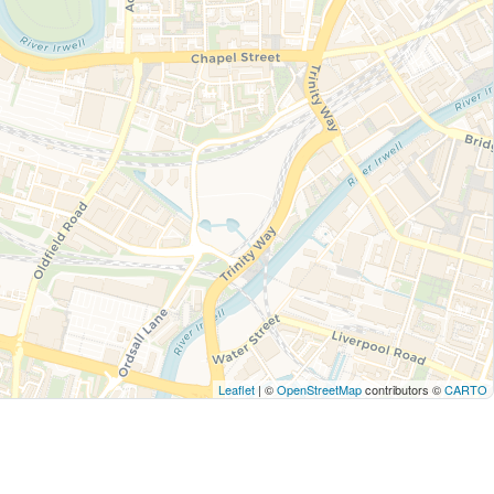
Leaflet
| ©
OpenStreetMap
contributors ©
CARTO