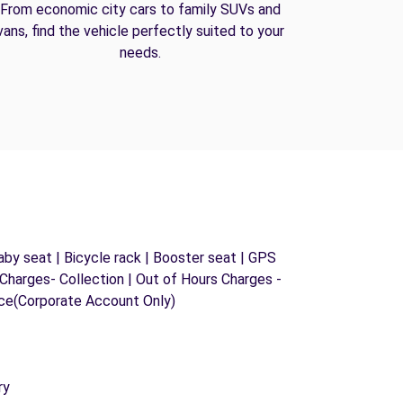
From economic city cars to family SUVs and
vans, find the vehicle perfectly suited to your
needs.
by seat | Bicycle rack | Booster seat | GPS
s Charges- Collection | Out of Hours Charges -
ice(Corporate Account Only)
ry