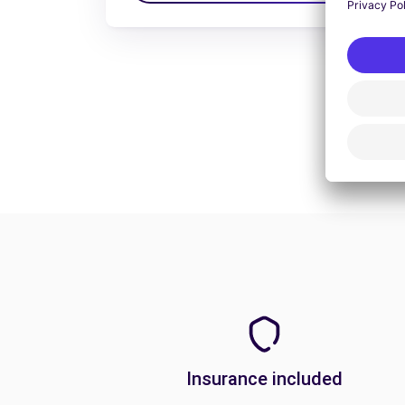
Insurance included