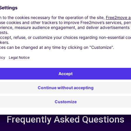
24/7 Assistance
y
Trouble on the road? Our support service is
ct
available at any time to ensure an uninterrupted
journey.
Frequently Asked Questions