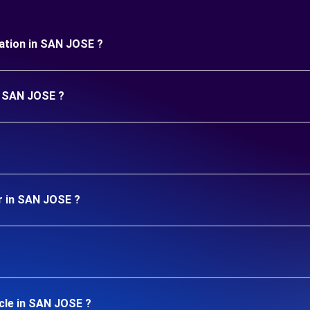
uration in SAN JOSE ?
in SAN JOSE ?
r in SAN JOSE ?
cle in SAN JOSE ?