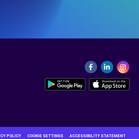
ACY POLICY
COOKIE SETTINGS
ACCESSIBILITY STATEMENT