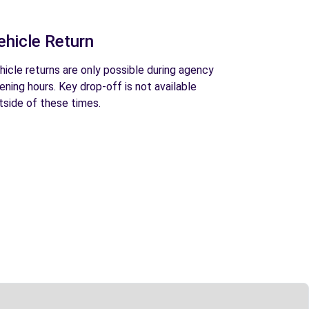
ehicle Return
hicle returns are only possible during agency
ening hours. Key drop-off is not available
tside of these times.