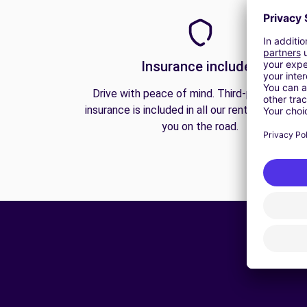
Insurance included
Drive with peace of mind. Third-party liabilit
insurance is included in all our rentals to prote
you on the road.