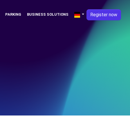
Register now
PARKING
BUSINESS SOLUTIONS