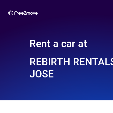
Rent a car at
REBIRTH RENTALS
JOSE