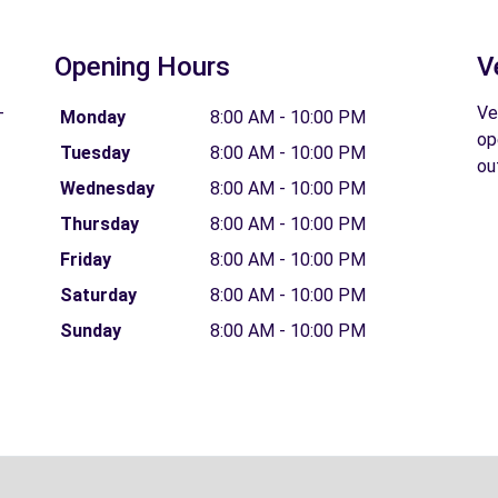
Opening Hours
V
-
Ve
Monday
8:00 AM - 10:00 PM
op
Tuesday
8:00 AM - 10:00 PM
ou
Wednesday
8:00 AM - 10:00 PM
Thursday
8:00 AM - 10:00 PM
Friday
8:00 AM - 10:00 PM
Saturday
8:00 AM - 10:00 PM
Sunday
8:00 AM - 10:00 PM