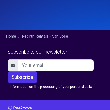
Home
Rebirth Rentals - San Jose
Subscribe to our newsletter :
Subscribe
Information on the processing of your personal data