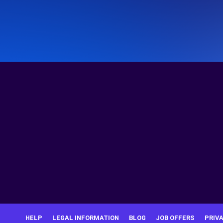
HELP
LEGAL INFORMATION
BLOG
JOB OFFERS
PRIV