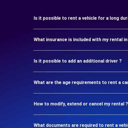
Is it possible to rent a vehicle for a long d
What insurance is included with my rental 
Is it possible to add an additional driver ?
What are the age requirements to rent a ca
How to modify, extend or cancel my rental ?
What documents are required to rent a vehi