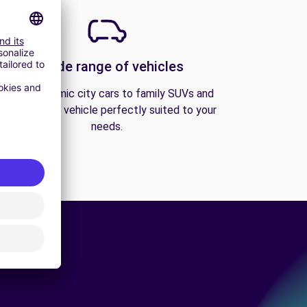
A wide range of vehicles
From economic city cars to family SUVs and
vans, find the vehicle perfectly suited to your
needs.