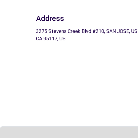
Address
3275 Stevens Creek Blvd #210, SAN JOSE, US
CA 95117, US