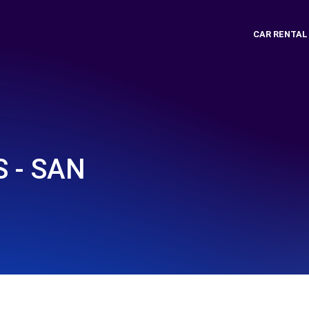
CAR RENTAL
 - SAN