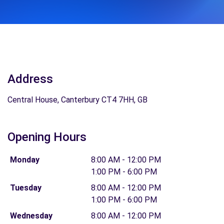
Address
Central House, Canterbury CT4 7HH, GB
Opening Hours
Monday
8:00 AM - 12:00 PM
1:00 PM - 6:00 PM
Tuesday
8:00 AM - 12:00 PM
1:00 PM - 6:00 PM
Wednesday
8:00 AM - 12:00 PM