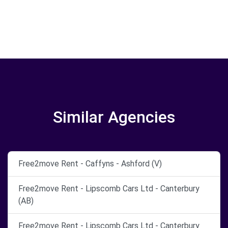
Similar Agencies
Free2move Rent - Caffyns - Ashford (V)
Free2move Rent - Lipscomb Cars Ltd - Canterbury
(AB)
Free2move Rent - Lipscomb Cars Ltd - Canterbury