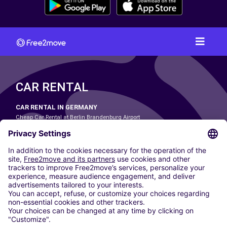
CAR RENTAL
CAR RENTAL IN GERMANY
Cheap Car Rental at Berlin Brandenburg Airport
Cheap Car Rental at Cologne Bonn Airport
Cheap Car Rental at Dortmund Airport
Cheap Car Rental at Düsseldorf Airport
Cheap Car Rental at Frankfurt Airport
Cheap Car Rental at Hamburg Airport
Cheap Car Rental at Hannover Airport
Cheap Car Rental at Munich Airport
Car hire at Munich Airport
Cheap Car Rental at Nuremberg Airport