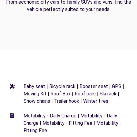
From economic city cars to family SUVs and vans, find the
vehicle perfectly suited to your needs.
Baby seat | Bicycle rack | Booster seat | GPS |
Moving Kit | Roof Box | Roof bars | Ski rack |
Snow chains | Trailer hook | Winter tires
Motability - Daily Charge | Motability - Daily
Charge | Motability - Fitting Fee | Motability -
Fitting Fee