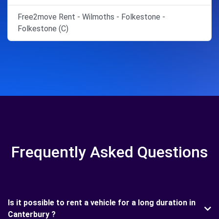
Free2move Rent - Wilmoths - Folkestone -
Folkestone (C)
Frequently Asked Questions
Is it possible to rent a vehicle for a long duration in
Canterbury ?