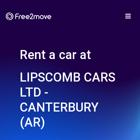
Rent a car at
LIPSCOMB CARS
LTD -
CANTERBURY
(AR)