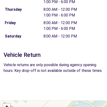
1:00 PM - 6:00 PM
Thursday
8:00 AM - 12:00 PM
1:00 PM - 6:00 PM
Friday
8:00 AM - 12:00 PM
1:00 PM - 6:00 PM
Saturday
8:00 AM - 12:00 PM
Vehicle Return
Vehicle returns are only possible during agency opening
hours. Key drop-off is not available outside of these times.
+