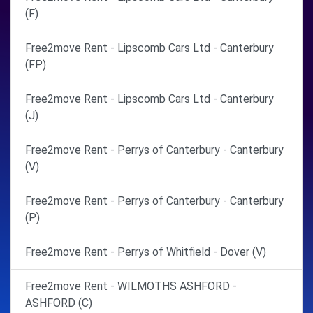
(F)
Free2move Rent - Lipscomb Cars Ltd - Canterbury
(FP)
Free2move Rent - Lipscomb Cars Ltd - Canterbury
(J)
Free2move Rent - Perrys of Canterbury - Canterbury
(V)
Free2move Rent - Perrys of Canterbury - Canterbury
(P)
Free2move Rent - Perrys of Whitfield - Dover (V)
Free2move Rent - WILMOTHS ASHFORD -
ASHFORD (C)