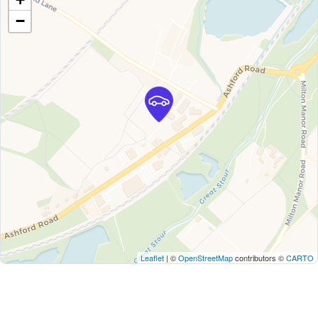
−
Leaflet
| ©
OpenStreetMap
contributors ©
CARTO