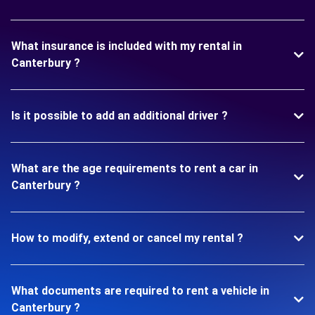
What insurance is included with my rental in
Canterbury ?
Is it possible to add an additional driver ?
What are the age requirements to rent a car in
Canterbury ?
How to modify, extend or cancel my rental ?
What documents are required to rent a vehicle in
Canterbury ?