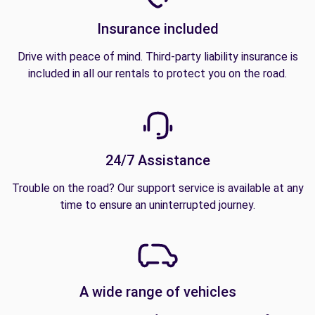
Insurance included
Drive with peace of mind. Third-party liability insurance is
included in all our rentals to protect you on the road.
24/7 Assistance
Trouble on the road? Our support service is available at any
time to ensure an uninterrupted journey.
A wide range of vehicles