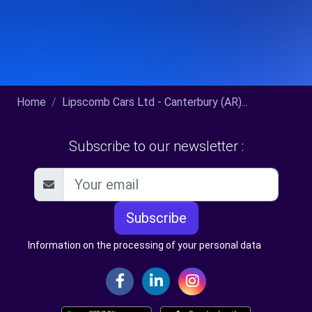
Home
Lipscomb Cars Ltd - Canterbury (AR)...
Subscribe to our newsletter :
Subscribe
Information on the processing of your personal data