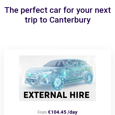
The perfect car for your next
trip to Canterbury
€104.45 /day
From