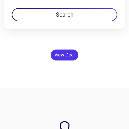
Search
View Deal