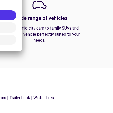
A wide range of vehicles
From economic city cars to family SUVs and
vans, find the vehicle perfectly suited to your
needs.
ns | Trailer hook | Winter tires