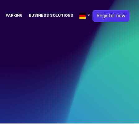
Register now
PARKING
BUSINESS SOLUTIONS