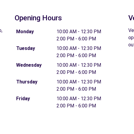
Opening Hours
V
o,
Ve
Monday
10:00 AM - 12:30 PM
op
2:00 PM - 6:00 PM
ou
Tuesday
10:00 AM - 12:30 PM
2:00 PM - 6:00 PM
Wednesday
10:00 AM - 12:30 PM
2:00 PM - 6:00 PM
Thursday
10:00 AM - 12:30 PM
2:00 PM - 6:00 PM
Friday
10:00 AM - 12:30 PM
2:00 PM - 6:00 PM