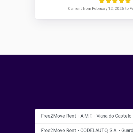
Car rent from February 12, 2026 to F
Free2Move Rent - A.M.F. - Viana do Castelo 
Free2Move Rent - CODELAUTO, S.A. - Guarda