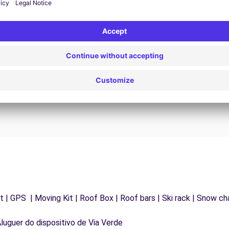
24/7 Assistance
y
Trouble on the road? Our support service is
ct
available at any time to ensure an uninterrupted
journey.
 | GPS | Moving Kit | Roof Box | Roof bars | Ski rack | Snow chai
Aluguer do dispositivo de Via Verde