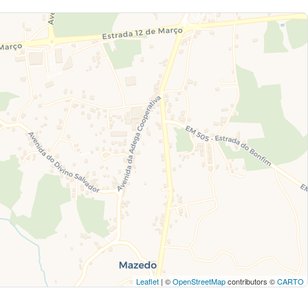
Leaflet
| ©
OpenStreetMap
contributors ©
CARTO