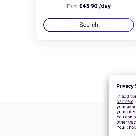
€43.90 /day
From
Search