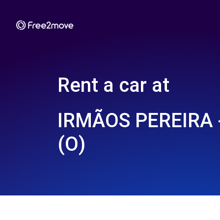
Rent a car at
IRMÃOS PEREIRA
(O)