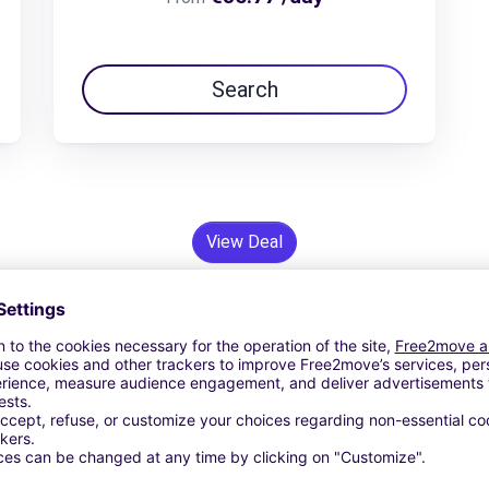
Search
View Deal