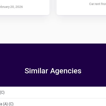
Car rent fr
ebruary 20, 2026
Similar Agencies
(C)
 (A) (C)