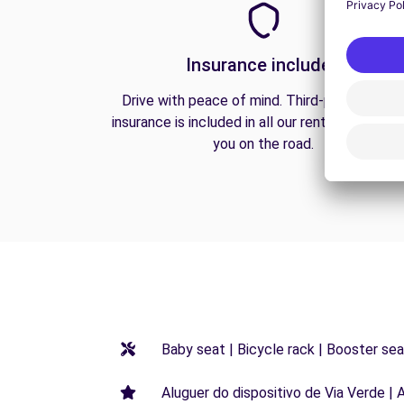
Insurance included
Drive with peace of mind. Third-party liabilit
insurance is included in all our rentals to prote
you on the road.
Baby seat | Bicycle rack | Booster seat
Aluguer do dispositivo de Via Verde | 