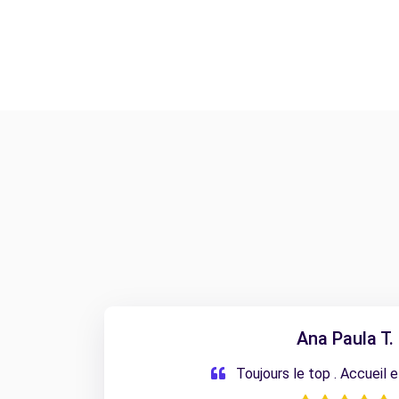
Ana Paula T.
Toujours le top . Accueil 