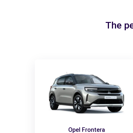
The pe
Opel Frontera