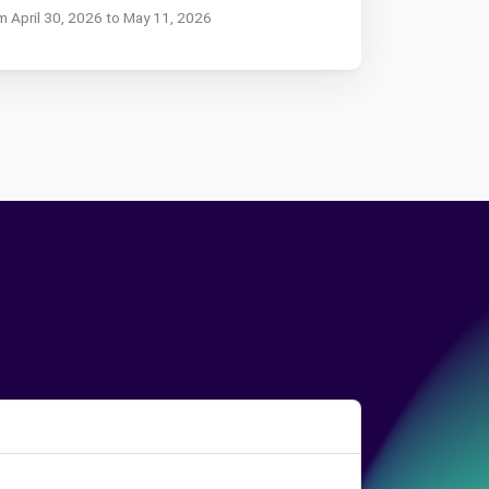
om April 30, 2026 to May 11, 2026