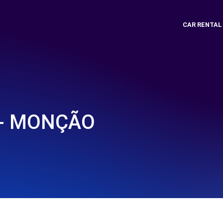
CAR RENTAL
 - MONÇÃO