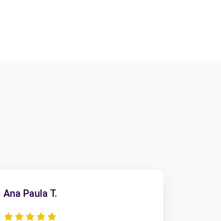
Ana Paula T.