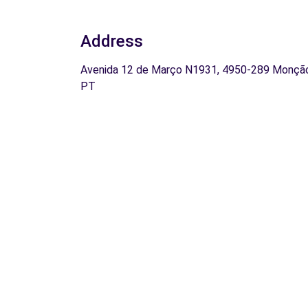
Address
Avenida 12 de Março N1931, 4950-289 Monçã
PT