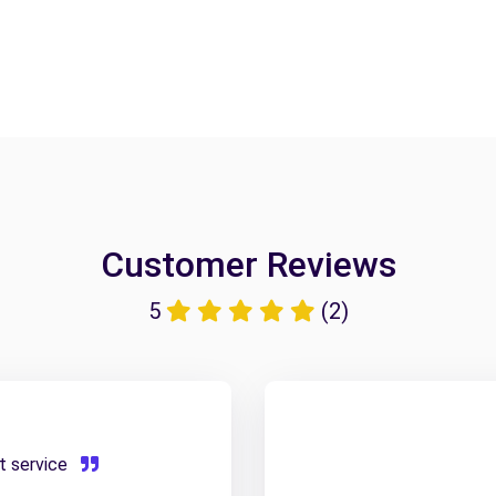
Customer Reviews
5
(2)
et service