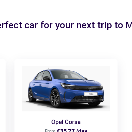
rfect car for your next trip to
Opel Corsa
€35.77 /day
From