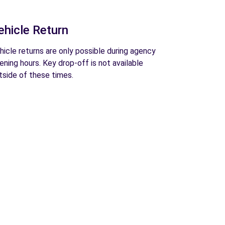
ehicle Return
hicle returns are only possible during agency
ening hours. Key drop-off is not available
tside of these times.