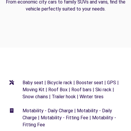
From economic city cars to family SUVs and vans, find the
vehicle perfectly suited to your needs.
Baby seat | Bicycle rack | Booster seat | GPS |
Moving Kit | Roof Box | Roof bars | Ski rack |
Snow chains | Trailer hook | Winter tires
Motability - Daily Charge | Motability - Daily
Charge | Motability - Fitting Fee | Motability -
Fitting Fee