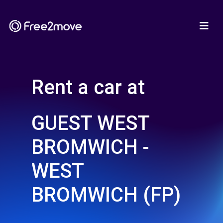
Rent a car at
GUEST WEST
BROMWICH -
WEST
BROMWICH (FP)