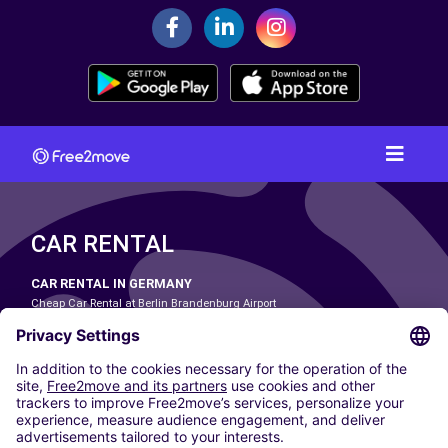
CAR RENTAL
CAR RENTAL IN GERMANY
Cheap Car Rental at Berlin Brandenburg Airport
Cheap Car Rental at Cologne Bonn Airport
Cheap Car Rental at Dortmund Airport
Cheap Car Rental at Düsseldorf Airport
Cheap Car Rental at Frankfurt Airport
Cheap Car Rental at Hamburg Airport
Cheap Car Rental at Hannover Airport
Cheap Car Rental at Munich Airport