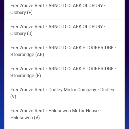
Free2move Rent - ARNOLD CLARK OLDBURY -
Oldbury (F)
Free2move Rent - ARNOLD CLARK OLDBURY -
Oldbury (J)
Free2move Rent - ARNOLD CLARK STOURBRIDGE -
Stourbridge (AB)
Free2move Rent - ARNOLD CLARK STOURBRIDGE -
Stourbridge (F)
Free2move Rent - Dudley Motor Company - Dudley
(V)
Free2move Rent - Halesowen Motor House -
Halesowen (V)