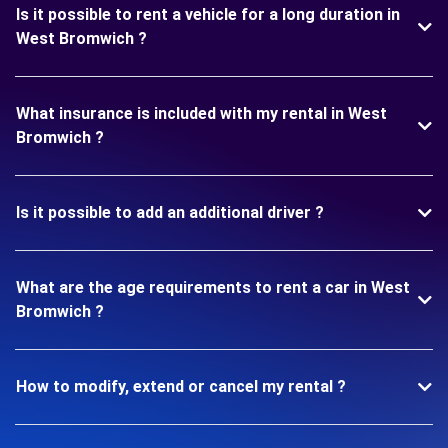
Is it possible to rent a vehicle for a long duration in
West Bromwich ?
What insurance is included with my rental in West
Bromwich ?
Is it possible to add an additional driver ?
What are the age requirements to rent a car in West
Bromwich ?
How to modify, extend or cancel my rental ?