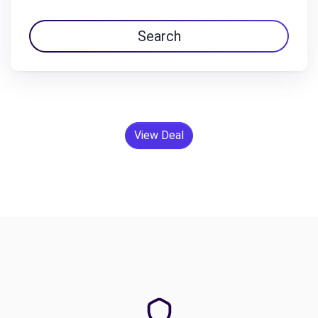
Search
View Deal