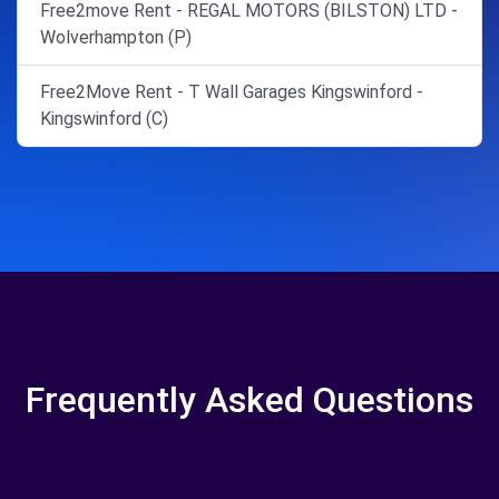
Free2move Rent - REGAL MOTORS (BILSTON) LTD -
Wolverhampton (P)
Free2Move Rent - T Wall Garages Kingswinford -
Kingswinford (C)
Frequently Asked Questions