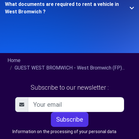
What documents are required to rent a vehicle in
West Bromwich ?
Home
GUEST WEST BROMWICH - West Bromwich (FP)...
Subscribe to our newsletter :
Subscribe
Information on the processing of your personal data