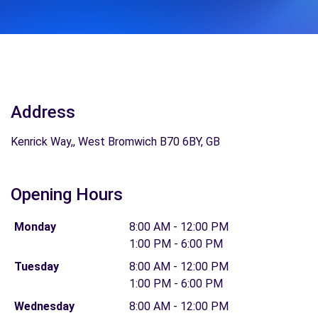
Address
Kenrick Way,, West Bromwich B70 6BY, GB
Opening Hours
Monday
8:00 AM - 12:00 PM
1:00 PM - 6:00 PM
Tuesday
8:00 AM - 12:00 PM
1:00 PM - 6:00 PM
Wednesday
8:00 AM - 12:00 PM