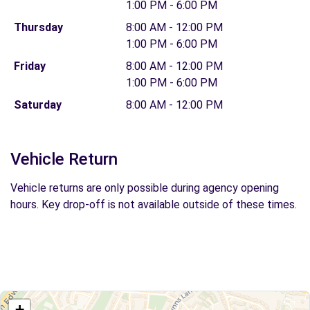
1:00 PM - 6:00 PM
Thursday
8:00 AM - 12:00 PM
1:00 PM - 6:00 PM
Friday
8:00 AM - 12:00 PM
1:00 PM - 6:00 PM
Saturday
8:00 AM - 12:00 PM
Vehicle Return
Vehicle returns are only possible during agency opening
hours. Key drop-off is not available outside of these times.
+