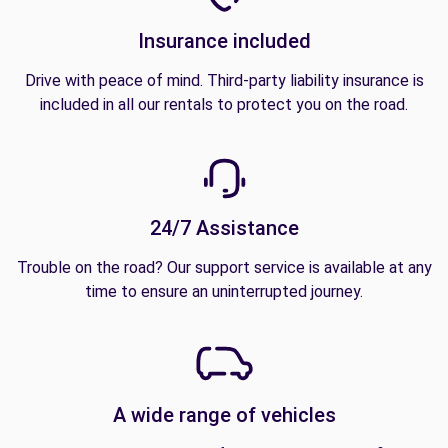
Insurance included
Drive with peace of mind. Third-party liability insurance is
included in all our rentals to protect you on the road.
24/7 Assistance
Trouble on the road? Our support service is available at any
time to ensure an uninterrupted journey.
A wide range of vehicles