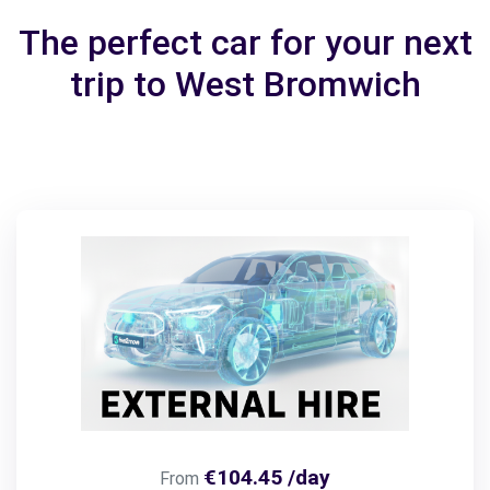
The perfect car for your next
trip to West Bromwich
€104.45 /day
From