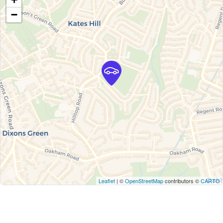
−
Leaflet
| ©
OpenStreetMap
contributors ©
CARTO