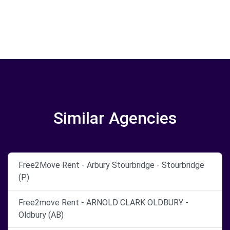
Similar Agencies
Free2Move Rent - Arbury Stourbridge - Stourbridge
(P)
Free2move Rent - ARNOLD CLARK OLDBURY -
Oldbury (AB)