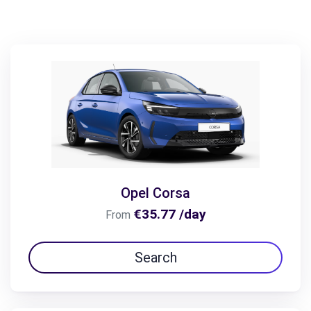
Opel Corsa
€35.77 /day
From
Search