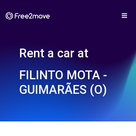
Rent a car at
FILINTO MOTA -
GUIMARÃES (O)