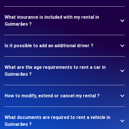
What insurance is included with my rental in
Guimarães ?
Is it possible to add an additional driver ?
What are the age requirements to rent a car in
Guimarães ?
How to modify, extend or cancel my rental ?
What documents are required to rent a vehicle in
Guimarães ?