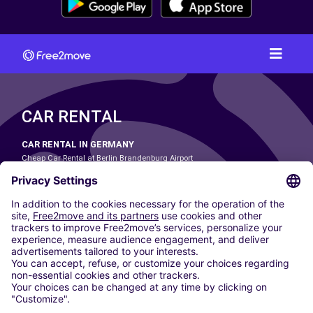
CAR RENTAL
CAR RENTAL IN GERMANY
Cheap Car Rental at Berlin Brandenburg Airport
Cheap Car Rental at Cologne Bonn Airport
Cheap Car Rental at Dortmund Airport
Cheap Car Rental at Düsseldorf Airport
Cheap Car Rental at Frankfurt Airport
Cheap Car Rental at Hamburg Airport
Cheap Car Rental at Hannover Airport
Cheap Car Rental at Munich Airport
Car hire at Munich Airport
Cheap Car Rental at Nuremberg Airport