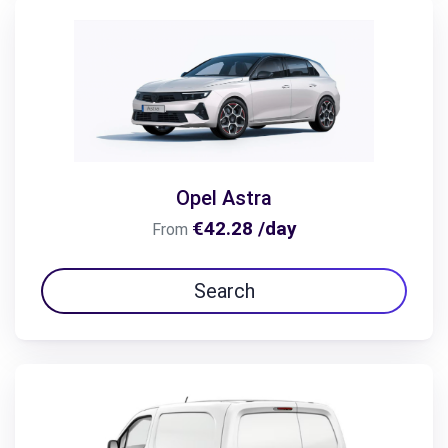
Opel Astra
€42.28 /day
From
Search