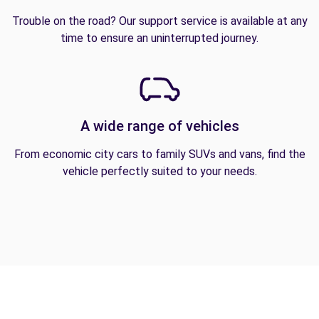
Trouble on the road? Our support service is available at any
time to ensure an uninterrupted journey.
A wide range of vehicles
From economic city cars to family SUVs and vans, find the
vehicle perfectly suited to your needs.