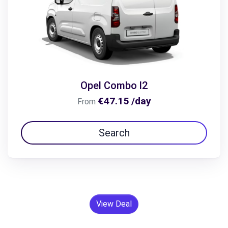
Opel Combo l2
€47.15 /day
From
Search
View Deal