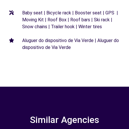
Baby seat | Bicycle rack | Booster seat | GPS |
Moving Kit | Roof Box | Roof bars | Ski rack |
Snow chains | Trailer hook | Winter tires
Aluguer do dispositivo de Via Verde | Aluguer do
dispositivo de Via Verde
Similar Agencies