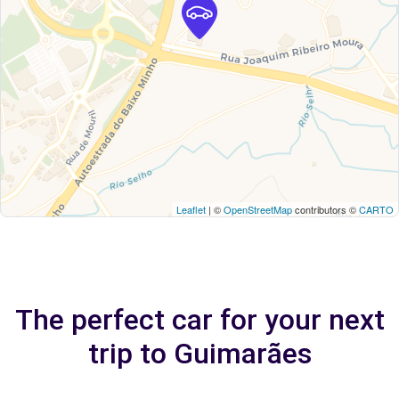
Leaflet
| ©
OpenStreetMap
contributors ©
CARTO
The perfect car for your next
trip to Guimarães