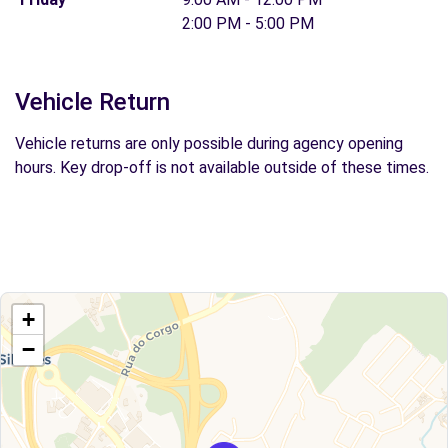
2:00 PM - 5:00 PM
Vehicle Return
Vehicle returns are only possible during agency opening
hours. Key drop-off is not available outside of these times.
+
−