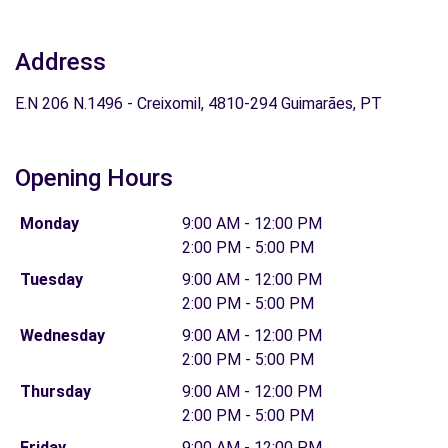
Address
E.N 206 N.1496 - Creixomil, 4810-294 Guimarães, PT
Opening Hours
Monday
9:00 AM - 12:00 PM
2:00 PM - 5:00 PM
Tuesday
9:00 AM - 12:00 PM
2:00 PM - 5:00 PM
Wednesday
9:00 AM - 12:00 PM
2:00 PM - 5:00 PM
Thursday
9:00 AM - 12:00 PM
2:00 PM - 5:00 PM
Friday
9:00 AM - 12:00 PM