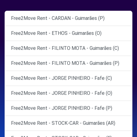
Free2Move Rent - CARDAN - Guimarães (P)
Free2Move Rent - ETHOS - Guimarães (O)
Free2Move Rent - FILINTO MOTA - Guimarães (C)
Free2Move Rent - FILINTO MOTA - Guimarães (P)
Free2Move Rent - JORGE PINHEIRO - Fafe (C)
Free2Move Rent - JORGE PINHEIRO - Fafe (O)
Free2Move Rent - JORGE PINHEIRO - Fafe (P)
Free2Move Rent - STOCK-CAR - Guimarães (AR)