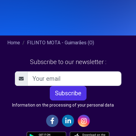
Home
FILINTO MOTA - Guimarães (O)
Subscribe to our newsletter :
Subscribe
Information on the processing of your personal data