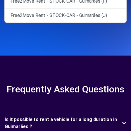
Free2Move Rent - STOCK-CAR - Guimarães (F)
Free2Move Rent - STOCK-CAR - Guimarães (J)
Frequently Asked Questions
Is it possible to rent a vehicle for a long duration in
Guimarães ?