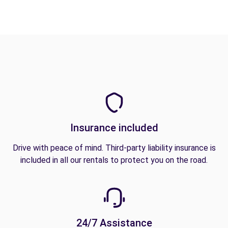
Insurance included
Drive with peace of mind. Third-party liability insurance is
included in all our rentals to protect you on the road.
24/7 Assistance