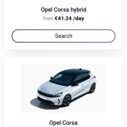
Opel Corsa hybrid
€41.24 /day
From
Search
Opel Corsa