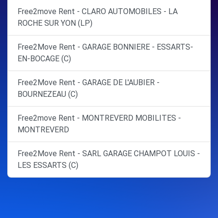
Free2move Rent - CLARO AUTOMOBILES - LA
ROCHE SUR YON (LP)
Free2Move Rent - GARAGE BONNIERE - ESSARTS-
EN-BOCAGE (C)
Free2Move Rent - GARAGE DE L'AUBIER -
BOURNEZEAU (C)
Free2move Rent - MONTREVERD MOBILITES -
MONTREVERD
Free2Move Rent - SARL GARAGE CHAMPOT LOUIS -
LES ESSARTS (C)