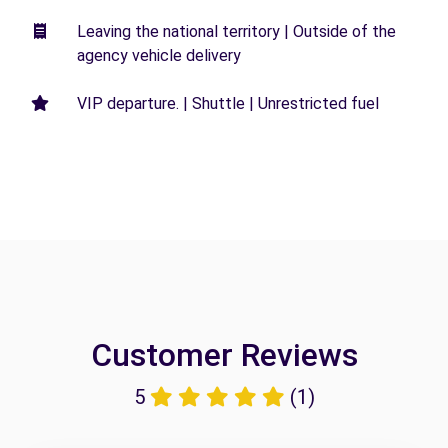
Leaving the national territory | Outside of the
agency vehicle delivery
VIP departure. | Shuttle | Unrestricted fuel
Customer Reviews
5
(1)