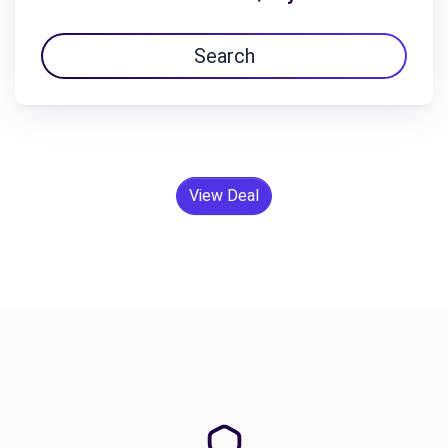
Search
View Deal