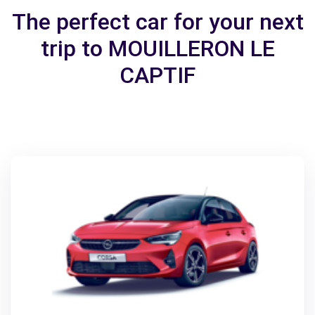
The perfect car for your next
trip to MOUILLERON LE
CAPTIF