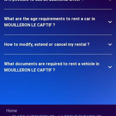
What are the age requirements to rent a car in
MOUILLERON LE CAPTIF ?
How to modify, extend or cancel my rental ?
What documents are required to rent a vehicle in
MOUILLERON LE CAPTIF ?
Home