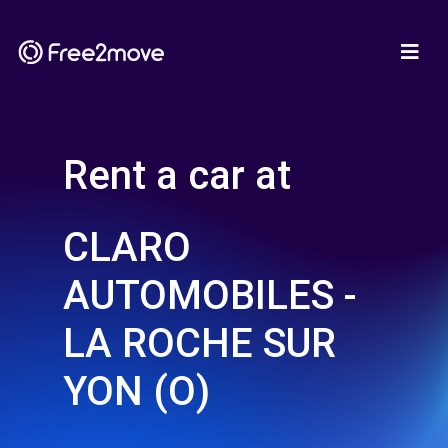
Rent a car at
CLARO
AUTOMOBILES -
LA ROCHE SUR
YON (O)