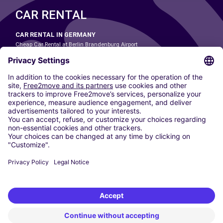
CAR RENTAL
CAR RENTAL IN GERMANY
Cheap Car Rental at Berlin Brandenburg Airport
Cheap Car Rental at Cologne Bonn Airport
Cheap Car Rental at Dortmund Airport
Cheap Car Rental at Düsseldorf Airport
Cheap Car Rental at Frankfurt Airport
Cheap Car Rental at Hamburg Airport
Cheap Car Rental at Hannover Airport
Cheap Car Rental at Munich Airport
Car hire at Munich Airport
Cheap Car Rental at Nuremberg Airport
CARSHARING
OUR CITIES
Paris
Madrid
Washington DC