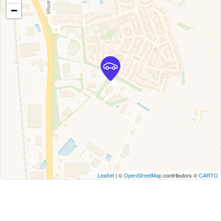
−
Leaflet
| ©
OpenStreetMap
contributors ©
CARTO