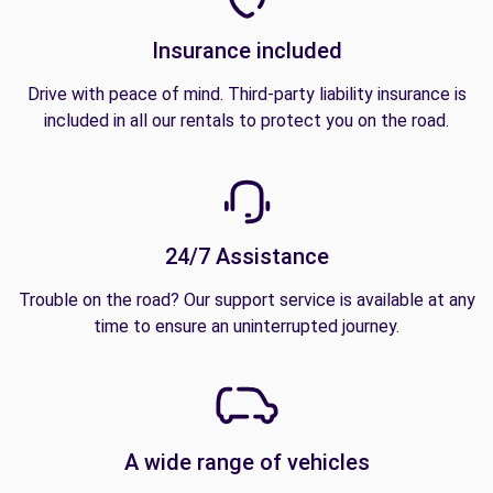
Insurance included
Drive with peace of mind. Third-party liability insurance is
included in all our rentals to protect you on the road.
24/7 Assistance
Trouble on the road? Our support service is available at any
time to ensure an uninterrupted journey.
A wide range of vehicles