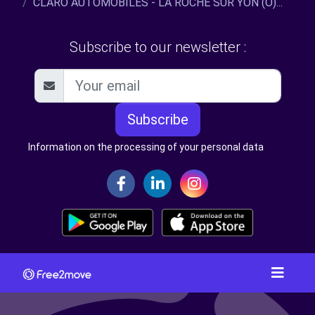
CLARO AUTOMOBILES - LA ROCHE SUR YON (O)...
Subscribe to our newsletter :
Subscribe
Information on the processing of your personal data