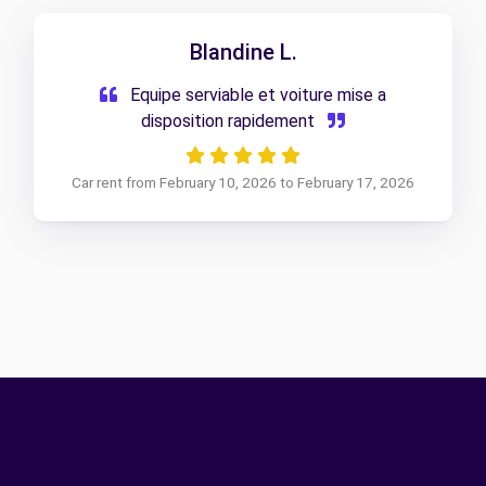
Blandine L.
Equipe serviable et voiture mise a
disposition rapidement
Car rent from February 10, 2026 to February 17, 2026