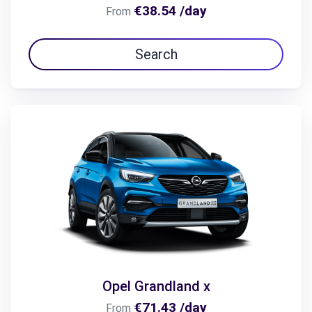
€38.54 /day
From
Search
Opel Grandland x
€71.43 /day
From