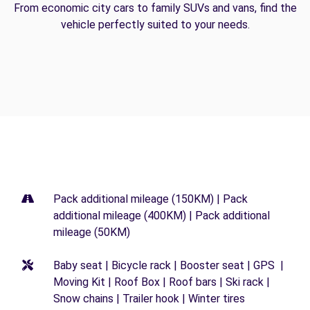
From economic city cars to family SUVs and vans, find the
vehicle perfectly suited to your needs.
Pack additional mileage (150KM) | Pack
additional mileage (400KM) | Pack additional
mileage (50KM)
Baby seat | Bicycle rack | Booster seat | GPS |
Moving Kit | Roof Box | Roof bars | Ski rack |
Snow chains | Trailer hook | Winter tires