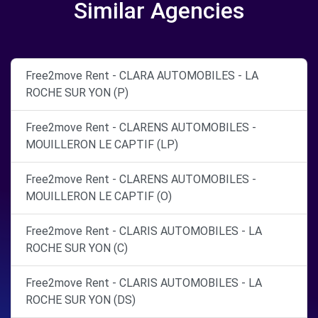
Similar Agencies
Free2move Rent - CLARA AUTOMOBILES - LA
ROCHE SUR YON (P)
Free2move Rent - CLARENS AUTOMOBILES -
MOUILLERON LE CAPTIF (LP)
Free2move Rent - CLARENS AUTOMOBILES -
MOUILLERON LE CAPTIF (O)
Free2move Rent - CLARIS AUTOMOBILES - LA
ROCHE SUR YON (C)
Free2move Rent - CLARIS AUTOMOBILES - LA
ROCHE SUR YON (DS)