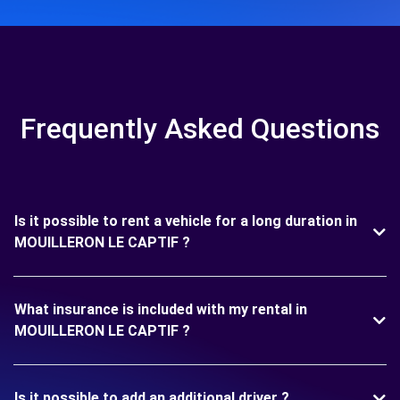
Frequently Asked Questions
Is it possible to rent a vehicle for a long duration in
MOUILLERON LE CAPTIF ?
What insurance is included with my rental in
MOUILLERON LE CAPTIF ?
Is it possible to add an additional driver ?