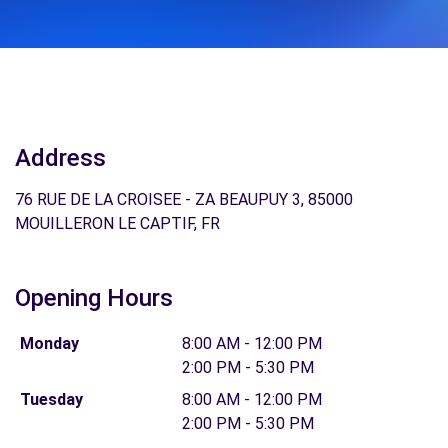
Address
76 RUE DE LA CROISEE - ZA BEAUPUY 3, 85000
MOUILLERON LE CAPTIF, FR
Opening Hours
Monday
8:00 AM - 12:00 PM
2:00 PM - 5:30 PM
Tuesday
8:00 AM - 12:00 PM
2:00 PM - 5:30 PM