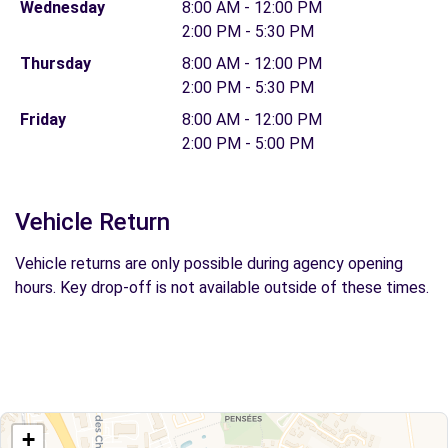
Wednesday
8:00 AM - 12:00 PM
2:00 PM - 5:30 PM
Thursday
8:00 AM - 12:00 PM
2:00 PM - 5:30 PM
Friday
8:00 AM - 12:00 PM
2:00 PM - 5:00 PM
Vehicle Return
Vehicle returns are only possible during agency opening
hours. Key drop-off is not available outside of these times.
+