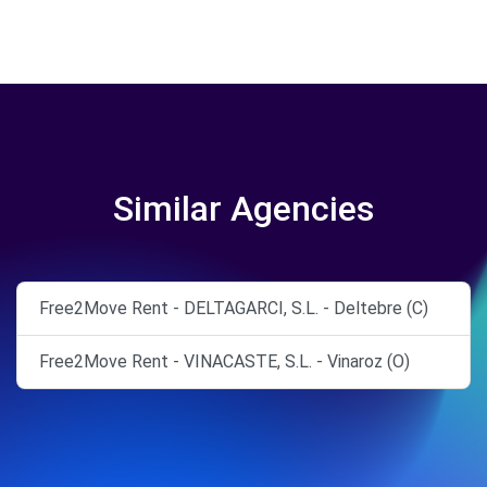
Similar Agencies
Free2Move Rent - DELTAGARCI, S.L. - Deltebre (C)
Free2Move Rent - VINACASTE, S.L. - Vinaroz (O)