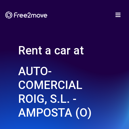
Rent a car at
AUTO-
COMERCIAL
ROIG, S.L. -
AMPOSTA (O)