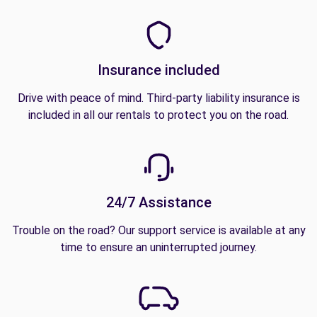
Insurance included
Drive with peace of mind. Third-party liability insurance is
included in all our rentals to protect you on the road.
24/7 Assistance
Trouble on the road? Our support service is available at any
time to ensure an uninterrupted journey.