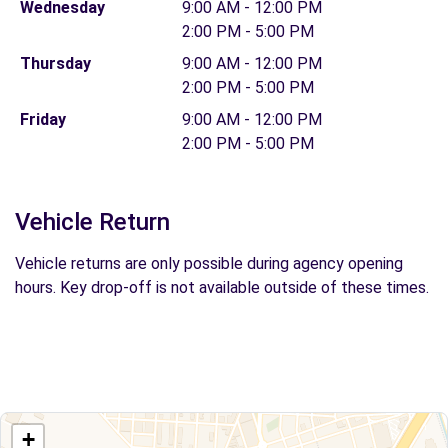
Wednesday
9:00 AM - 12:00 PM
2:00 PM - 5:00 PM
Thursday
9:00 AM - 12:00 PM
2:00 PM - 5:00 PM
Friday
9:00 AM - 12:00 PM
2:00 PM - 5:00 PM
Vehicle Return
Vehicle returns are only possible during agency opening
hours. Key drop-off is not available outside of these times.
+