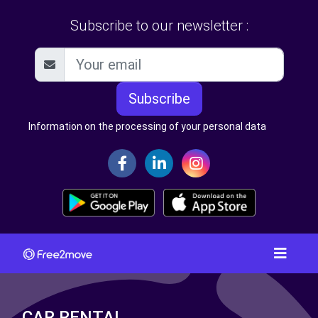
Subscribe to our newsletter :
Subscribe
Information on the processing of your personal data
CAR RENTAL