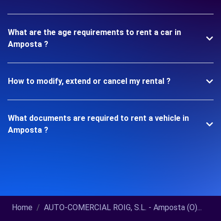
What are the age requirements to rent a car in
Amposta ?
How to modify, extend or cancel my rental ?
What documents are required to rent a vehicle in
Amposta ?
Home
AUTO-COMERCIAL ROIG, S.L. - Amposta (O)...