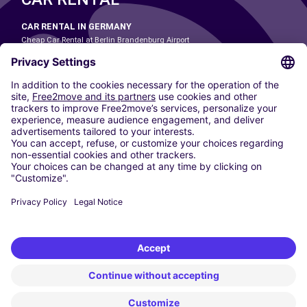
CAR RENTAL IN GERMANY
Cheap Car Rental at Berlin Brandenburg Airport
Cheap Car Rental at Cologne Bonn Airport
Cheap Car Rental at Dortmund Airport
Cheap Car Rental at Düsseldorf Airport
Cheap Car Rental at Frankfurt Airport
Cheap Car Rental at Hamburg Airport
Cheap Car Rental at Hannover Airport
Cheap Car Rental at Munich Airport
Car hire at Munich Airport
Cheap Car Rental at Nuremberg Airport
CARSHARING
OUR CITIES
Paris
Madrid
Washington DC