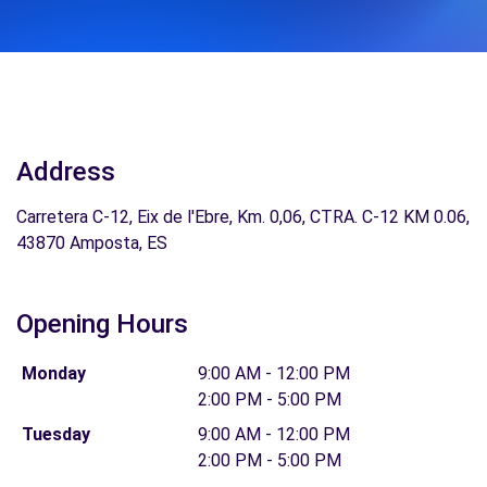
Address
Carretera C-12, Eix de l'Ebre, Km. 0,06, CTRA. C-12 KM 0.06,
43870 Amposta, ES
Opening Hours
Monday
9:00 AM - 12:00 PM
2:00 PM - 5:00 PM
Tuesday
9:00 AM - 12:00 PM
2:00 PM - 5:00 PM