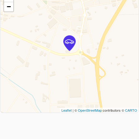
−
Leaflet
| ©
OpenStreetMap
contributors ©
CARTO