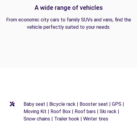
A wide range of vehicles
From economic city cars to family SUVs and vans, find the
vehicle perfectly suited to your needs.
Baby seat | Bicycle rack | Booster seat | GPS |
Moving Kit | Roof Box | Roof bars | Ski rack |
Snow chains | Trailer hook | Winter tires