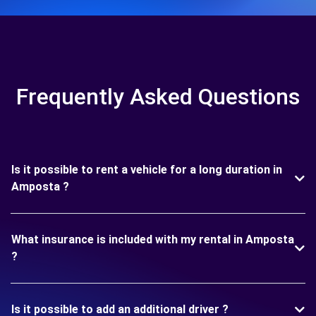
Frequently Asked Questions
Is it possible to rent a vehicle for a long duration in
Amposta ?
What insurance is included with my rental in Amposta
?
Is it possible to add an additional driver ?