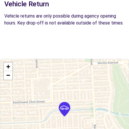
Vehicle Return
Vehicle returns are only possible during agency opening
hours. Key drop-off is not available outside of these times.
+
−