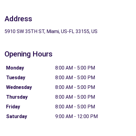
Address
5910 SW 35TH ST, Miami, US-FL 33155, US
Opening Hours
Monday
8:00 AM - 5:00 PM
Tuesday
8:00 AM - 5:00 PM
Wednesday
8:00 AM - 5:00 PM
Thursday
8:00 AM - 5:00 PM
Friday
8:00 AM - 5:00 PM
Saturday
9:00 AM - 12:00 PM