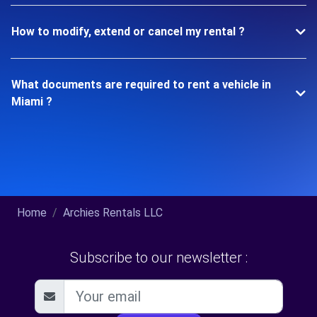
How to modify, extend or cancel my rental ?
What documents are required to rent a vehicle in
Miami ?
Home
Archies Rentals LLC
Subscribe to our newsletter :