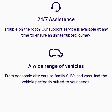
24/7 Assistance
Trouble on the road? Our support service is available at any
time to ensure an uninterrupted journey.
A wide range of vehicles
From economic city cars to family SUVs and vans, find the
vehicle perfectly suited to your needs.