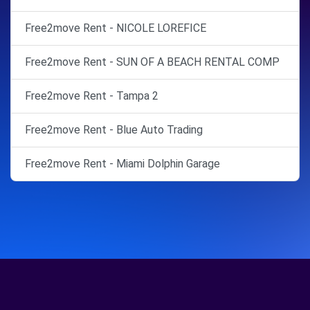
Free2move Rent - NICOLE LOREFICE
Free2move Rent - SUN OF A BEACH RENTAL COMP
Free2move Rent - Tampa 2
Free2move Rent - Blue Auto Trading
Free2move Rent - Miami Dolphin Garage