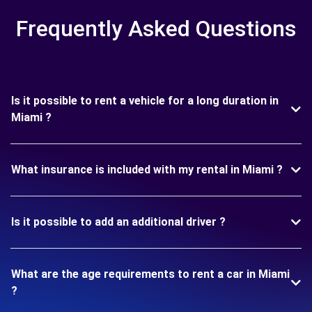
Frequently Asked Questions
Is it possible to rent a vehicle for a long duration in
Miami ?
What insurance is included with my rental in Miami ?
Is it possible to add an additional driver ?
What are the age requirements to rent a car in Miami
?