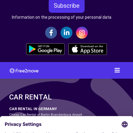
Subscribe
Information on the processing of your personal data
CAR RENTAL
CAR RENTAL IN GERMANY
Cheap Car Rental at Berlin Brandenburg Airport
Cheap Car Rental at Cologne Bonn Airport
Cheap Car Rental at Dortmund Airport
Cheap Car Rental at Düsseldorf Airport