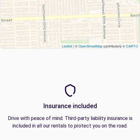
Leaflet
| ©
OpenStreetMap
contributors ©
CARTO
Insurance included
Drive with peace of mind. Third-party liability insurance is
included in all our rentals to protect you on the road.