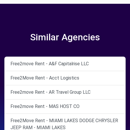
Similar Agencies
Free2move Rent - A&F Capitalrise LLC
Free2Move Rent - Acct Logistics
Free2move Rent - AR Travel Group LLC
Free2move Rent - MAS HOST CO
Free2Move Rent - MIAMI LAKES DODGE CHRYSLER
JEEP RAM - MIAMI LAKES