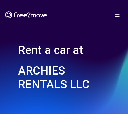
Rent a car at
ARCHIES
RENTALS LLC