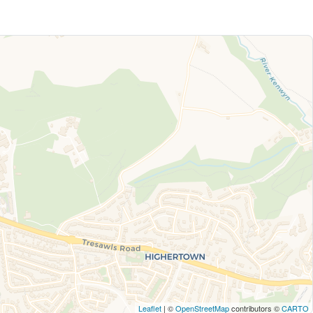
Leaflet
| ©
OpenStreetMap
contributors ©
CARTO