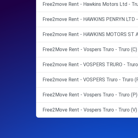
Free2move Rent - Hawkins Motors Ltd - Tru
Free2move Rent - HAWKINS PENRYN LTD - 
Free2move Rent - HAWKINS MOTORS ST A
Free2Move Rent - Vospers Truro - Truro (C)
Free2move Rent - VOSPERS TRURO - Truro 
Free2move Rent - VOSPERS Truro - Truro (
Free2Move Rent - Vospers Truro - Truro (P)
Free2Move Rent - Vospers Truro - Truro (V)