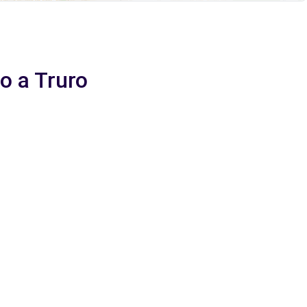
io a Truro