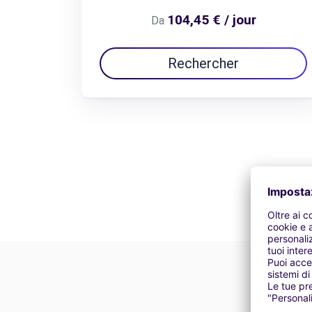
104,45 € / jour
Da
Rechercher