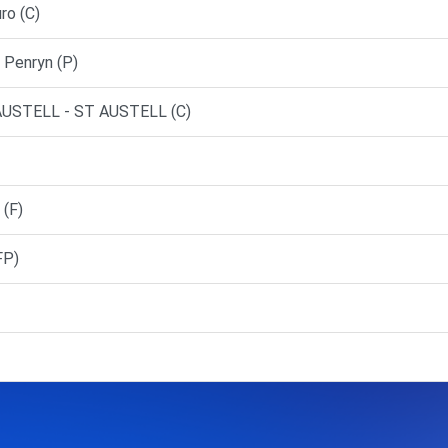
ro (C)
Penryn (P)
USTELL - ST AUSTELL (C)
(F)
FP)