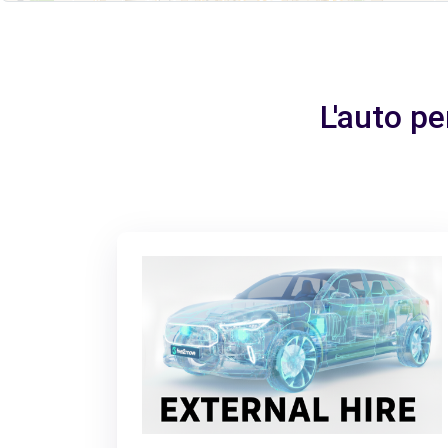
L'auto pe