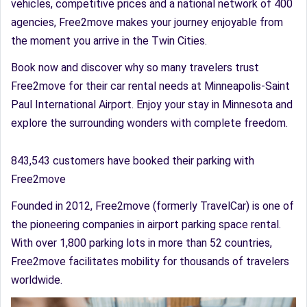
vehicles, competitive prices and a national network of 400
agencies, Free2move makes your journey enjoyable from
the moment you arrive in the Twin Cities.
Book now and discover why so many travelers trust
Free2move for their car rental needs at Minneapolis-Saint
Paul International Airport. Enjoy your stay in Minnesota and
explore the surrounding wonders with complete freedom.
843,543 customers have booked their parking with
Free2move
Founded in 2012, Free2move (formerly TravelCar) is one of
the pioneering companies in airport parking space rental.
With over 1,800 parking lots in more than 52 countries,
Free2move facilitates mobility for thousands of travelers
worldwide.