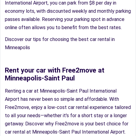
International Airport, you can park from $8 per day in
economy lots, with discounted weekly and monthly parking
passes available. Reserving your parking spot in advance
online often allows you to benefit from the best rates.
Discover our tips for choosing the best car rental in
Minneapolis
Rent your car with Free2move at
Minneapolis-Saint Paul
Renting a car at Minneapolis-Saint Paul International
Airport has never been so simple and affordable. With
Free2move, enjoy a low-cost car rental experience tailored
to all your needs—whether it's for a short stay or a longer
getaway. Discover why Free2move is your best choice for
car rental at Minneapolis-Saint Paul International Airport.