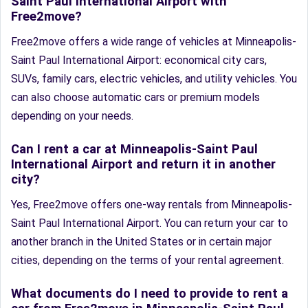
Saint Paul International Airport with
Free2move?
Free2move offers a wide range of vehicles at Minneapolis-
Saint Paul International Airport: economical city cars,
SUVs, family cars, electric vehicles, and utility vehicles. You
can also choose automatic cars or premium models
depending on your needs.
Can I rent a car at Minneapolis-Saint Paul
International Airport and return it in another
city?
Yes, Free2move offers one-way rentals from Minneapolis-
Saint Paul International Airport. You can return your car to
another branch in the United States or in certain major
cities, depending on the terms of your rental agreement.
What documents do I need to provide to rent a