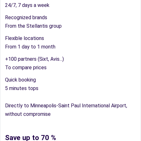
24/7, 7 days a week
Recognized brands
From the Stellantis group
Flexible locations
From 1 day to 1 month
+100 partners (Sixt, Avis...)
To compare prices
Quick booking
5 minutes tops
Directly to Minneapolis-Saint Paul International Airport,
without compromise
Save up to 70 %