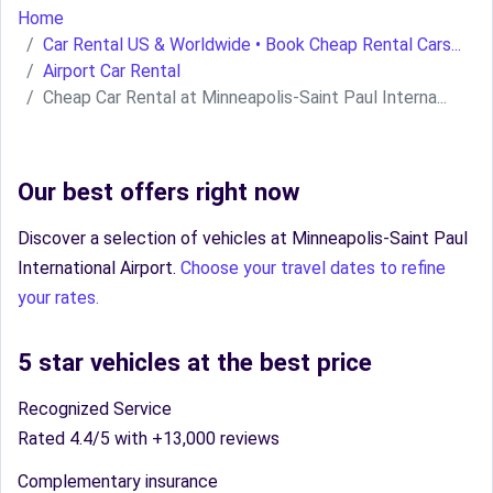
Home
Car Rental US & Worldwide • Book Cheap Rental Cars...
Airport Car Rental
Cheap Car Rental at Minneapolis-Saint Paul Interna...
Our best offers right now
Discover a selection of vehicles at Minneapolis-Saint Paul
International Airport.
Choose your travel dates to refine
your rates.
5 star vehicles at the best price
Recognized Service
Rated 4.4/5 with +13,000 reviews
Complementary insurance