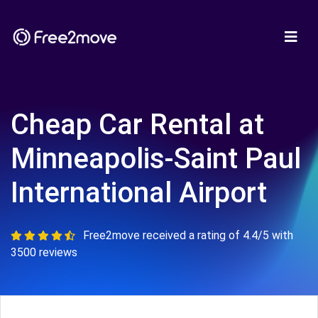
Cheap Car Rental at
Minneapolis-Saint Paul
International Airport
Free2move received a rating of 4.4/5 with
3500 reviews