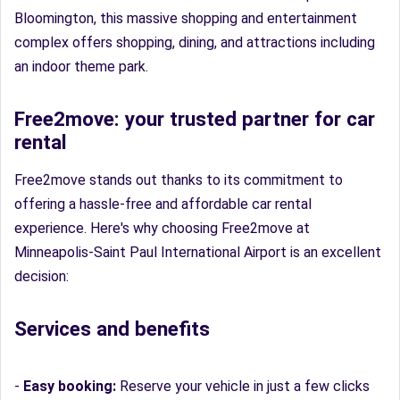
Bloomington, this massive shopping and entertainment
complex offers shopping, dining, and attractions including
an indoor theme park.
Free2move: your trusted partner for car
rental
Free2move stands out thanks to its commitment to
offering a hassle-free and affordable car rental
experience. Here's why choosing Free2move at
Minneapolis-Saint Paul International Airport is an excellent
decision:
Services and benefits
-
Easy booking:
Reserve your vehicle in just a few clicks