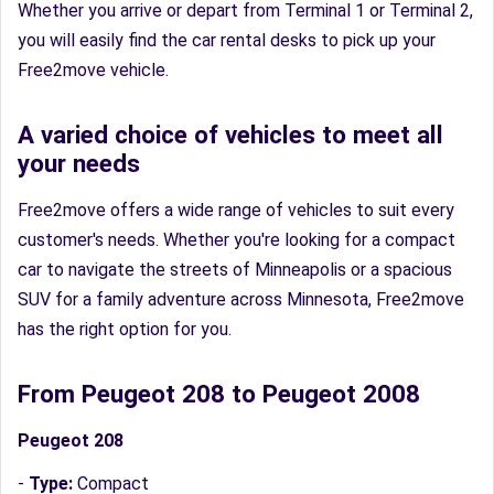
Whether you arrive or depart from Terminal 1 or Terminal 2,
you will easily find the car rental desks to pick up your
Free2move vehicle.
A varied choice of vehicles to meet all
your needs
Free2move offers a wide range of vehicles to suit every
customer's needs. Whether you're looking for a compact
car to navigate the streets of Minneapolis or a spacious
SUV for a family adventure across Minnesota, Free2move
has the right option for you.
From Peugeot 208 to Peugeot 2008
Peugeot 208
-
Type:
Compact