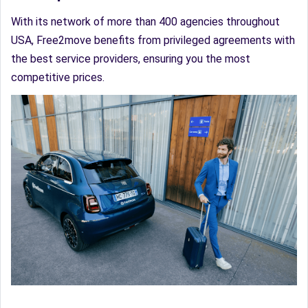
With its network of more than 400 agencies throughout
USA, Free2move benefits from privileged agreements with
the best service providers, ensuring you the most
competitive prices.