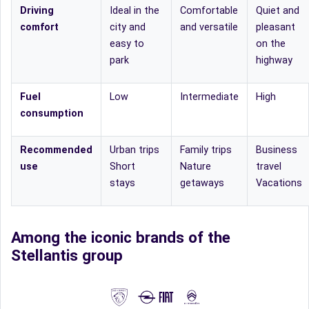
Driving
Ideal in the
Comfortable
Quiet and
comfort
city and
and versatile
pleasant
easy to
on the
park
highway
Fuel
Low
Intermediate
High
consumption
Recommended
Urban trips
Family trips
Business
use
Short
Nature
travel
stays
getaways
Vacations
Among the iconic brands of the
Stellantis group