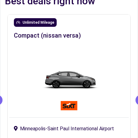
Best deals right now
Unlimited Mileage
Compact (nissan versa)
Minneapolis-Saint Paul International Airport