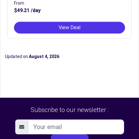
From
$49.21 /day
View Deal
Updated on
August 4, 2026
Subscribe to our newsletter :