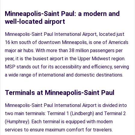
Minneapolis-Saint Paul: a modern and
well-located airport
Minneapolis-Saint Paul International Airport, located just
16 km south of downtown Minneapolis, is one of America's
major air hubs. With more than 38 million passengers per
year, it is the busiest airport in the Upper Midwest region.
MSP stands out for its accessibility and efficiency, serving
a wide range of international and domestic destinations.
Terminals at Minneapolis-Saint Paul
Minneapolis-Saint Paul International Airport is divided into
two main terminals: Terminal 1 (Lindbergh) and Terminal 2
(Humphrey). Each terminal is equipped with modern
services to ensure maximum comfort for travelers.