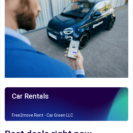
Car Rentals
Free2move Rent - Car Green LLC