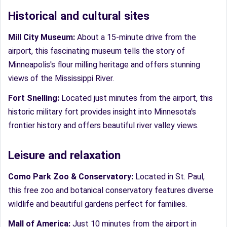
Historical and cultural sites
Mill City Museum:
About a 15-minute drive from the
airport, this fascinating museum tells the story of
Minneapolis's flour milling heritage and offers stunning
views of the Mississippi River.
Fort Snelling:
Located just minutes from the airport, this
historic military fort provides insight into Minnesota's
frontier history and offers beautiful river valley views.
Leisure and relaxation
Como Park Zoo & Conservatory:
Located in St. Paul,
this free zoo and botanical conservatory features diverse
wildlife and beautiful gardens perfect for families.
Mall of America:
Just 10 minutes from the airport in