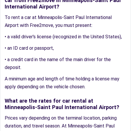
car from Free2move in Minneapolis-Saint Paul
International Airport?
To rent a car at Minneapolis-Saint Paul International
Airport with Free2move, you must present:
• a valid driver's license (recognized in the United States),
• an ID card or passport,
• a credit card in the name of the main driver for the
deposit.
A minimum age and length of time holding a license may
apply depending on the vehicle chosen.
What are the rates for car rental at
Minneapolis-Saint Paul International Airport?
Prices vary depending on the terminal location, parking
duration, and travel season. At Minneapolis-Saint Paul