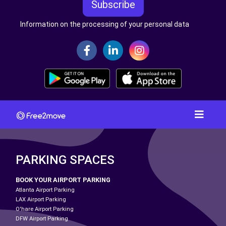
Subscribe
Information on the processing of your personal data
PARKING SPACES
BOOK YOUR AIRPORT PARKING
Atlanta Airport Parking
LAX Airport Parking
O'hare Airport Parking
DFW Airport Parking