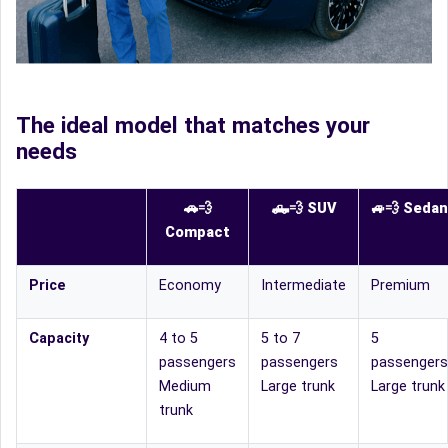
The ideal model that matches your
needs
🚗💨
🛻
💨
SUV
🚙
💨
Sedan
Compact
Price
Economy
Intermediate
Premium
Capacity
4 to 5
5 to 7
5
passengers
passengers
passengers
Medium
Large trunk
Large trunk
trunk