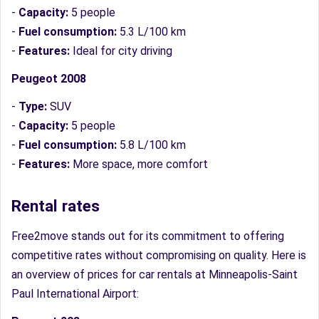
-
Capacity:
5 people
-
Fuel consumption:
5.3 L/100 km
-
Features:
Ideal for city driving
Peugeot 2008
-
Type:
SUV
-
Capacity:
5 people
-
Fuel consumption:
5.8 L/100 km
-
Features:
More space, more comfort
Rental rates
Free2move stands out for its commitment to offering
competitive rates without compromising on quality. Here is
an overview of prices for car rentals at Minneapolis-Saint
Paul International Airport: