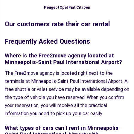
Fiat
Peugeot
Opel
Citröen
Our customers rate their car rental
Frequently Asked Questions
Where is the Free2move agency located at
Minneapolis-Saint Paul International Airport?
The Free2move agency is located right next to the
terminals at Minneapolis-Saint Paul International Airport. A
free shuttle or valet service may be available depending on
the type of vehicle you have reserved. When you confirm
your reservation, you will receive all the practical
information you need to pick up your car easily.
What types of cars can I rent in Minneapolis-