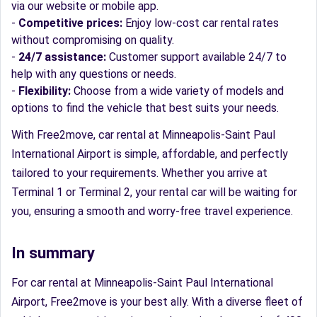
via our website or mobile app.
-
Competitive prices:
Enjoy low-cost car rental rates
without compromising on quality.
-
24/7 assistance:
Customer support available 24/7 to
help with any questions or needs.
-
Flexibility:
Choose from a wide variety of models and
options to find the vehicle that best suits your needs.
With Free2move, car rental at Minneapolis-Saint Paul
International Airport is simple, affordable, and perfectly
tailored to your requirements. Whether you arrive at
Terminal 1 or Terminal 2, your rental car will be waiting for
you, ensuring a smooth and worry-free travel experience.
In summary
For car rental at Minneapolis-Saint Paul International
Airport, Free2move is your best ally. With a diverse fleet of