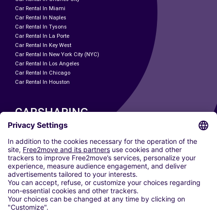
Car Rental In Miami
Car Rental In Naples
Car Rental In Tysons
Car Rental In La Porte
Car Rental In Key West
Car Rental In New York City (NYC)
Car Rental In Los Angeles
Car Rental In Chicago
Car Rental In Houston
CARSHARING
OUR CITIES
Paris
Madrid
Washington DC
Milan
Rome
Turin
Vienna
Berlin
Cologne