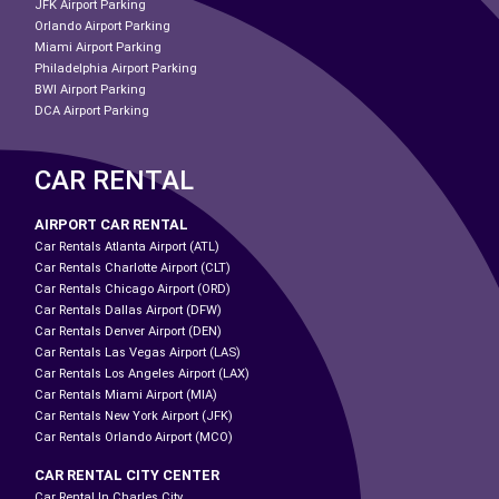
JFK Airport Parking
Orlando Airport Parking
Miami Airport Parking
Philadelphia Airport Parking
BWI Airport Parking
DCA Airport Parking
CAR RENTAL
AIRPORT CAR RENTAL
Car Rentals Atlanta Airport (ATL)
Car Rentals Charlotte Airport (CLT)
Car Rentals Chicago Airport (ORD)
Car Rentals Dallas Airport (DFW)
Car Rentals Denver Airport (DEN)
Car Rentals Las Vegas Airport (LAS)
Car Rentals Los Angeles Airport (LAX)
Car Rentals Miami Airport (MIA)
Car Rentals New York Airport (JFK)
Car Rentals Orlando Airport (MCO)
CAR RENTAL CITY CENTER
Car Rental In Charles City