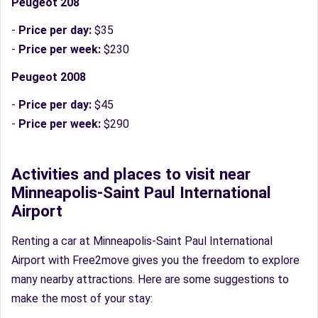
Peugeot 208
-
Price per day:
$35
-
Price per week:
$230
Peugeot 2008
-
Price per day:
$45
-
Price per week:
$290
Activities and places to visit near
Minneapolis-Saint Paul International
Airport
Renting a car at Minneapolis-Saint Paul International
Airport with Free2move gives you the freedom to explore
many nearby attractions. Here are some suggestions to
make the most of your stay: