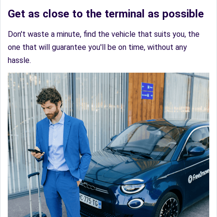
Get as close to the terminal as possible
Don't waste a minute, find the vehicle that suits you, the
one that will guarantee you'll be on time, without any
hassle.