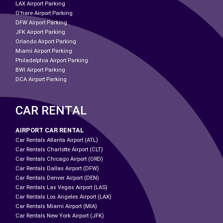
LAX Airport Parking
O'hare Airport Parking
DFW Airport Parking
JFK Airport Parking
Orlando Airport Parking
Miami Airport Parking
Philadelphia Airport Parking
BWI Airport Parking
DCA Airport Parking
CAR RENTAL
AIRPORT CAR RENTAL
Car Rentals Atlanta Airport (ATL)
Car Rentals Charlotte Airport (CLT)
Car Rentals Chicago Airport (ORD)
Car Rentals Dallas Airport (DFW)
Car Rentals Denver Airport (DEN)
Car Rentals Las Vegas Airport (LAS)
Car Rentals Los Angeles Airport (LAX)
Car Rentals Miami Airport (MIA)
Car Rentals New York Airport (JFK)