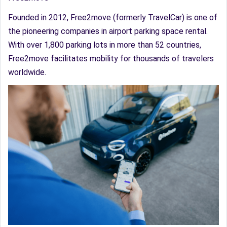
Founded in 2012, Free2move (formerly TravelCar) is one of
the pioneering companies in airport parking space rental.
With over 1,800 parking lots in more than 52 countries,
Free2move facilitates mobility for thousands of travelers
worldwide.