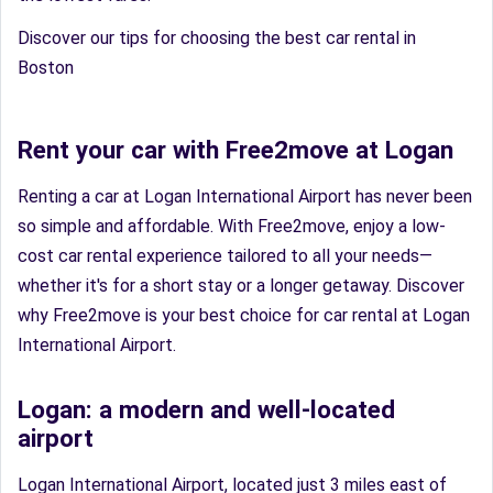
Discover our tips for choosing the best car rental in
Boston
Rent your car with Free2move at Logan
Renting a car at Logan International Airport has never been
so simple and affordable. With Free2move, enjoy a low-
cost car rental experience tailored to all your needs—
whether it's for a short stay or a longer getaway. Discover
why Free2move is your best choice for car rental at Logan
International Airport.
Logan: a modern and well-located
airport
Logan International Airport, located just 3 miles east of