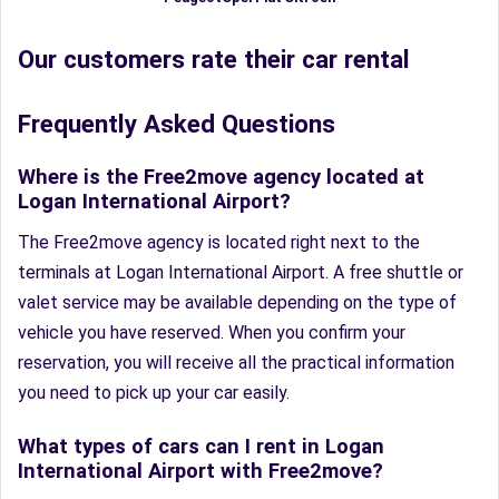
Our customers rate their car rental
Frequently Asked Questions
Where is the Free2move agency located at
Logan International Airport?
The Free2move agency is located right next to the
terminals at Logan International Airport. A free shuttle or
valet service may be available depending on the type of
vehicle you have reserved. When you confirm your
reservation, you will receive all the practical information
you need to pick up your car easily.
What types of cars can I rent in Logan
International Airport with Free2move?