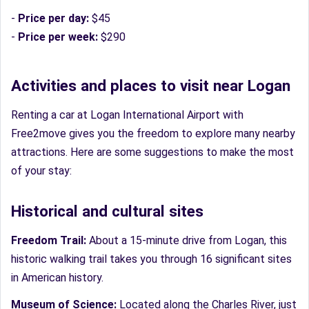
-
Price per day:
$45
-
Price per week:
$290
Activities and places to visit near Logan
Renting a car at Logan International Airport with
Free2move gives you the freedom to explore many nearby
attractions. Here are some suggestions to make the most
of your stay:
Historical and cultural sites
Freedom Trail:
About a 15-minute drive from Logan, this
historic walking trail takes you through 16 significant sites
in American history.
Museum of Science:
Located along the Charles River, just