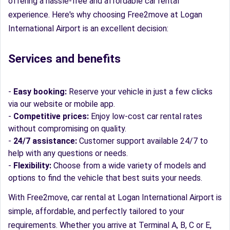
offering a hassle-free and affordable car rental
experience. Here's why choosing Free2move at Logan
International Airport is an excellent decision:
Services and benefits
-
Easy booking:
Reserve your vehicle in just a few clicks
via our website or mobile app.
-
Competitive prices:
Enjoy low-cost car rental rates
without compromising on quality.
-
24/7 assistance:
Customer support available 24/7 to
help with any questions or needs.
-
Flexibility:
Choose from a wide variety of models and
options to find the vehicle that best suits your needs.
With Free2move, car rental at Logan International Airport is
simple, affordable, and perfectly tailored to your
requirements. Whether you arrive at Terminal A, B, C or E,