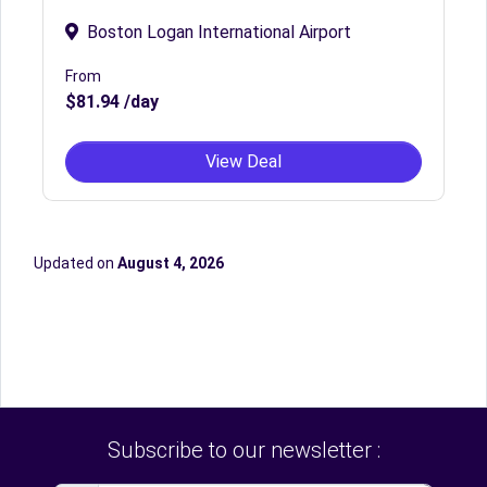
Boston Logan International Airport
From
$81.94 /day
View Deal
Updated on
August 4, 2026
Subscribe to our newsletter :