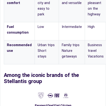
comfort
city and
and versatile
pleasant
easy to
on the
park
highway
Fuel
Low
Intermediate
High
consumption
Recommended
Urban trips
Family trips
Business
use
Short
Nature
travel
stays
getaways
Vacations
Among the iconic brands of the
Stellantis group
Fiat
Peugeot
Opel
Citröen