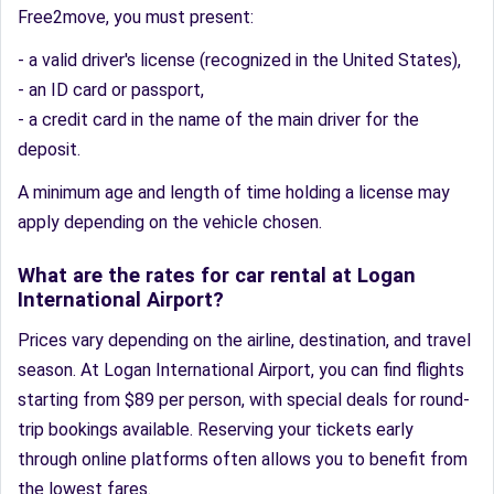
Free2move, you must present:
- a valid driver's license (recognized in the United States),
- an ID card or passport,
- a credit card in the name of the main driver for the
deposit.
A minimum age and length of time holding a license may
apply depending on the vehicle chosen.
What are the rates for car rental at Logan
International Airport?
Prices vary depending on the airline, destination, and travel
season. At Logan International Airport, you can find flights
starting from $89 per person, with special deals for round-
trip bookings available. Reserving your tickets early
through online platforms often allows you to benefit from
the lowest fares.