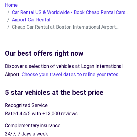
Home
Car Rental US & Worldwide • Book Cheap Rental Cars...
Airport Car Rental
Cheap Car Rental at Boston International Airport...
Our best offers right now
Discover a selection of vehicles at Logan International
Airport.
Choose your travel dates to refine your rates.
5 star vehicles at the best price
Recognized Service
Rated 4.4/5 with +13,000 reviews
Complementary insurance
24/7, 7 days a week