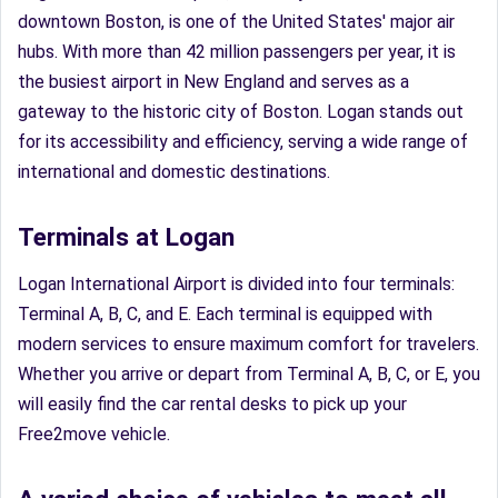
downtown Boston, is one of the United States' major air
hubs. With more than 42 million passengers per year, it is
the busiest airport in New England and serves as a
gateway to the historic city of Boston. Logan stands out
for its accessibility and efficiency, serving a wide range of
international and domestic destinations.
Terminals at Logan
Logan International Airport is divided into four terminals:
Terminal A, B, C, and E. Each terminal is equipped with
modern services to ensure maximum comfort for travelers.
Whether you arrive or depart from Terminal A, B, C, or E, you
will easily find the car rental desks to pick up your
Free2move vehicle.