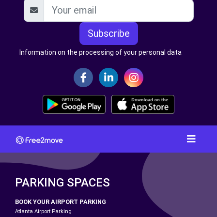
Subscribe
Information on the processing of your personal data
PARKING SPACES
BOOK YOUR AIRPORT PARKING
Atlanta Airport Parking