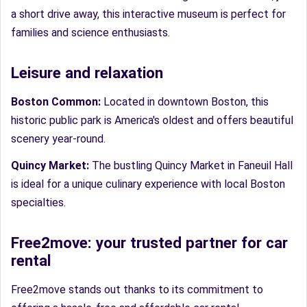
a short drive away, this interactive museum is perfect for
families and science enthusiasts.
Leisure and relaxation
Boston Common:
Located in downtown Boston, this
historic public park is America's oldest and offers beautiful
scenery year-round.
Quincy Market:
The bustling Quincy Market in Faneuil Hall
is ideal for a unique culinary experience with local Boston
specialties.
Free2move: your trusted partner for car
rental
Free2move stands out thanks to its commitment to