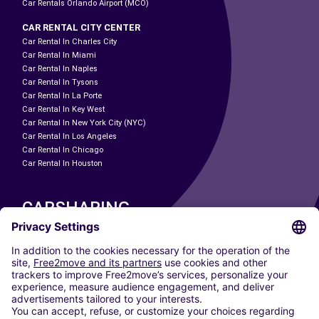
Car Rentals Orlando Airport (MCO)
CAR RENTAL CITY CENTER
Car Rental In Charles City
Car Rental In Miami
Car Rental In Naples
Car Rental In Tysons
Car Rental In La Porte
Car Rental In Key West
Car Rental In New York City (NYC)
Car Rental In Los Angeles
Car Rental In Chicago
Car Rental In Houston
CARSHARING
OUR CITIES
Paris
Madrid
Washington DC
Milan
Rome
Turin