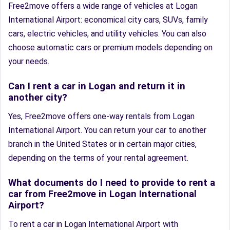
Free2move offers a wide range of vehicles at Logan
International Airport: economical city cars, SUVs, family
cars, electric vehicles, and utility vehicles. You can also
choose automatic cars or premium models depending on
your needs.
Can I rent a car in Logan and return it in
another city?
Yes, Free2move offers one-way rentals from Logan
International Airport. You can return your car to another
branch in the United States or in certain major cities,
depending on the terms of your rental agreement.
What documents do I need to provide to rent a
car from Free2move in Logan International
Airport?
To rent a car in Logan International Airport with