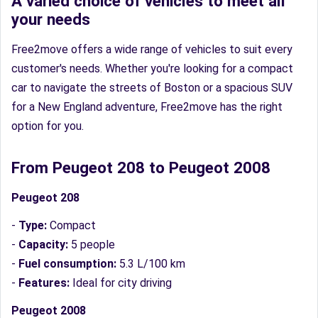
A varied choice of vehicles to meet all
your needs
Free2move offers a wide range of vehicles to suit every
customer's needs. Whether you're looking for a compact
car to navigate the streets of Boston or a spacious SUV
for a New England adventure, Free2move has the right
option for you.
From Peugeot 208 to Peugeot 2008
Peugeot 208
-
Type:
Compact
-
Capacity:
5 people
-
Fuel consumption:
5.3 L/100 km
-
Features:
Ideal for city driving
Peugeot 2008