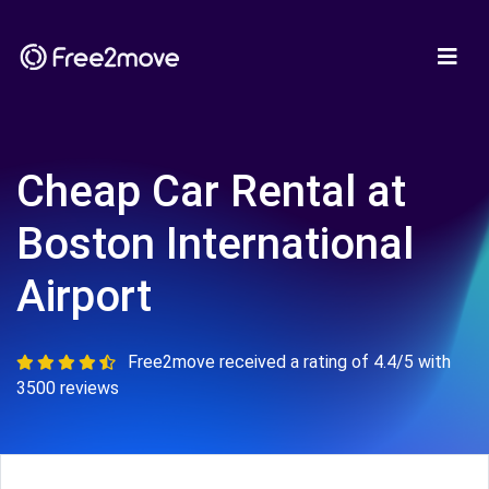
Cheap Car Rental at
Boston International
Airport
Free2move received a rating of 4.4/5 with
3500 reviews