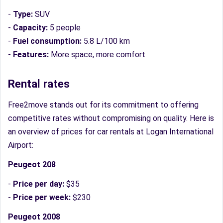
-
Type:
SUV
-
Capacity:
5 people
-
Fuel consumption:
5.8 L/100 km
-
Features:
More space, more comfort
Rental rates
Free2move stands out for its commitment to offering
competitive rates without compromising on quality. Here is
an overview of prices for car rentals at Logan International
Airport:
Peugeot 208
-
Price per day:
$35
-
Price per week:
$230
Peugeot 2008