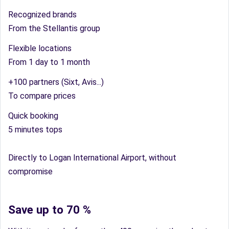
Recognized brands
From the Stellantis group
Flexible locations
From 1 day to 1 month
+100 partners (Sixt, Avis...)
To compare prices
Quick booking
5 minutes tops
Directly to Logan International Airport, without
compromise
Save up to 70 %