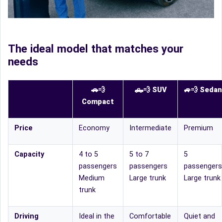
The ideal model that matches your
needs
🚗💨
🛻
💨
SUV
🚙
💨
Sedan
Compact
Price
Economy
Intermediate
Premium
Capacity
4 to 5
5 to 7
5
passengers
passengers
passengers
Medium
Large trunk
Large trunk
trunk
Driving
Ideal in the
Comfortable
Quiet and