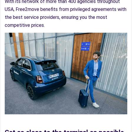
With its network of more than 400 agencies throughout
USA, Free2move benefits from privileged agreements with
the best service providers, ensuring you the most
competitive prices.