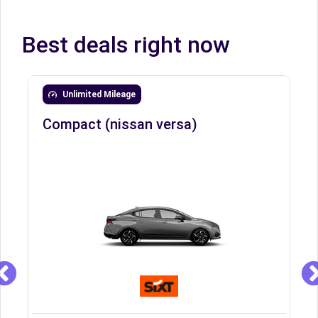
Best deals right now
Unlimited Mileage
Compact (nissan versa)