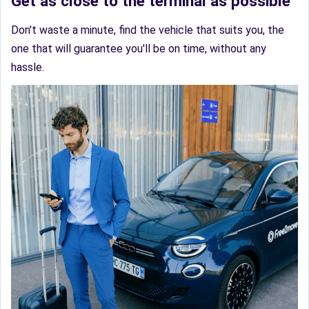
Get as close to the terminal as possible
Don't waste a minute, find the vehicle that suits you, the
one that will guarantee you'll be on time, without any
hassle.