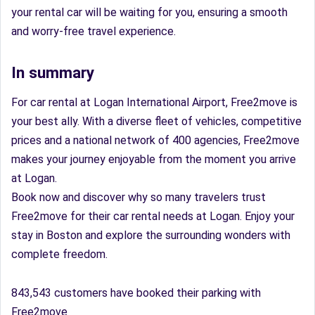
your rental car will be waiting for you, ensuring a smooth
and worry-free travel experience.
In summary
For car rental at Logan International Airport, Free2move is
your best ally. With a diverse fleet of vehicles, competitive
prices and a national network of 400 agencies, Free2move
makes your journey enjoyable from the moment you arrive
at Logan.
Book now and discover why so many travelers trust
Free2move for their car rental needs at Logan. Enjoy your
stay in Boston and explore the surrounding wonders with
complete freedom.
843,543 customers have booked their parking with
Free2move