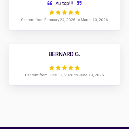
Au top!!!
Car rent from February 24, 2026 to March 10, 2026
BERNARD G.
Car rent from June 17, 2026 to June 19, 2026