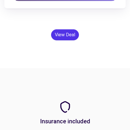
View Deal
Insurance included