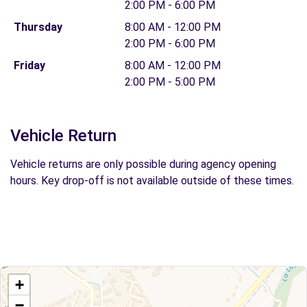
2:00 PM - 6:00 PM
Thursday
8:00 AM - 12:00 PM
2:00 PM - 6:00 PM
Friday
8:00 AM - 12:00 PM
2:00 PM - 5:00 PM
Vehicle Return
Vehicle returns are only possible during agency opening
hours. Key drop-off is not available outside of these times.
+
−