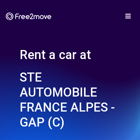
Rent a car at
STE
AUTOMOBILE
FRANCE ALPES -
GAP (C)