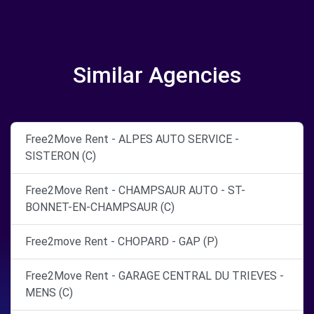
Similar Agencies
Free2Move Rent - ALPES AUTO SERVICE -
SISTERON (C)
Free2Move Rent - CHAMPSAUR AUTO - ST-
BONNET-EN-CHAMPSAUR (C)
Free2move Rent - CHOPARD - GAP (P)
Free2Move Rent - GARAGE CENTRAL DU TRIEVES -
MENS (C)