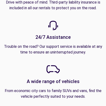
Drive with peace of mind. Third-party liability insurance is
included in all our rentals to protect you on the road.
24/7 Assistance
Trouble on the road? Our support service is available at any
time to ensure an uninterrupted journey.
A wide range of vehicles
From economic city cars to family SUVs and vans, find the
vehicle perfectly suited to your needs.