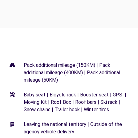
Pack additional mileage (150KM) | Pack
additional mileage (400KM) | Pack additional
mileage (50KM)
Baby seat | Bicycle rack | Booster seat | GPS |
Moving Kit | Roof Box | Roof bars | Ski rack |
Snow chains | Trailer hook | Winter tires
Leaving the national territory | Outside of the
agency vehicle delivery