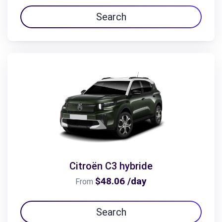
Search
Citroën C3 hybride
$48.06 /day
From
Search