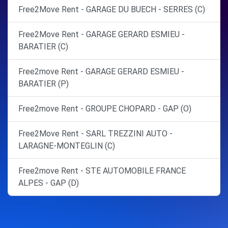
Free2Move Rent - GARAGE DU BUECH - SERRES (C)
Free2Move Rent - GARAGE GERARD ESMIEU -
BARATIER (C)
Free2move Rent - GARAGE GERARD ESMIEU -
BARATIER (P)
Free2move Rent - GROUPE CHOPARD - GAP (O)
Free2Move Rent - SARL TREZZINI AUTO -
LARAGNE-MONTEGLIN (C)
Free2move Rent - STE AUTOMOBILE FRANCE
ALPES - GAP (D)