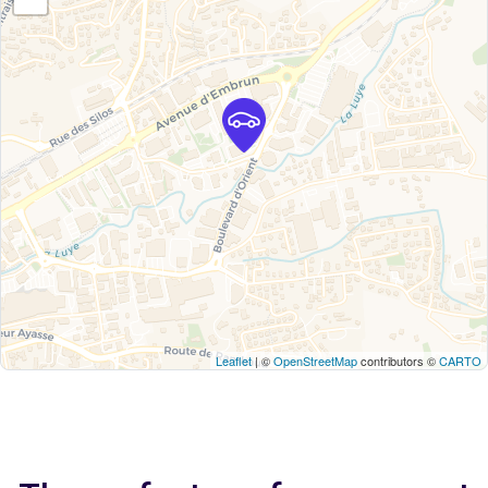
Leaflet
| ©
OpenStreetMap
contributors ©
CARTO