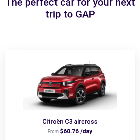
The perfect car for your next
trip to GAP
Citroën C3 aircross
$60.76 /day
From