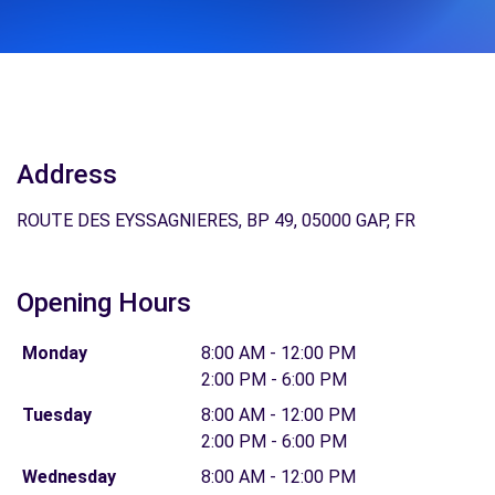
Address
ROUTE DES EYSSAGNIERES, BP 49, 05000 GAP, FR
Opening Hours
Monday
8:00 AM - 12:00 PM
2:00 PM - 6:00 PM
Tuesday
8:00 AM - 12:00 PM
2:00 PM - 6:00 PM
Wednesday
8:00 AM - 12:00 PM