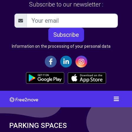
Subscribe to our newsletter :
Subscribe
Information on the processing of your personal data
PARKING SPACES