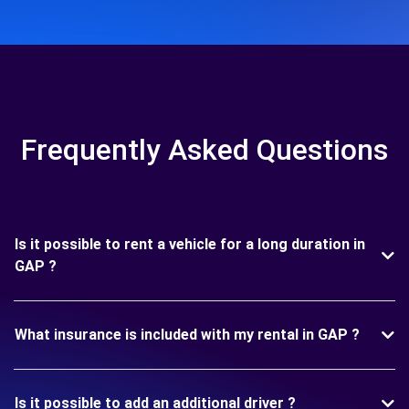
Frequently Asked Questions
Is it possible to rent a vehicle for a long duration in
GAP ?
What insurance is included with my rental in GAP ?
Is it possible to add an additional driver ?