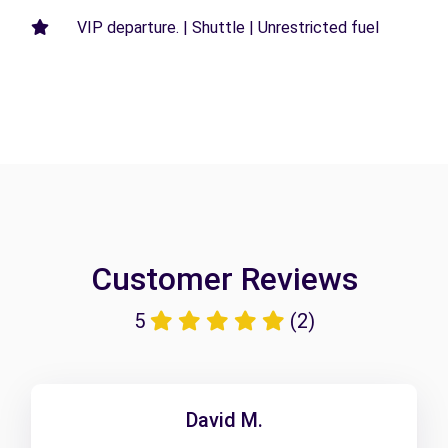
VIP departure. | Shuttle | Unrestricted fuel
Customer Reviews
5
(2)
David M.