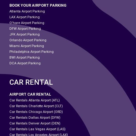
BOOK YOUR AIRPORT PARKING
Atlanta Airport Parking
LAX Airport Parking
O'hare Airport Parking
DFW Airport Parking
JFK Airport Parking
Orlando Airport Parking
Miami Airport Parking
Philadelphia Airport Parking
BWI Airport Parking
DCA Airport Parking
CAR RENTAL
AIRPORT CAR RENTAL
Car Rentals Atlanta Airport (ATL)
Car Rentals Charlotte Airport (CLT)
Car Rentals Chicago Airport (ORD)
Car Rentals Dallas Airport (DFW)
Car Rentals Denver Airport (DEN)
Car Rentals Las Vegas Airport (LAS)
Car Rentals Los Angeles Airport (LAX)