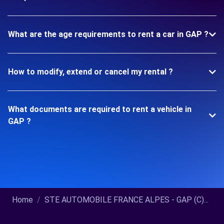
What are the age requirements to rent a car in GAP ?
How to modify, extend or cancel my rental ?
What documents are required to rent a vehicle in
GAP ?
Home
STE AUTOMOBILE FRANCE ALPES - GAP (C)...