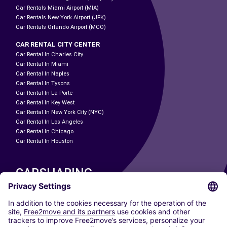
Car Rentals Miami Airport (MIA)
Car Rentals New York Airport (JFK)
Car Rentals Orlando Airport (MCO)
CAR RENTAL CITY CENTER
Car Rental In Charles City
Car Rental In Miami
Car Rental In Naples
Car Rental In Tysons
Car Rental In La Porte
Car Rental In Key West
Car Rental In New York City (NYC)
Car Rental In Los Angeles
Car Rental In Chicago
Car Rental In Houston
CARSHARING
OUR CITIES
Paris
Madrid
Washington DC