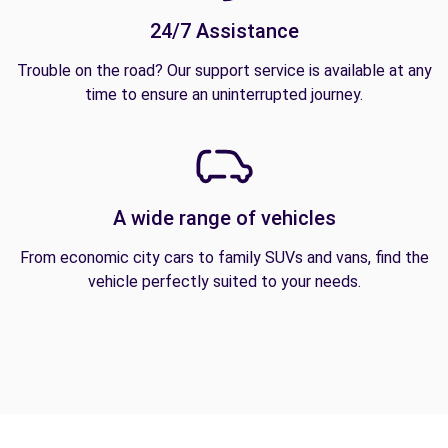
24/7 Assistance
Trouble on the road? Our support service is available at any
time to ensure an uninterrupted journey.
A wide range of vehicles
From economic city cars to family SUVs and vans, find the
vehicle perfectly suited to your needs.