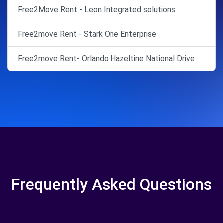
Free2Move Rent - Leon Integrated solutions
Free2move Rent - Stark One Enterprise
Free2move Rent- Orlando Hazeltine National Drive
Frequently Asked Questions