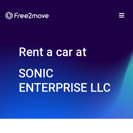
Rent a car at
SONIC
ENTERPRISE LLC