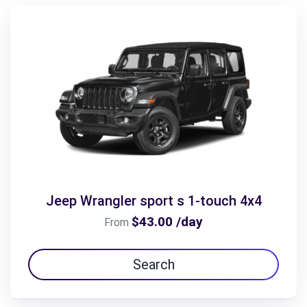
Jeep Wrangler sport s 1-touch 4x4
$43.00 /day
From
Search