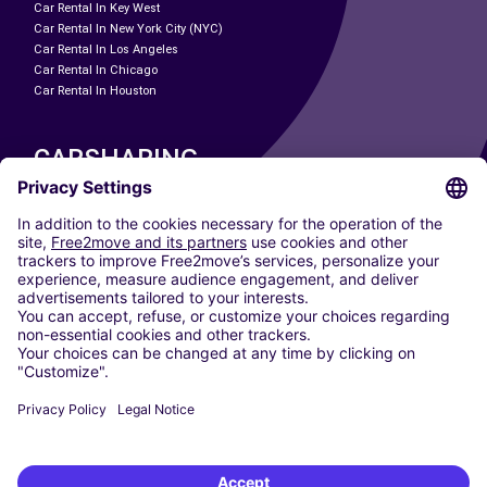
Car Rental In Key West
Car Rental In New York City (NYC)
Car Rental In Los Angeles
Car Rental In Chicago
Car Rental In Houston
CARSHARING
OUR CITIES
Paris
Madrid
Washington DC
Milan
Rome
Turin
Vienna
Berlin
Cologne
Dusseldorf
Frankfurt
Hamburg
Munich