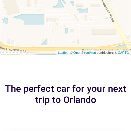
Leaflet
| ©
OpenStreetMap
contributors ©
CARTO
The perfect car for your next
trip to Orlando