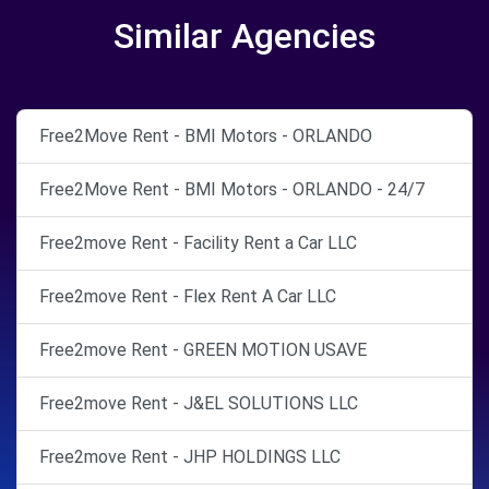
Similar Agencies
Free2Move Rent - BMI Motors - ORLANDO
Free2Move Rent - BMI Motors - ORLANDO - 24/7
Free2move Rent - Facility Rent a Car LLC
Free2move Rent - Flex Rent A Car LLC
Free2move Rent - GREEN MOTION USAVE
Free2move Rent - J&EL SOLUTIONS LLC
Free2move Rent - JHP HOLDINGS LLC