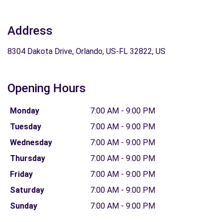
Address
8304 Dakota Drive, Orlando, US-FL 32822, US
Opening Hours
Monday
7:00 AM - 9:00 PM
Tuesday
7:00 AM - 9:00 PM
Wednesday
7:00 AM - 9:00 PM
Thursday
7:00 AM - 9:00 PM
Friday
7:00 AM - 9:00 PM
Saturday
7:00 AM - 9:00 PM
Sunday
7:00 AM - 9:00 PM