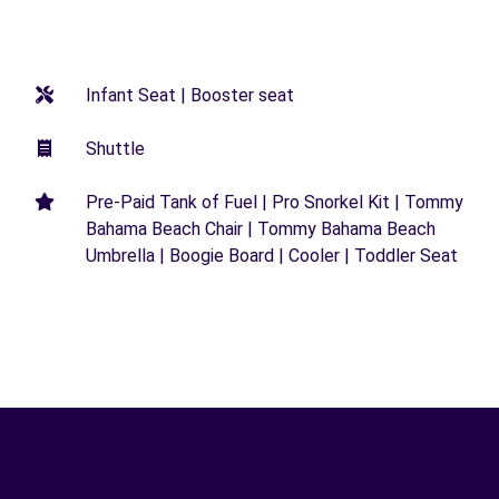
Infant Seat | Booster seat
Shuttle
Pre-Paid Tank of Fuel | Pro Snorkel Kit | Tommy
Bahama Beach Chair | Tommy Bahama Beach
Umbrella | Boogie Board | Cooler | Toddler Seat