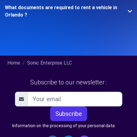
What documents are required to rent a vehicle in
Orlando ?
Home
Sonic Enterprise LLC
Subscribe to our newsletter :
Subscribe
Information on the processing of your personal data