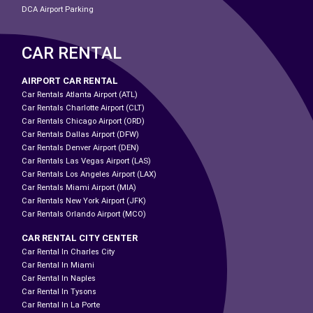
DCA Airport Parking
CAR RENTAL
AIRPORT CAR RENTAL
Car Rentals Atlanta Airport (ATL)
Car Rentals Charlotte Airport (CLT)
Car Rentals Chicago Airport (ORD)
Car Rentals Dallas Airport (DFW)
Car Rentals Denver Airport (DEN)
Car Rentals Las Vegas Airport (LAS)
Car Rentals Los Angeles Airport (LAX)
Car Rentals Miami Airport (MIA)
Car Rentals New York Airport (JFK)
Car Rentals Orlando Airport (MCO)
CAR RENTAL CITY CENTER
Car Rental In Charles City
Car Rental In Miami
Car Rental In Naples
Car Rental In Tysons
Car Rental In La Porte