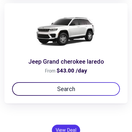
Jeep Grand cherokee laredo
$43.00 /day
From
Search
View Deal