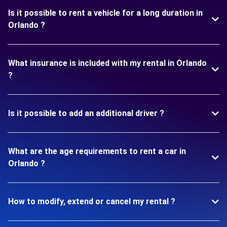
Is it possible to rent a vehicle for a long duration in
Orlando ?
What insurance is included with my rental in Orlando
?
Is it possible to add an additional driver ?
What are the age requirements to rent a car in
Orlando ?
How to modify, extend or cancel my rental ?