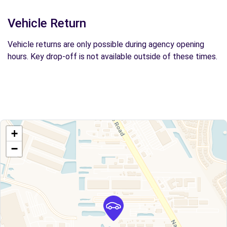
Vehicle Return
Vehicle returns are only possible during agency opening
hours. Key drop-off is not available outside of these times.
+
−