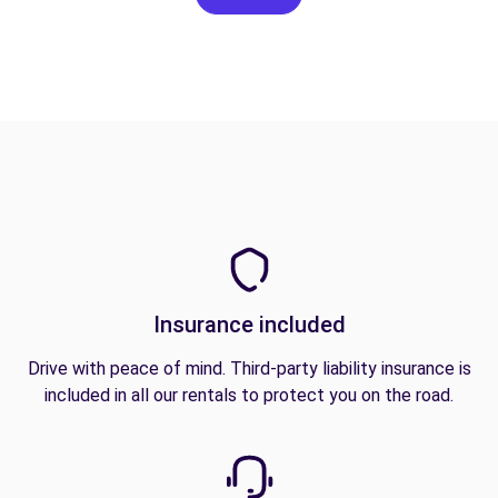
Insurance included
Drive with peace of mind. Third-party liability insurance is
included in all our rentals to protect you on the road.