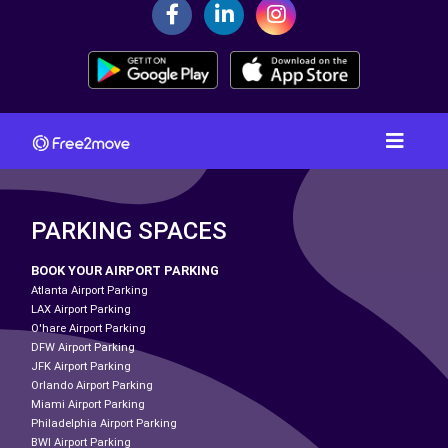
PARKING SPACES
BOOK YOUR AIRPORT PARKING
Atlanta Airport Parking
LAX Airport Parking
O'hare Airport Parking
DFW Airport Parking
JFK Airport Parking
Orlando Airport Parking
Miami Airport Parking
Philadelphia Airport Parking
BWI Airport Parking