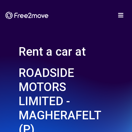
Rent a car at
ROADSIDE
MOTORS
LIMITED -
MAGHERAFELT
(P)