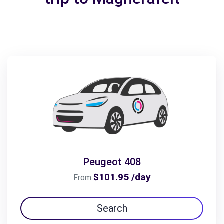
Peugeot 408
$101.95 /day
From
Search