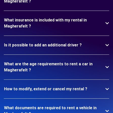
Magherafelt ?
What insurance is included with my rental in
Magherafelt ?
Is it possible to add an additional driver ?
What are the age requirements to rent a car in
Magherafelt ?
How to modify, extend or cancel my rental ?
What documents are required to rent a vehicle in