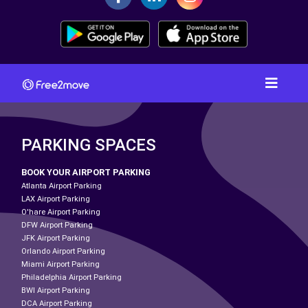
PARKING SPACES
BOOK YOUR AIRPORT PARKING
Atlanta Airport Parking
LAX Airport Parking
O'hare Airport Parking
DFW Airport Parking
JFK Airport Parking
Orlando Airport Parking
Miami Airport Parking
Philadelphia Airport Parking
BWI Airport Parking
DCA Airport Parking