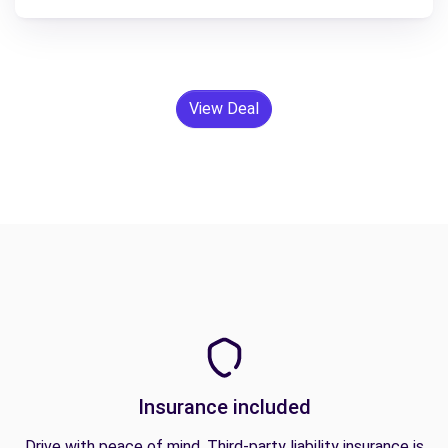
View Deal
Insurance included
Drive with peace of mind. Third-party liability insurance is