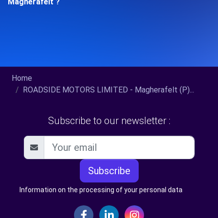
Magherafelt ?
Home
ROADSIDE MOTORS LIMITED - Magherafelt (P)...
Subscribe to our newsletter :
Subscribe
Information on the processing of your personal data