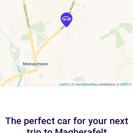
Leaflet
| ©
OpenStreetMap
contributors ©
CARTO
The perfect car for your next
trip to Magherafelt