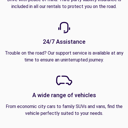
included in all our rentals to protect you on the road.
24/7 Assistance
Trouble on the road? Our support service is available at any
time to ensure an uninterrupted journey.
A wide range of vehicles
From economic city cars to family SUVs and vans, find the
vehicle perfectly suited to your needs.