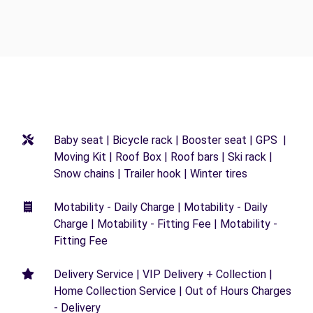
Baby seat | Bicycle rack | Booster seat | GPS |
Moving Kit | Roof Box | Roof bars | Ski rack |
Snow chains | Trailer hook | Winter tires
Motability - Daily Charge | Motability - Daily
Charge | Motability - Fitting Fee | Motability -
Fitting Fee
Delivery Service | VIP Delivery + Collection |
Home Collection Service | Out of Hours Charges
- Delivery