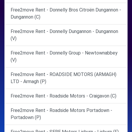
Free2move Rent - Donnelly Bros Citroën Dungannon -
Dungannon (C)
Free2move Rent - Donnelly Dungannon - Dungannon
(V)
Free2move Rent - Donnelly Group - Newtownabbey
(V)
Free2move Rent - ROADSIDE MOTORS (ARMAGH)
LTD - Armagh (P)
Free2move Rent - Roadside Motors - Craigavon (C)
Free2move Rent - Roadside Motors Portadown -
Portadown (P)
Free2move Rent - SERE Motors Lisburn - Lisburn (F)