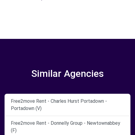
Similar Agencies
Free2move Rent - Charles Hurst Portadown -
Portadown (V)
Free2move Rent - Donnelly Group - Newtownabbey
(F)