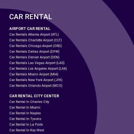
CAR RENTAL
AIRPORT CAR RENTAL
Car Rentals Atlanta Airport (ATL)
Car Rentals Charlotte Airport (CLT)
Car Rentals Chicago Airport (ORD)
Car Rentals Dallas Airport (DFW)
Car Rentals Denver Airport (DEN)
Car Rentals Las Vegas Airport (LAS)
Car Rentals Los Angeles Airport (LAX)
Car Rentals Miami Airport (MIA)
Car Rentals New York Airport (JFK)
Car Rentals Orlando Airport (MCO)
CAR RENTAL CITY CENTER
Car Rental In Charles City
Car Rental In Miami
Car Rental In Naples
Car Rental In Tysons
Car Rental In La Porte
Car Rental In Key West