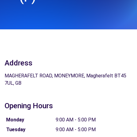
Address
MAGHERAFELT ROAD, MONEYMORE, Magherafelt BT45
7UL, GB
Opening Hours
Monday
9:00 AM - 5:00 PM
Tuesday
9:00 AM - 5:00 PM