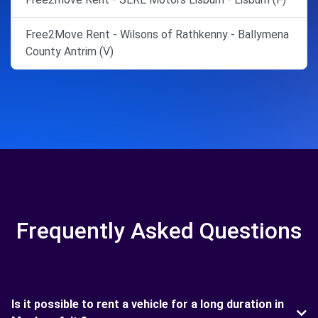
Free2Move Rent - Wilsons of Rathkenny - Ballymena
County Antrim (V)
Frequently Asked Questions
Is it possible to rent a vehicle for a long duration in