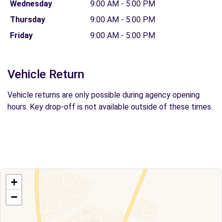
Wednesday
9:00 AM - 5:00 PM
Thursday
9:00 AM - 5:00 PM
Friday
9:00 AM - 5:00 PM
Vehicle Return
Vehicle returns are only possible during agency opening
hours. Key drop-off is not available outside of these times.
+
−