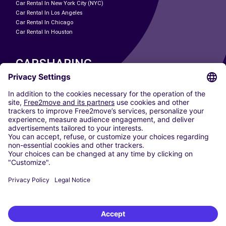
Car Rental In New York City (NYC)
Car Rental In Los Angeles
Car Rental In Chicago
Car Rental In Houston
CARSHARING
OUR CITIES
Paris
Madrid
Washington DC
Milan
Rome
Turin
Vienna
Berlin
Cologne
Dusseldorf
Frankfurt
Hamburg
Munich
Stuttgart