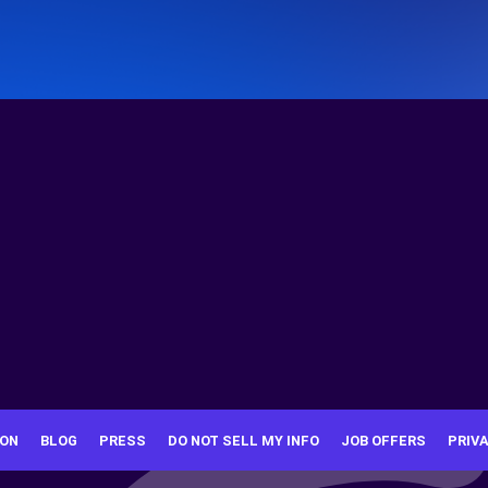
ION
BLOG
PRESS
DO NOT SELL MY INFO
JOB OFFERS
PRIV