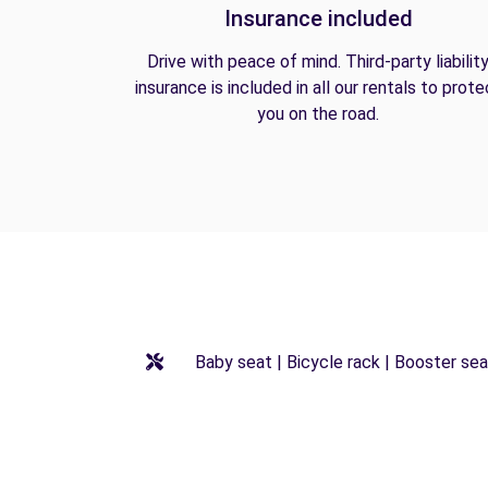
Insurance included
Drive with peace of mind. Third-party liabilit
insurance is included in all our rentals to prote
you on the road.
Baby seat | Bicycle rack | Booster seat