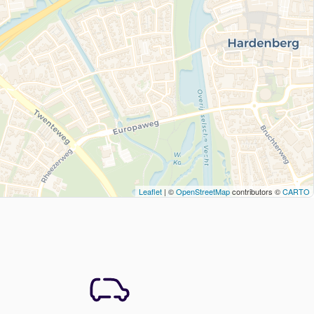
Leaflet
| ©
OpenStreetMap
contributors ©
CARTO