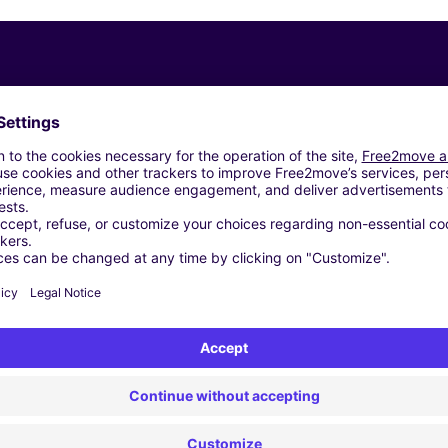
Similar Agencies
troën - OMMEN (C)
 - ENSCHEDE (C)
 - ENSCHEDE (D)