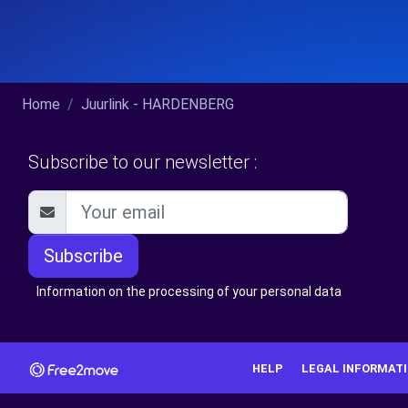
Home
Juurlink - HARDENBERG
Subscribe to our newsletter :
Subscribe
Information on the processing of your personal data
HELP
LEGAL INFORMAT