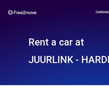
CARSHA
Rent a car at
JUURLINK - HAR