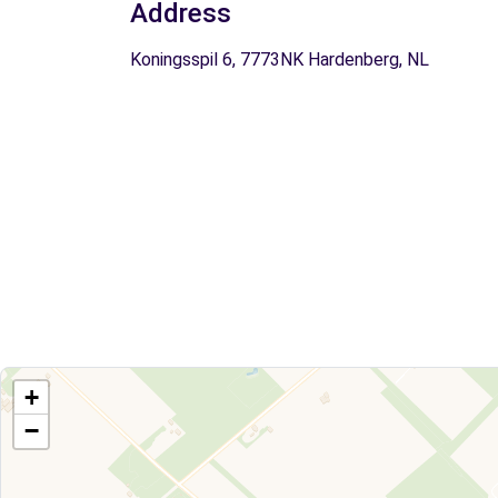
Address
Koningsspil 6, 7773NK Hardenberg, NL
+
−