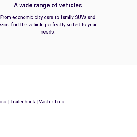
A wide range of vehicles
From economic city cars to family SUVs and
vans, find the vehicle perfectly suited to your
needs.
s | Trailer hook | Winter tires