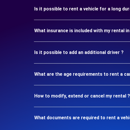
Is it possible to rent a vehicle for a long d
What insurance is included with my rental i
Is it possible to add an additional driver ?
What are the age requirements to rent a ca
How to modify, extend or cancel my rental ?
What documents are required to rent a vehi