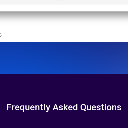
 - ENSCHEDE (O)
G
Frequently Asked Questions