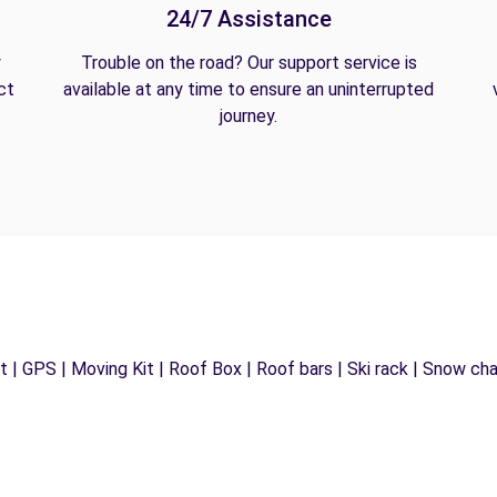
24/7 Assistance
y
Trouble on the road? Our support service is
ct
available at any time to ensure an uninterrupted
journey.
 | GPS | Moving Kit | Roof Box | Roof bars | Ski rack | Snow chain