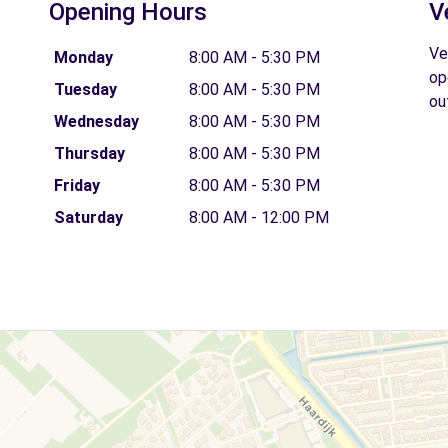
Opening Hours
V
Ve
Monday
8:00 AM - 5:30 PM
op
Tuesday
8:00 AM - 5:30 PM
ou
Wednesday
8:00 AM - 5:30 PM
Thursday
8:00 AM - 5:30 PM
Friday
8:00 AM - 5:30 PM
Saturday
8:00 AM - 12:00 PM