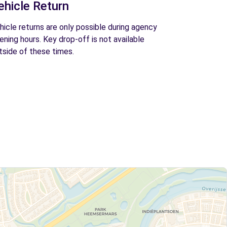
ehicle Return
hicle returns are only possible during agency
ening hours. Key drop-off is not available
tside of these times.