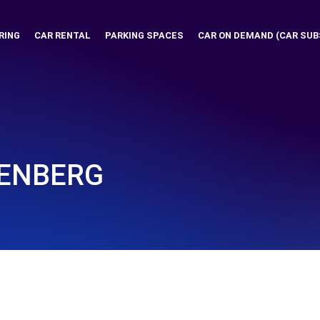
RING
CAR RENTAL
PARKING SPACES
CAR ON DEMAND (CAR SUB
DENBERG