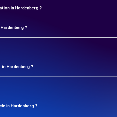
uration in Hardenberg ?
n Hardenberg ?
r in Hardenberg ?
cle in Hardenberg ?