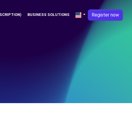
Register now
SCRIPTION)
BUSINESS SOLUTIONS