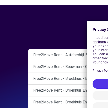
Free2Move Rent - Autobedrijf Bouwman Ci
Free2Move Rent - Bouwman - OMMEN
Free2Move Rent - Broekhuis - ENSCHEDE
Free2Move Rent - Broekhuis Enschede B.V.
Free2Move Rent - Broekhuis Enschede B.V.