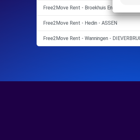
Free2Move Rent - Broekhuis Enschede B.V.
Free2Move Rent - Hedin - ASSEN
Free2Move Rent - Wanningen - DIEVERBRU