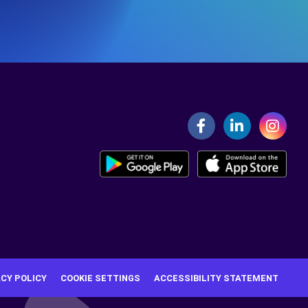
ACY POLICY
COOKIE SETTINGS
ACCESSIBILITY STATEMENT