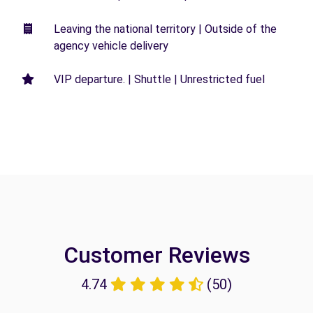
Leaving the national territory | Outside of the
agency vehicle delivery
VIP departure. | Shuttle | Unrestricted fuel
Customer Reviews
4.74
(50)