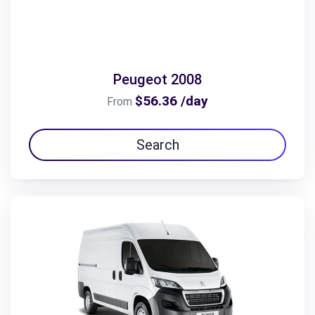
Peugeot 2008
$56.36 /day
From
Search