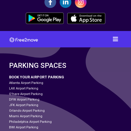
PARKING SPACES
BOOK YOUR AIRPORT PARKING
Atlanta Airport Parking
LAX Airport Parking
O'hare Airport Parking
DFW Airport Parking
JFK Airport Parking
Orlando Airport Parking
Miami Airport Parking
Philadelphia Airport Parking
BWI Airport Parking