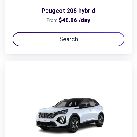
Peugeot 208 hybrid
$48.06 /day
From
Search