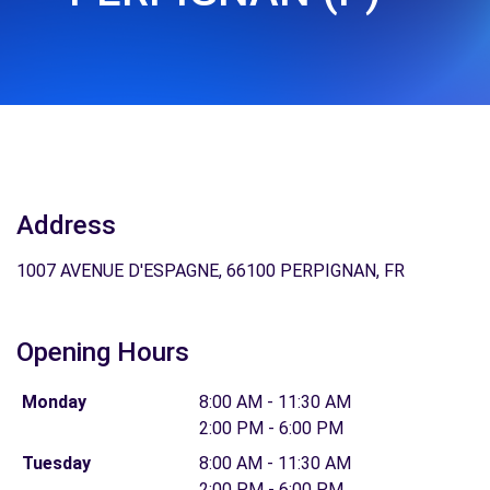
Address
1007 AVENUE D'ESPAGNE, 66100 PERPIGNAN, FR
Opening Hours
Monday
8:00 AM - 11:30 AM
2:00 PM - 6:00 PM
Tuesday
8:00 AM - 11:30 AM
2:00 PM - 6:00 PM