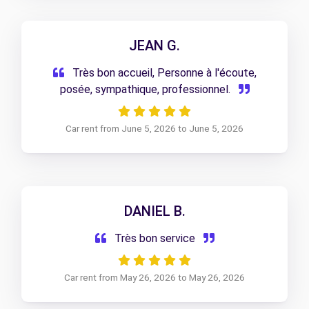
JEAN G.
Très bon accueil, Personne à l'écoute,
posée, sympathique, professionnel.
Car rent from June 5, 2026 to June 5, 2026
DANIEL B.
Très bon service
Car rent from May 26, 2026 to May 26, 2026