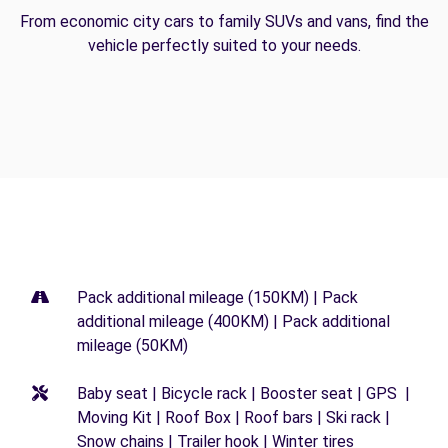
From economic city cars to family SUVs and vans, find the
vehicle perfectly suited to your needs.
Pack additional mileage (150KM) | Pack
additional mileage (400KM) | Pack additional
mileage (50KM)
Baby seat | Bicycle rack | Booster seat | GPS |
Moving Kit | Roof Box | Roof bars | Ski rack |
Snow chains | Trailer hook | Winter tires