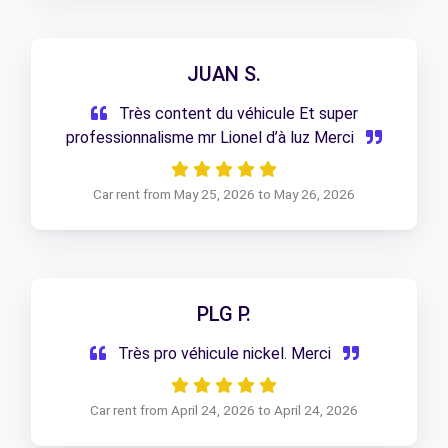
JUAN S.
Très content du véhicule Et super
professionnalisme mr Lionel d’à luz Merci
Car rent from May 25, 2026 to May 26, 2026
PLG P.
Très pro véhicule nickel. Merci
Car rent from April 24, 2026 to April 24, 2026