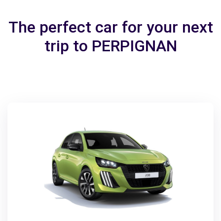
The perfect car for your next
trip to PERPIGNAN