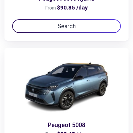
$90.85 /day
From
Search
Peugeot 5008