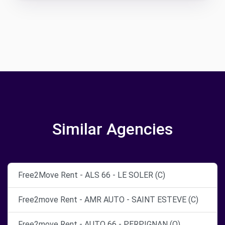
Similar Agencies
Free2Move Rent - ALS 66 - LE SOLER (C)
Free2move Rent - AMR AUTO - SAINT ESTEVE (C)
Free2move Rent - AUTO 66 - PERPIGNAN (O)