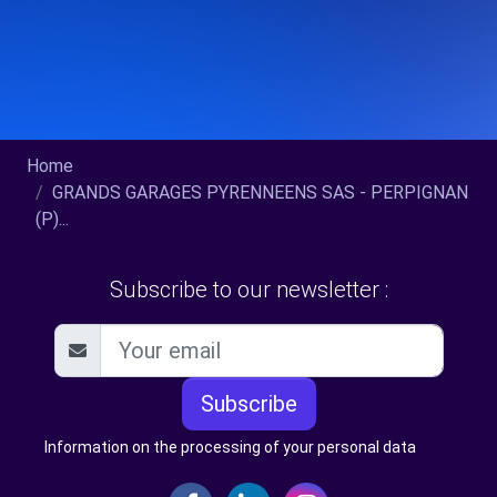
Home
GRANDS GARAGES PYRENNEENS SAS - PERPIGNAN
(P)...
Subscribe to our newsletter :
Subscribe
Information on the processing of your personal data