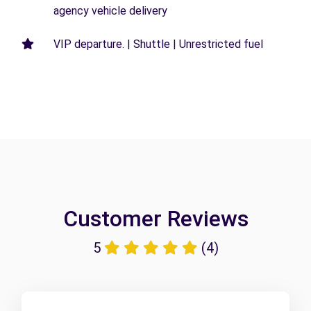
agency vehicle delivery
VIP departure. | Shuttle | Unrestricted fuel
Customer Reviews
5
(4)