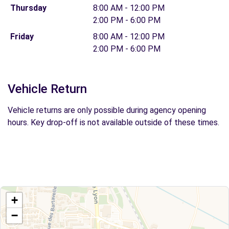
Thursday
8:00 AM - 12:00 PM
2:00 PM - 6:00 PM
Friday
8:00 AM - 12:00 PM
2:00 PM - 6:00 PM
Vehicle Return
Vehicle returns are only possible during agency opening
hours. Key drop-off is not available outside of these times.
+
−