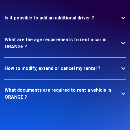
Is it possible to add an additional driver ?
What are the age requirements to rent a car in
ORANGE ?
How to modify, extend or cancel my rental ?
What documents are required to rent a vehicle in
ORANGE ?