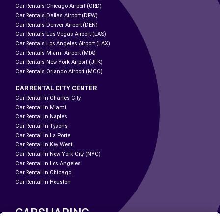
Car Rentals Chicago Airport (ORD)
Car Rentals Dallas Airport (DFW)
Car Rentals Denver Airport (DEN)
Car Rentals Las Vegas Airport (LAS)
Car Rentals Los Angeles Airport (LAX)
Car Rentals Miami Airport (MIA)
Car Rentals New York Airport (JFK)
Car Rentals Orlando Airport (MCO)
CAR RENTAL CITY CENTER
Car Rental In Charles City
Car Rental In Miami
Car Rental In Naples
Car Rental In Tysons
Car Rental In La Porte
Car Rental In Key West
Car Rental In New York City (NYC)
Car Rental In Los Angeles
Car Rental In Chicago
Car Rental In Houston
CARSHARING