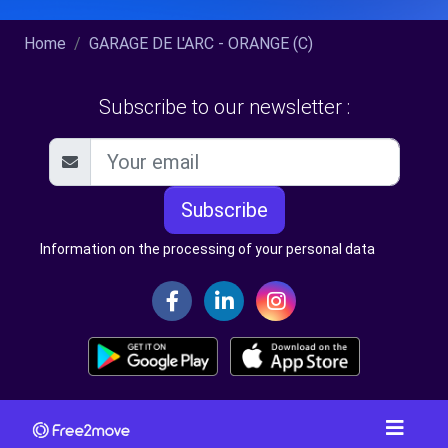
Home
GARAGE DE L'ARC - ORANGE (C)
Subscribe to our newsletter :
Subscribe
Information on the processing of your personal data