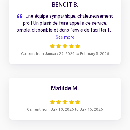
BENOIT B.
Une équipe sympathique, chaleureusement
pro ! Un plaisir de faire appel à ce service,
simple, disponible et dans l'envie de faciliter les
choses que du bon ! merci à eux
See more
Car rent from January 29, 2026 to February 5, 2026
Matilde M.
Car rent from July 10, 2026 to July 15, 2026