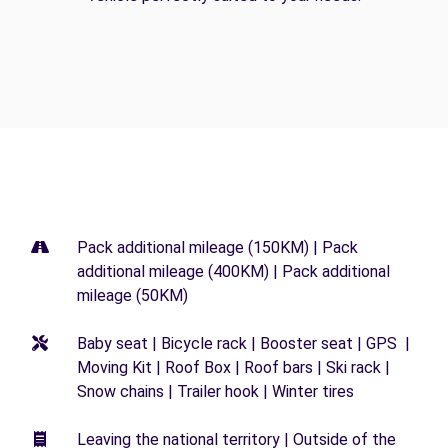
Pack additional mileage (150KM) | Pack
additional mileage (400KM) | Pack additional
mileage (50KM)
Baby seat | Bicycle rack | Booster seat | GPS |
Moving Kit | Roof Box | Roof bars | Ski rack |
Snow chains | Trailer hook | Winter tires
Leaving the national territory | Outside of the