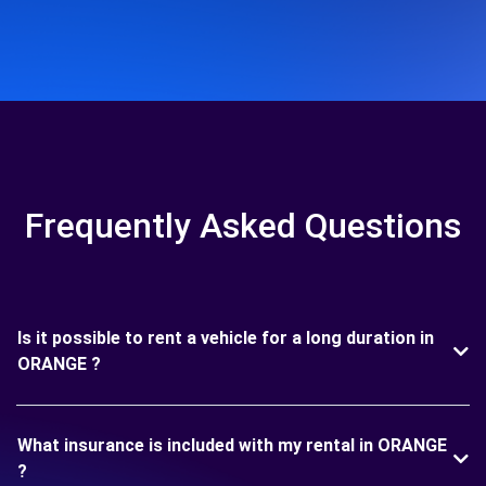
Frequently Asked Questions
Is it possible to rent a vehicle for a long duration in
ORANGE ?
What insurance is included with my rental in ORANGE
?