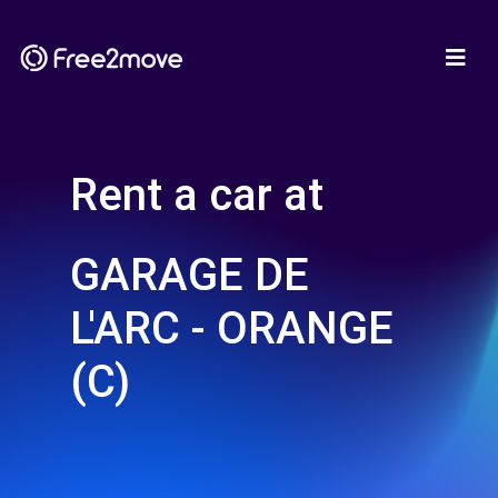
Rent a car at
GARAGE DE
L'ARC - ORANGE
(C)