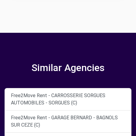
Similar Agencies
Free2Move Rent - CARROSSERIE SORGUES
AUTOMOBILES - SORGUES (C)
Free2Move Rent - GARAGE BERNARD - BAGNOLS
SUR CEZE (C)