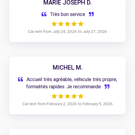
MARIE JOSEPH D.
Très bon service
Car rent from July 24, 2026 to July 27, 2026
MICHEL M.
Accueil très agréable, véhicule très propre,
formalités rapides. Je recommande
Car rent from February 2, 2026 to February 9, 2026