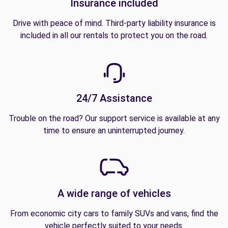
Insurance included
Drive with peace of mind. Third-party liability insurance is
included in all our rentals to protect you on the road.
24/7 Assistance
Trouble on the road? Our support service is available at any
time to ensure an uninterrupted journey.
A wide range of vehicles
From economic city cars to family SUVs and vans, find the
vehicle perfectly suited to your needs.