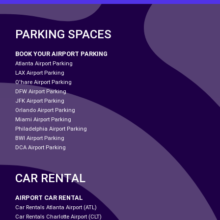
PARKING SPACES
BOOK YOUR AIRPORT PARKING
Atlanta Airport Parking
LAX Airport Parking
O'hare Airport Parking
DFW Airport Parking
JFK Airport Parking
Orlando Airport Parking
Miami Airport Parking
Philadelphia Airport Parking
BWI Airport Parking
DCA Airport Parking
CAR RENTAL
AIRPORT CAR RENTAL
Car Rentals Atlanta Airport (ATL)
Car Rentals Charlotte Airport (CLT)