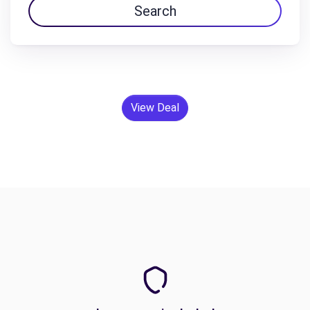
Search
View Deal