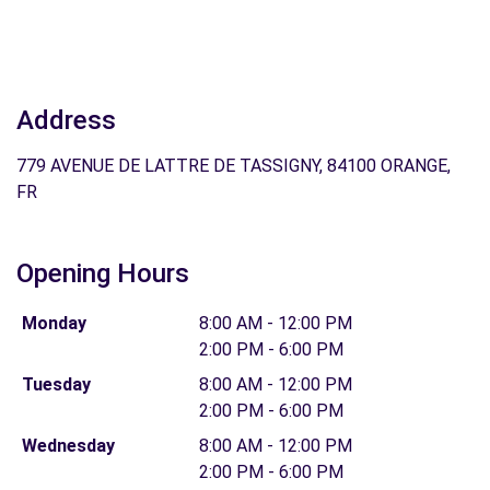
Address
779 AVENUE DE LATTRE DE TASSIGNY, 84100 ORANGE,
FR
Opening Hours
Monday
8:00 AM - 12:00 PM
2:00 PM - 6:00 PM
Tuesday
8:00 AM - 12:00 PM
2:00 PM - 6:00 PM
Wednesday
8:00 AM - 12:00 PM
2:00 PM - 6:00 PM