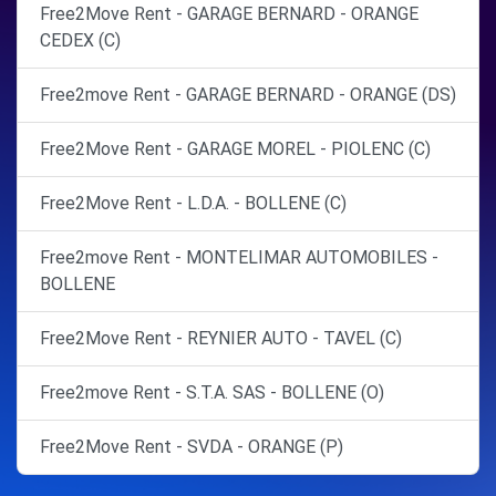
Free2Move Rent - GARAGE BERNARD - ORANGE
CEDEX (C)
Free2move Rent - GARAGE BERNARD - ORANGE (DS)
Free2Move Rent - GARAGE MOREL - PIOLENC (C)
Free2Move Rent - L.D.A. - BOLLENE (C)
Free2move Rent - MONTELIMAR AUTOMOBILES -
BOLLENE
Free2Move Rent - REYNIER AUTO - TAVEL (C)
Free2move Rent - S.T.A. SAS - BOLLENE (O)
Free2Move Rent - SVDA - ORANGE (P)