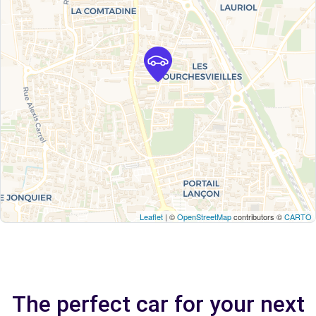
Leaflet
| ©
OpenStreetMap
contributors ©
CARTO
The perfect car for your next