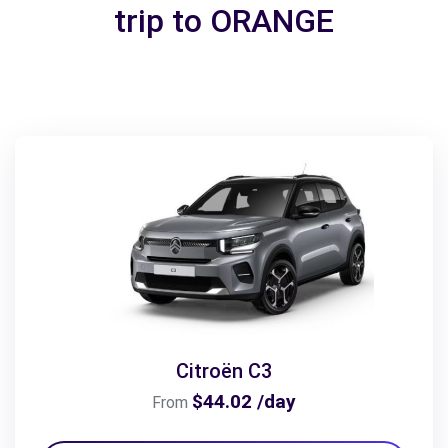
trip to ORANGE
Citroën C3
$44.02 /day
From